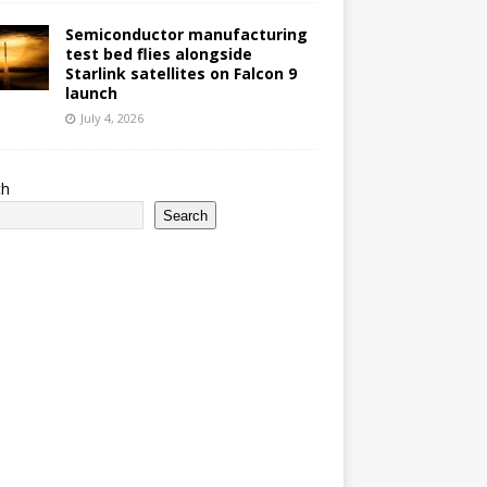
Semiconductor manufacturing
test bed flies alongside
Starlink satellites on Falcon 9
launch
July 4, 2026
ch
Search