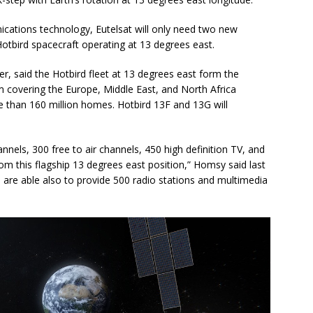
cations technology, Eutelsat will only need two new
 Hotbird spacecraft operating at 13 degrees east.
cer, said the Hotbird fleet at 13 degrees east form the
em covering the Europe, Middle East, and North Africa
e than 160 million homes. Hotbird 13F and 13G will
nels, 300 free to air channels, 450 high definition TV, and
rom this flagship 13 degrees east position,” Homsy said last
are able also to provide 500 radio stations and multimedia