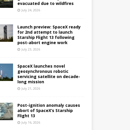
evacuated due to wildfires
July 24, 2026
Launch preview: SpaceX ready
for 2nd attempt to launch
Starship Flight 13 following
post-abort engine work
July 23, 2026
SpaceX launches novel
geosynchronous robotic
servicing satellite on decade-
long mission
July 21, 2026
Post-ignition anomaly causes
abort of SpaceX’s Starship
Flight 13
July 16, 2026