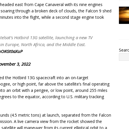
 headed east from Cape Canaveral with its nine engines
r soaring through a broken deck of clouds, the Falcon 9 shed
minutes into the flight, while a second stage engine took
utelsat’s Hotbird 13G satellite, launching a new TV
 in Europe, North Africa, and the Middle East.
Sear
/uOKGt0aXuP
ovember 3, 2022
ed the Hotbird 13G spacecraft into an on-target
gee, or high point, far above the satellite’s final operating
nto an orbit with a perigee, or low point, around 255 miles
egrees to the equator, according to U.S. military tracking
nds (4.5 metric tons) at launch, separated from the Falcon
mission. A live camera view from the rocket showed the
satellite will maneuver from its current elliptical orbit to a