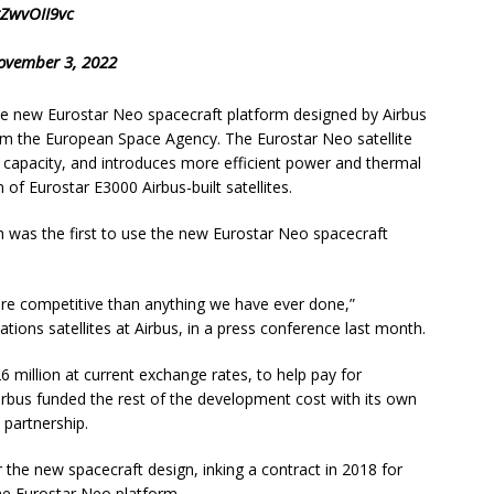
rZwvOII9vc
ovember 3, 2022
 the new Eurostar Neo spacecraft platform designed by Airbus
om the European Space Agency. The Eurostar Neo satellite
capacity, and introduces more efficient power and thermal
of Eurostar E3000 Airbus-built satellites.
h was the first to use the new Eurostar Neo spacecraft
ore competitive than anything we have ever done,”
tions satellites at Airbus, in a press conference last month.
 million at current exchange rates, to help pay for
irbus funded the rest of the development cost with its own
 partnership.
r the new spacecraft design, inking a contract in 2018 for
he Eurostar Neo platform.