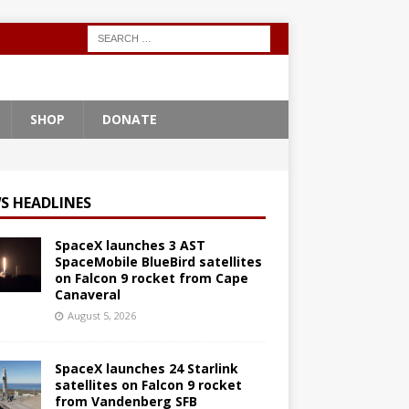
SHOP
DONATE
S HEADLINES
SpaceX launches 3 AST
SpaceMobile BlueBird satellites
on Falcon 9 rocket from Cape
Canaveral
August 5, 2026
SpaceX launches 24 Starlink
satellites on Falcon 9 rocket
from Vandenberg SFB