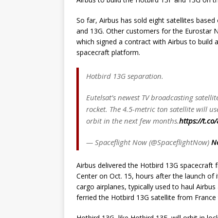
So far, Airbus has sold eight satellites base
and 13G. Other customers for the Eurostar Ne
which signed a contract with Airbus to build 
spacecraft platform.
Hotbird 13G separation.
Eutelsat’s newest TV broadcasting satelli
rocket. The 4.5-metric ton satellite wil
orbit in the next few months.
https://t.c
— Spaceflight Now (@SpaceflightNow)
N
Airbus delivered the Hotbird 13G spacecraft 
Center on Oct. 15, hours after the launch of i
cargo airplanes, typically used to haul Airbu
ferried the Hotbird 13G satellite from France
Hotbird 13G, like Hotbird 13F, will orbit in lo