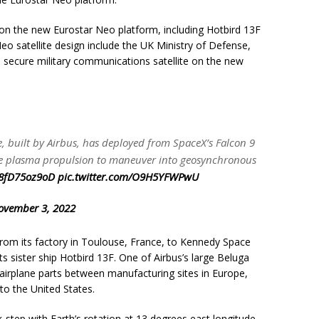
d on the new Eurostar Neo platform, including Hotbird 13F
o satellite design include the UK Ministry of Defense,
a secure military communications satellite on the new
te, built by Airbus, has deployed from SpaceX’s Falcon 9
l use plasma propulsion to maneuver into geosynchronous
o/8fD75oz9oD
pic.twitter.com/O9H5YFWPwU
ovember 3, 2022
from its factory in Toulouse, France, to Kennedy Space
ts sister ship Hotbird 13F. One of Airbus’s large Beluga
s airplane parts between manufacturing sites in Europe,
 to the United States.
ck-step with Earth’s rotation at 13 degrees east longitude.