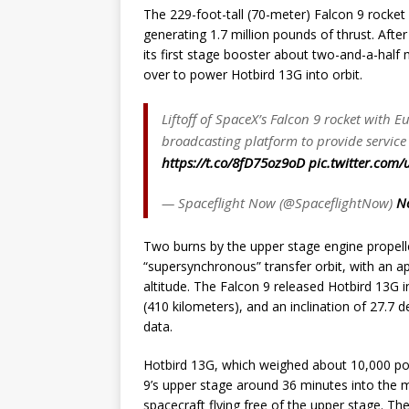
The 229-foot-tall (70-meter) Falcon 9 rocket
generating 1.7 million pounds of thrust. Afte
its first stage booster about two-and-a-half 
over to power Hotbird 13G into orbit.
Liftoff of SpaceX’s Falcon 9 rocket with E
broadcasting platform to provide service
https://t.co/8fD75oz9oD
pic.twitter.com
— Spaceflight Now (@SpaceflightNow)
N
Two burns by the upper stage engine propell
“supersynchronous” transfer orbit, with an apo
altitude. The Falcon 9 released Hotbird 13G i
(410 kilometers), and an inclination of 27.7 d
data.
Hotbird 13G, which weighed about 10,000 pou
9’s upper stage around 36 minutes into the 
spacecraft flying free of the upper stage. The 