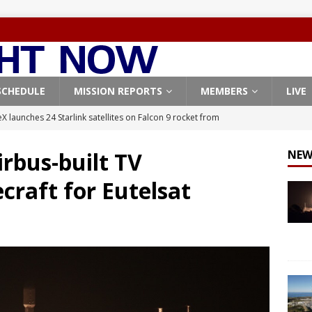
SCHEDULE
MISSION REPORTS
MEMBERS
LIVE
X launches 24 Starlink satellites on Falcon 9 rocket from
CON 9
rbus-built TV
NEW
launches classified payload for National Reconnaissance Office
craft for Eutelsat
Falcon 9 launches Starlink satellites from West Coast
FALCON 9
eavy-Starship rocket chalks up mostly successful test flight
X launches 3 AST SpaceMobile BlueBird satellites on Falcon 9
veral
FALCON 9