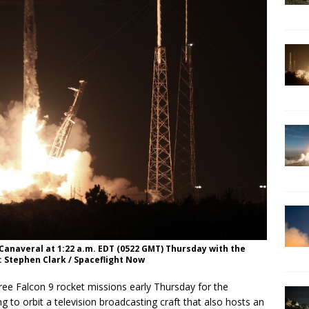
 Canaveral at 1:22 a.m. EDT (0522 GMT) Thursday with the
: Stephen Clark / Spaceflight Now
ree Falcon 9 rocket missions early Thursday for the
ng to orbit a television broadcasting craft that also hosts an