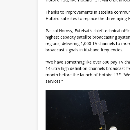
Thanks to improvements in satellite communi
Hotbird satellites to replace the three aging
Pascal Homsy, Eutelsat’s chief technical offi
highest capacity satellite broadcasting syst
regions, delivering 1,000 TV channels to mor
broadcast signals in Ku-band frequencies.
“We have something like over 600 pay TV chan
14 ultra high definition channels broadcast f
month before the launch of Hotbird 13F. “We 
services.”