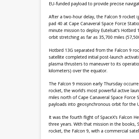
EU-funded payload to provide precise navigat
After a two-hour delay, the Falcon 9 rocket 
pad 40 at Cape Canaveral Space Force Stati
minute mission to deploy Eutelsat’s Hotbird 
orbit stretching as far as 35,700 miles (57,5
Hotbird 13G separated from the Falcon 9 roc
satellite completed initial post-launch activa
plasma thrusters to maneuver to its operatio
kilometers) over the equator.
The Falcon 9 mission early Thursday occurre
rocket, the world’s most powerful active la
miles north of Cape Canaveral Space Force S
payloads into geosynchronous orbit for the U
It was the fourth flight of SpaceX’s Falcon H
three years. With that mission in the books,
rocket, the Falcon 9, with a commercial satelli