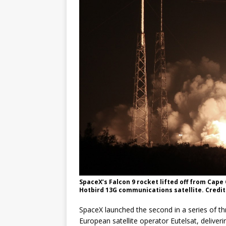
SpaceX’s Falcon 9 rocket lifted off from Cape
Hotbird 13G communications satellite. Credit
SpaceX launched the second in a series of th
European satellite operator Eutelsat, deliveri