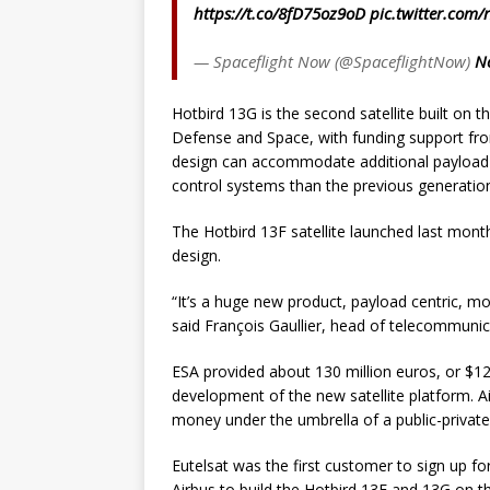
https://t.co/8fD75oz9oD
pic.twitter.com/
— Spaceflight Now (@SpaceflightNow)
N
Hotbird 13G is the second satellite built on
Defense and Space, with funding support fr
design can accommodate additional payload 
control systems than the previous generation 
The Hotbird 13F satellite launched last mont
design.
“It’s a huge new product, payload centric, m
said François Gaullier, head of telecommunica
ESA provided about 130 million euros, or $126
development of the new satellite platform. A
money under the umbrella of a public-private
Eutelsat was the first customer to sign up fo
Airbus to build the Hotbird 13F and 13G on t