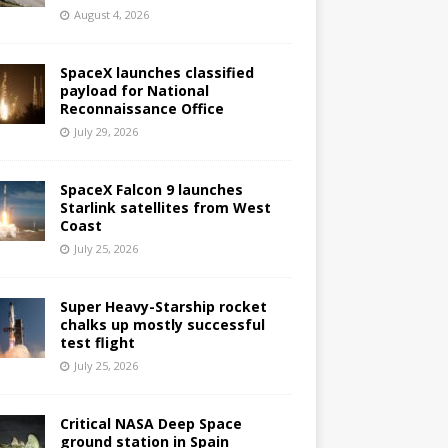
August 4, 2026
SpaceX launches classified
payload for National
Reconnaissance Office
July 29, 2026
SpaceX Falcon 9 launches
Starlink satellites from West
Coast
July 25, 2026
Super Heavy-Starship rocket
chalks up mostly successful
test flight
July 25, 2026
Critical NASA Deep Space
ground station in Spain