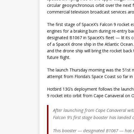
circular geosynchronous orbit over the next 
commercial television broadcast services ar
The first stage of SpaceX’s Falcon 9 rocket ex
engines for a braking burn during re-entry 
designated B1067 in SpaceX’s fleet — lit its c
of a SpaceX drone ship in the Atlantic Ocean
and the drone ship will bring the rocket bac
future flight.
The launch Thursday morning was the 51st mi
attempt from Florida’s Space Coast so far in
Hotbird 13G’s deployment follows the launch 
9 rocket into orbit from Cape Canaveral on O
After launching from Cape Canaveral with
Falcon 9’s first stage booster has landed 
This booster — designated B1067 — has 