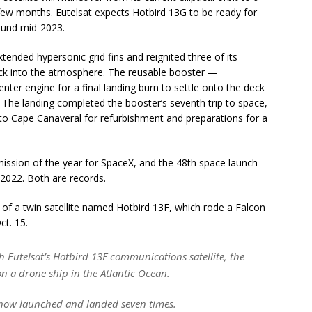
few months. Eutelsat expects Hotbird 13G to be ready for
ound mid-2023.
tended hypersonic grid fins and reignited three of its
back into the atmosphere. The reusable booster —
enter engine for a final landing burn to settle onto the deck
. The landing completed the booster’s seventh trip to space,
k to Cape Canaveral for refurbishment and preparations for a
ssion of the year for SpaceX, and the 48th space launch
 2022. Both are records.
of a twin satellite named Hotbird 13F, which rode a Falcon
ct. 15.
 Eutelsat’s Hotbird 13F communications satellite, the
on a drone ship in the Atlantic Ocean.
now launched and landed seven times.