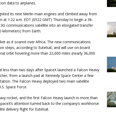
ion data to airplanes.
ignited its nine Merlin main engines and climbed away from
on at 1:22 a.m. EDT (0522 GMT) Thursday to begin a 36-
13G communications satellite into an elongated transfer
00 kilometers) from Earth.
ket as it soared over Africa. The new communications
tion steps, according to Eutelsat, and will use on-board
nal orbit hovering more than 22,000 miles (nearly 36,000
d less than two days after SpaceX launched a Falcon Heavy
uncher, from a launch pad at Kennedy Space Center a few
tation. The Falcon Heavy deployed two main satellite
.S. Space Force.
eavy rocket, and the first Falcon Heavy launch in more than
 SpaceX’s attention turned back to the company’s workhorse
te delivery flight for Eutelsat.