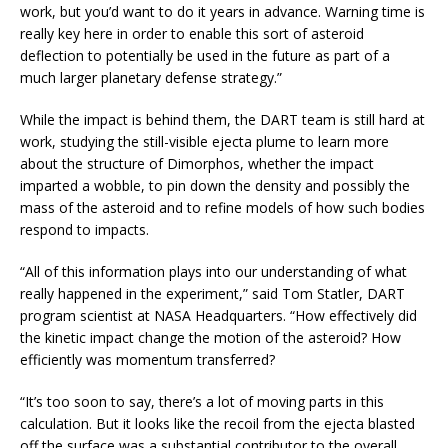
work, but you’d want to do it years in advance. Warning time is
really key here in order to enable this sort of asteroid
deflection to potentially be used in the future as part of a
much larger planetary defense strategy.”
While the impact is behind them, the DART team is still hard at
work, studying the still-visible ejecta plume to learn more
about the structure of Dimorphos, whether the impact
imparted a wobble, to pin down the density and possibly the
mass of the asteroid and to refine models of how such bodies
respond to impacts.
“All of this information plays into our understanding of what
really happened in the experiment,” said Tom Statler, DART
program scientist at NASA Headquarters. “How effectively did
the kinetic impact change the motion of the asteroid? How
efficiently was momentum transferred?
“It’s too soon to say, there’s a lot of moving parts in this
calculation. But it looks like the recoil from the ejecta blasted
off the surface was a substantial contributor to the overall