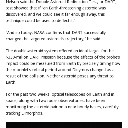
Nelson said the Double Asteroid Redirection Test, or DART,
test showed that if “an Earth-threatening asteroid was
discovered, and we could see it far enough away, this
technique could be used to deflect it.”
“And so today, NASA confirms that DART successfully
changed the targeted asteroid’s trajectory,” he said.
The double-asteroid system offered an ideal target for the
$330-million DART mission because the effects of the probe’s
impact could be measured from Earth by precisely timing how
the moonlet’s orbital period around Didymos changed as a
result of the collision. Neither asteroid poses any threat to
Earth.
For the past two weeks, optical telescopes on Earth and in
space, along with two radar observatories, have been
monitoring the asteroid pair on a near hourly bases, carefully
tracking Dimorphos.