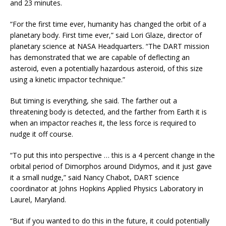
and 23 minutes.
“For the first time ever, humanity has changed the orbit of a
planetary body. First time ever,” said Lori Glaze, director of
planetary science at NASA Headquarters. “The DART mission
has demonstrated that we are capable of deflecting an
asteroid, even a potentially hazardous asteroid, of this size
using a kinetic impactor technique.”
But timing is everything, she said. The farther out a
threatening body is detected, and the farther from Earth it is
when an impactor reaches it, the less force is required to
nudge it off course.
“To put this into perspective … this is a 4 percent change in the
orbital period of Dimorphos around Didymos, and it just gave
it a small nudge,” said Nancy Chabot, DART science
coordinator at Johns Hopkins Applied Physics Laboratory in
Laurel, Maryland.
“But if you wanted to do this in the future, it could potentially