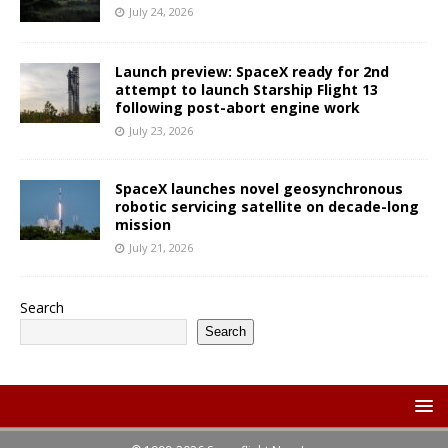
July 24, 2026
Launch preview: SpaceX ready for 2nd
attempt to launch Starship Flight 13
following post-abort engine work
July 23, 2026
SpaceX launches novel geosynchronous
robotic servicing satellite on decade-long
mission
July 21, 2026
Search
Search