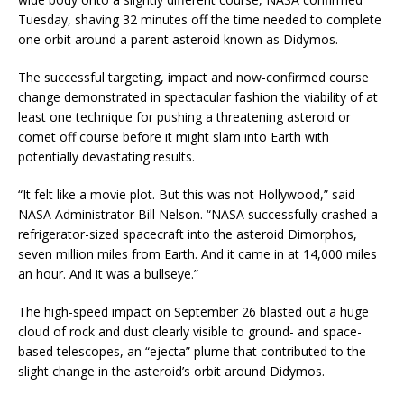
Tuesday, shaving 32 minutes off the time needed to complete
one orbit around a parent asteroid known as Didymos.
The successful targeting, impact and now-confirmed course
change demonstrated in spectacular fashion the viability of at
least one technique for pushing a threatening asteroid or
comet off course before it might slam into Earth with
potentially devastating results.
“It felt like a movie plot. But this was not Hollywood,” said
NASA Administrator Bill Nelson. “NASA successfully crashed a
refrigerator-sized spacecraft into the asteroid Dimorphos,
seven million miles from Earth. And it came in at 14,000 miles
an hour. And it was a bullseye.”
The high-speed impact on September 26 blasted out a huge
cloud of rock and dust clearly visible to ground- and space-
based telescopes, an “ejecta” plume that contributed to the
slight change in the asteroid’s orbit around Didymos.