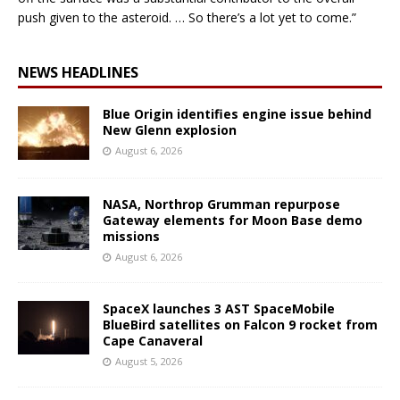
push given to the asteroid. … So there’s a lot yet to come.”
NEWS HEADLINES
Blue Origin identifies engine issue behind
New Glenn explosion
August 6, 2026
NASA, Northrop Grumman repurpose
Gateway elements for Moon Base demo
missions
August 6, 2026
SpaceX launches 3 AST SpaceMobile
BlueBird satellites on Falcon 9 rocket from
Cape Canaveral
August 5, 2026