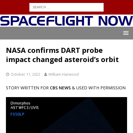
NASA confirms DART probe
impact changed asteroid’s orbit
October 11, 2022
William Harwood
STORY WRITTEN FOR
CBS NEWS
& USED WITH PERMISSION