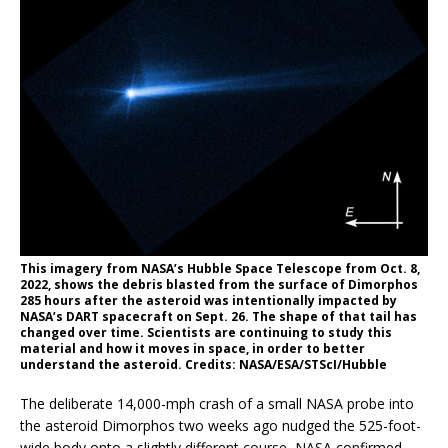
This imagery from NASA’s Hubble Space Telescope from Oct. 8,
2022, shows the debris blasted from the surface of Dimorphos
285 hours after the asteroid was intentionally impacted by
NASA’s DART spacecraft on Sept. 26. The shape of that tail has
changed over time. Scientists are continuing to study this
material and how it moves in space, in order to better
understand the asteroid. Credits: NASA/ESA/STScI/Hubble
The deliberate 14,000-mph crash of a small NASA probe into
the asteroid Dimorphos two weeks ago nudged the 525-foot-
wide body onto a slightly different course, NASA confirmed