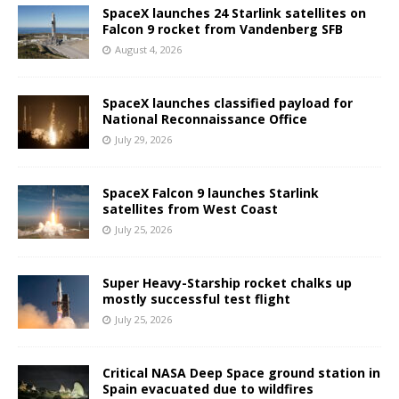
SpaceX launches 24 Starlink satellites on
Falcon 9 rocket from Vandenberg SFB
August 4, 2026
SpaceX launches classified payload for
National Reconnaissance Office
July 29, 2026
SpaceX Falcon 9 launches Starlink
satellites from West Coast
July 25, 2026
Super Heavy-Starship rocket chalks up
mostly successful test flight
July 25, 2026
Critical NASA Deep Space ground station in
Spain evacuated due to wildfires