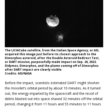
The LICIACube satellite, from the Italian Space Agency, or ASI,
acquired this image just before its closest approach to the
Dimorphos asteroid, after the Double Asteroid Redirect Test,
or DART mission, purposefully made impact on Sep. 26, 2022.
Didymos, Dimorphos, and the plume coming off of Dimorphos
after DART impact are clearly visible.
Credits: ASI/NASA
Before the impact, scientists estimated DART might shorten
the moonlet’s orbital period by about 10 minutes. As it turned
out, the energy imparted by the spacecraft and the recoil of
debris blasted out into space shaved 32 minutes off the orbital
period, changing it from 11 hours and 55 minutes to 11 hours