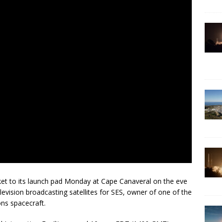
cket to its launch pad Monday at Cape Canaveral on the eve
evision broadcasting satellites for SES, owner of one of the
ns spacecraft.