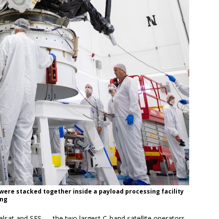
 were stacked together inside a payload processing facility
ing
elsat and SES — the two largest C-band satellite operators