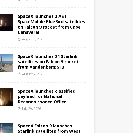
SpaceX launches 3 AST
SpaceMobile BlueBird satellites
on Falcon 9 rocket from Cape
Canaveral
August 5, 2026
SpaceX launches 24 Starlink
satellites on Falcon 9 rocket
from Vandenberg SFB
August 4, 2026
SpaceX launches classified
payload for National
Reconnaissance Office
July 29, 2026
SpaceX Falcon 9 launches
Starlink satellites from West