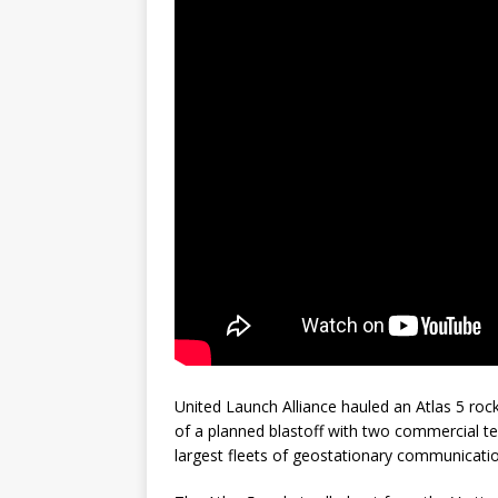
GLENN
United Launch Alliance hauled an Atlas 5 ro
of a planned blastoff with two commercial tel
largest fleets of geostationary communicatio