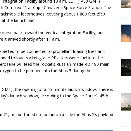
al Integration Facility around 10 a.m. EDT (1400 GMT)
ch Complex 41 at Cape Canaveral Space Force Station. The
rackmobile locomotives, covering about 1,800 feet (550
 at the launch pad.
course back toward the Vertical Integration Facility, but
t arrived shortly after 11 a.m.
expected to be connected to propellant loading lines and
nned to load rocket-grade RP-1 kerosene fuel into the
 kerosene will feed the rocket’s Russian-made RD-180 main
d oxygen to be pumped into the Atlas 5 during the
36 GMT), the opening of a 45-minute launch window. There is
ay’s launch window, according to the Space Force’s 45th
21, are buttoned up for launch inside the Atlas 5’s payload