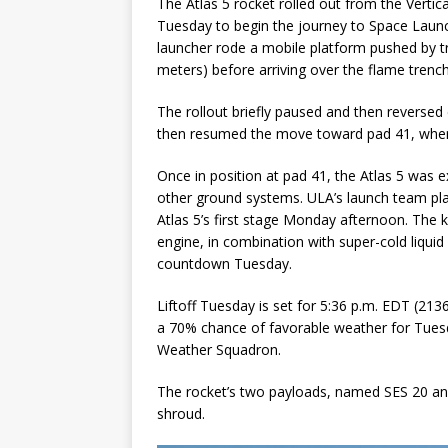
The Atlas 5 rocket rolled out from the Vertic
Tuesday to begin the journey to Space Laun
launcher rode a mobile platform pushed by t
meters) before arriving over the flame trench
The rollout briefly paused and then reversed 
then resumed the move toward pad 41, where i
Once in position at pad 41, the Atlas 5 was 
other ground systems. ULA’s launch team pla
Atlas 5’s first stage Monday afternoon. The
engine, in combination with super-cold liqui
countdown Tuesday.
Liftoff Tuesday is set for 5:36 p.m. EDT (21
a 70% chance of favorable weather for Tuesd
Weather Squadron.
The rocket’s two payloads, named SES 20 and 
shroud.