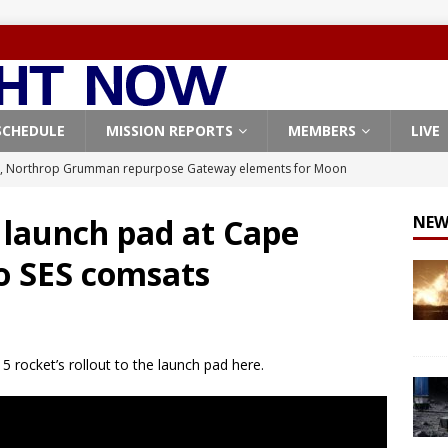
SCHEDULE
MISSION REPORTS
MEMBERS
LIVE
, Northrop Grumman repurpose Gateway elements for Moon
ARTEMIS
s launch pad at Cape
NEW
X launches 3 AST SpaceMobile BlueBird satellites on Falcon 9
o SES comsats
veral
FALCON 9
X launches 24 Starlink satellites on Falcon 9 rocket from
CON 9
5 rocket’s rollout to the launch pad here.
launches classified payload for National Reconnaissance Office
Origin identifies engine issue behind New Glenn explosion
NEW