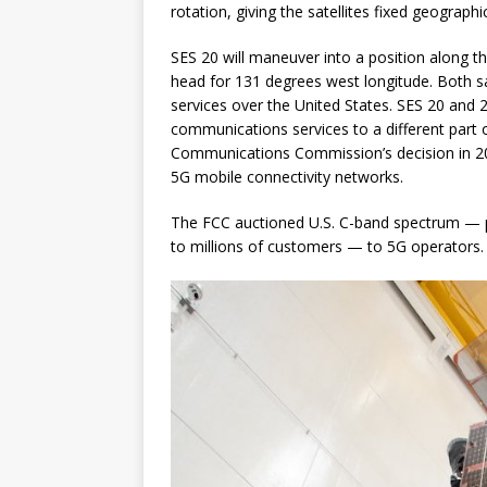
rotation, giving the satellites fixed geograph
SES 20 will maneuver into a position along t
head for 131 degrees west longitude. Both sat
services over the United States. SES 20 and 2
communications services to a different part 
Communications Commission’s decision in 202
5G mobile connectivity networks.
The FCC auctioned U.S. C-band spectrum — pr
to millions of customers — to 5G operators.