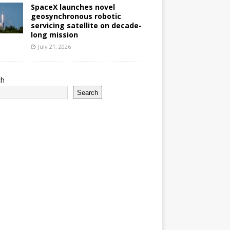
SpaceX launches novel
geosynchronous robotic
servicing satellite on decade-
long mission
July 21, 2026
ch
Search