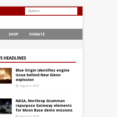
SHOP
DONATE
S HEADLINES
Blue Origin identifies engine
issue behind New Glenn
explosion
August 6, 2026
NASA, Northrop Grumman
repurpose Gateway elements
for Moon Base demo missions
August 6, 2026