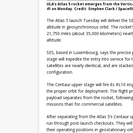
ULA’s Atlas 5 rocket emerges from the Vertica
41 on Monday. Credit: Stephen Clark / Spacef
The Atlas 5 launch Tuesday will deliver the SE
altitude in geosynchronous orbit. The rocket’s
21,750 miles (about 35,000 kilometers) nearl
altitude.
SES, based in Luxembourg, says the precise p
stage will expedite the entry into service for
satellites are nearly identical, and are stack
configuration.
The Centaur upper stage will fire its RL10 en
the proper orbit for deployment. The flight prof
payload separates from the rocket, following
missions than for commercial satellites.
After separating from the Atlas 5’s Centaur u
run through post-launch checkouts. They will u
their operating positions in geostationary orbi