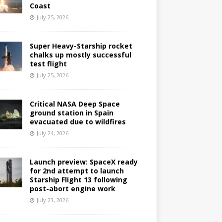
Coast
July 25, 2026
Super Heavy-Starship rocket
chalks up mostly successful
test flight
July 25, 2026
Critical NASA Deep Space
ground station in Spain
evacuated due to wildfires
July 24, 2026
Launch preview: SpaceX ready
for 2nd attempt to launch
Starship Flight 13 following
post-abort engine work
July 23, 2026