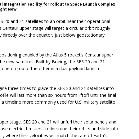
l Integration Facility for rollout to Space Launch Complex
light Now
S 20 and 21 satellites to an orbit near their operational
 Centaur upper stage will target a circular orbit roughly
y directly over the equator, just below geostationary
ositioning enabled by the Atlas 5 rocket’s Centaur upper
 the new satellites. Built by Boeing, the SES 20 and 21
ed one on top of the other in a dual payload launch
gine three times to place the SES 20 and 21 satellites into
ile will last more than six hours from liftoff until the final
 a timeline more commonly used for U.S. military satellite
pper stage, SES 20 and 21 will unfurl their solar panels and
se electric thrusters to fine-tune their orbits and slide into
t, where their velocities will match the rate of Earth’s