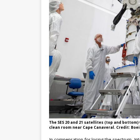
The SES 20 and 21 satellites (top and bottom)
clean room near Cape Canaveral. Credit: Boe
In compensation for losing the spectrum, Int