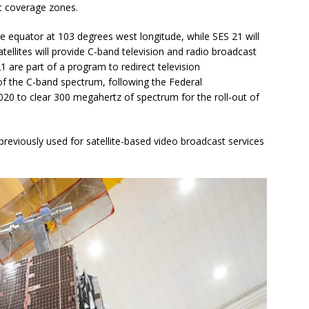
ic coverage zones.
he equator at 103 degrees west longitude, while SES 21 will
ellites will provide C-band television and radio broadcast
1 are part of a program to redirect television
of the C-band spectrum, following the Federal
0 to clear 300 megahertz of spectrum for the roll-out of
eviously used for satellite-based video broadcast services