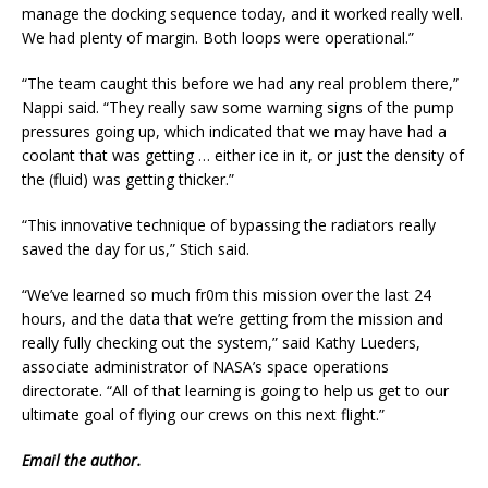
manage the docking sequence today, and it worked really well.
We had plenty of margin. Both loops were operational.”
“The team caught this before we had any real problem there,”
Nappi said. “They really saw some warning signs of the pump
pressures going up, which indicated that we may have had a
coolant that was getting … either ice in it, or just the density of
the (fluid) was getting thicker.”
“This innovative technique of bypassing the radiators really
saved the day for us,” Stich said.
“We’ve learned so much fr0m this mission over the last 24
hours, and the data that we’re getting from the mission and
really fully checking out the system,” said Kathy Lueders,
associate administrator of NASA’s space operations
directorate. “All of that learning is going to help us get to our
ultimate goal of flying our crews on this next flight.”
Email
the author.