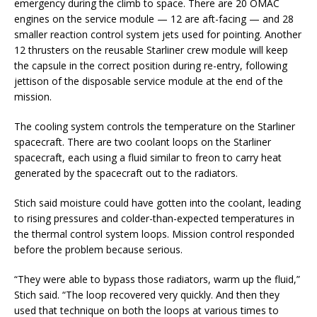
emergency during the climb to space. There are 20 OMAC
engines on the service module — 12 are aft-facing — and 28
smaller reaction control system jets used for pointing. Another
12 thrusters on the reusable Starliner crew module will keep
the capsule in the correct position during re-entry, following
jettison of the disposable service module at the end of the
mission.
The cooling system controls the temperature on the Starliner
spacecraft. There are two coolant loops on the Starliner
spacecraft, each using a fluid similar to freon to carry heat
generated by the spacecraft out to the radiators.
Stich said moisture could have gotten into the coolant, leading
to rising pressures and colder-than-expected temperatures in
the thermal control system loops. Mission control responded
before the problem because serious.
“They were able to bypass those radiators, warm up the fluid,”
Stich said. “The loop recovered very quickly. And then they
used that technique on both the loops at various times to