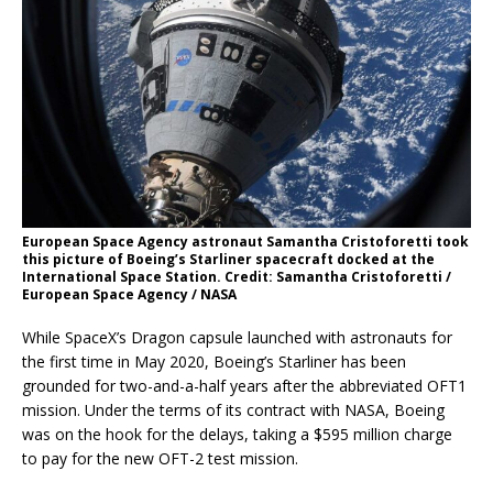
European Space Agency astronaut Samantha Cristoforetti took
this picture of Boeing’s Starliner spacecraft docked at the
International Space Station. Credit: Samantha Cristoforetti /
European Space Agency / NASA
While SpaceX’s Dragon capsule launched with astronauts for
the first time in May 2020, Boeing’s Starliner has been
grounded for two-and-a-half years after the abbreviated OFT1
mission. Under the terms of its contract with NASA, Boeing
was on the hook for the delays, taking a $595 million charge
to pay for the new OFT-2 test mission.