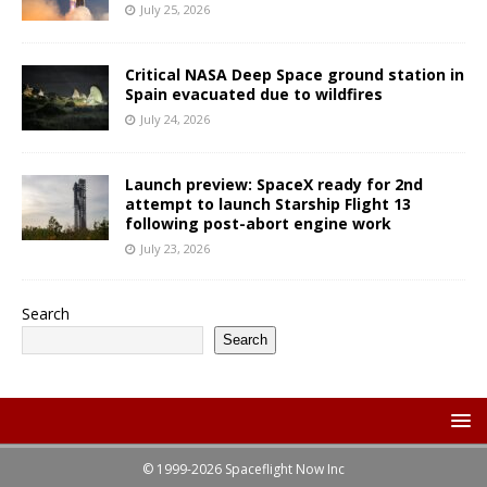
July 25, 2026
Critical NASA Deep Space ground station in
Spain evacuated due to wildfires
July 24, 2026
Launch preview: SpaceX ready for 2nd
attempt to launch Starship Flight 13
following post-abort engine work
July 23, 2026
Search
Search
© 1999-2026 Spaceflight Now Inc