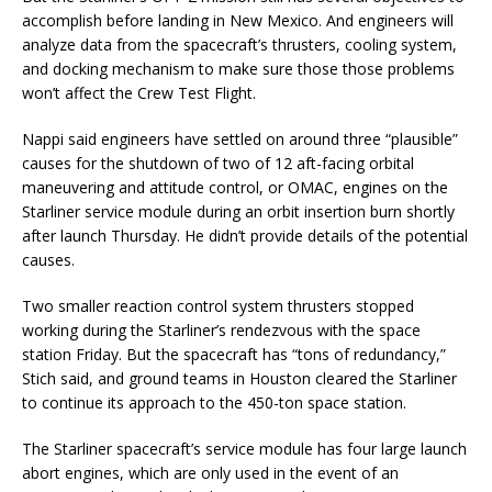
accomplish before landing in New Mexico. And engineers will
analyze data from the spacecraft’s thrusters, cooling system,
and docking mechanism to make sure those those problems
won’t affect the Crew Test Flight.
Nappi said engineers have settled on around three “plausible”
causes for the shutdown of two of 12 aft-facing orbital
maneuvering and attitude control, or OMAC, engines on the
Starliner service module during an orbit insertion burn shortly
after launch Thursday. He didn’t provide details of the potential
causes.
Two smaller reaction control system thrusters stopped
working during the Starliner’s rendezvous with the space
station Friday. But the spacecraft has “tons of redundancy,”
Stich said, and ground teams in Houston cleared the Starliner
to continue its approach to the 450-ton space station.
The Starliner spacecraft’s service module has four large launch
abort engines, which are only used in the event of an