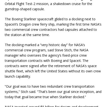
Orbital Flight Test-2 mission, a shakedown cruise for the
gumdrop-shaped capsule.
The Boeing Starliner spacecraft glided to a docking next to
SpaceX’s Dragon crew ferry ship, marking the first time NASA’s
two commercial crew contractors had capsules attached to
the station at the same time.
The docking marked a “very historic day” for NASA’s
commercial crew program, said Steve Stich, the NASA
manager who oversees the agency’s fixed-price crew
transportation contracts with Boeing and SpaceX. The
contracts were signed after the retirement of NASA’s space
shuttle fleet, which left the United States without its own crew
launch capability.
“Our goal was to have two redundant crew transportation
systems,” Stich said. “That’s been our goal since inception, and
today that goal became true when Starliner docked.”
NASA invested around $5 billion for design and development