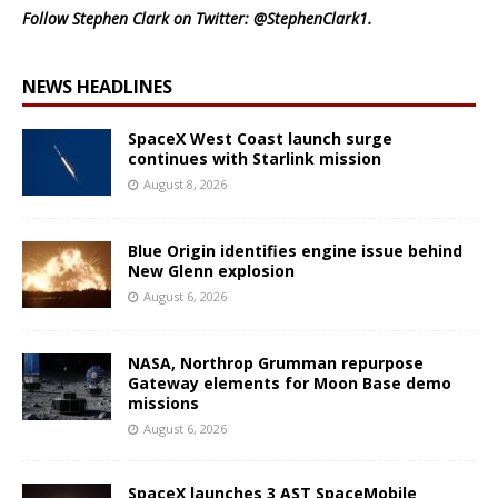
Follow Stephen Clark on Twitter:
@StephenClark1
.
NEWS HEADLINES
SpaceX West Coast launch surge
continues with Starlink mission
August 8, 2026
Blue Origin identifies engine issue behind
New Glenn explosion
August 6, 2026
NASA, Northrop Grumman repurpose
Gateway elements for Moon Base demo
missions
August 6, 2026
SpaceX launches 3 AST SpaceMobile