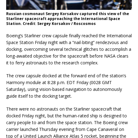
Russian cosmonaut Sergey Korsakov captured this view of the
Starliner spacecraft approaching the International Space
Station. Credit: Sergey Korsakov / Roscosmos
Boeing’s Starliner crew capsule finally reached the International
Space Station Friday night with a “nail-biting” rendezvous and
docking, overcoming several technical glitches to accomplish a
long-awaited objective for the spacecraft before NASA clears
it to ferry astronauts to the research complex.
The crew capsule docked at the forward end of the station’s
Harmony module at 8:28 p.m. EDT Friday (0028 GMT
Saturday), using vision-based navigation to autonomously
guide itself to the docking target.
There were no astronauts on the Starliner spacecraft that
docked Friday night, but the human-rated ship is designed to
carry people to and from the space station. The Boeing crew
carrier launched Thursday evening from Cape Canaveral on
top of a United Launch Alliance Atlas 5 rocket, beginning the