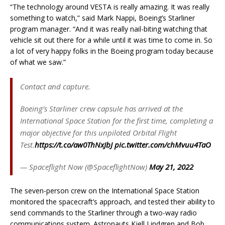
“The technology around VESTA is really amazing. It was really
something to watch,” said Mark Nappi, Boeing’s Starliner
program manager. “And it was really nail-biting watching that
vehicle sit out there for a while until it was time to come in. So
a lot of very happy folks in the Boeing program today because
of what we saw.”
Contact and capture.
Boeing’s Starliner crew capsule has arrived at the
International Space Station for the first time, completing a
major objective for this unpiloted Orbital Flight
Test.
https://t.co/aw0ThNxJbJ
pic.twitter.com/chMvuu4TaO
— Spaceflight Now (@SpaceflightNow)
May 21, 2022
The seven-person crew on the International Space Station
monitored the spacecraft’s approach, and tested their ability to
send commands to the Starliner through a two-way radio
communications system. Astronauts Kjell Lindgren and Bob