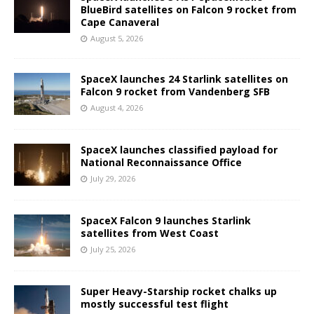
BlueBird satellites on Falcon 9 rocket from
Cape Canaveral
August 5, 2026
SpaceX launches 24 Starlink satellites on
Falcon 9 rocket from Vandenberg SFB
August 4, 2026
SpaceX launches classified payload for
National Reconnaissance Office
July 29, 2026
SpaceX Falcon 9 launches Starlink
satellites from West Coast
July 25, 2026
Super Heavy-Starship rocket chalks up
mostly successful test flight