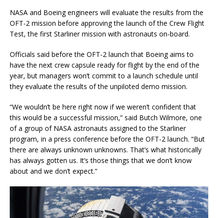
NASA and Boeing engineers will evaluate the results from the
OFT-2 mission before approving the launch of the Crew Flight
Test, the first Starliner mission with astronauts on-board.
Officials said before the OFT-2 launch that Boeing aims to
have the next crew capsule ready for flight by the end of the
year, but managers won’t commit to a launch schedule until
they evaluate the results of the unpiloted demo mission.
“We wouldn’t be here right now if we weren’t confident that
this would be a successful mission,” said Butch Wilmore, one
of a group of NASA astronauts assigned to the Starliner
program, in a press conference before the OFT-2 launch. “But
there are always unknown unknowns. That’s what historically
has always gotten us. It’s those things that we don’t know
about and we don’t expect.”