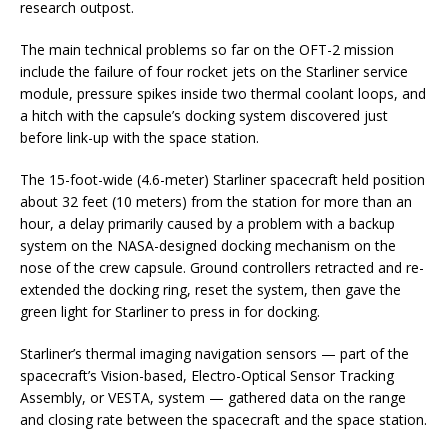
research outpost.
The main technical problems so far on the OFT-2 mission
include the failure of four rocket jets on the Starliner service
module, pressure spikes inside two thermal coolant loops, and
a hitch with the capsule’s docking system discovered just
before link-up with the space station.
The 15-foot-wide (4.6-meter) Starliner spacecraft held position
about 32 feet (10 meters) from the station for more than an
hour, a delay primarily caused by a problem with a backup
system on the NASA-designed docking mechanism on the
nose of the crew capsule. Ground controllers retracted and re-
extended the docking ring, reset the system, then gave the
green light for Starliner to press in for docking.
Starliner’s thermal imaging navigation sensors — part of the
spacecraft’s Vision-based, Electro-Optical Sensor Tracking
Assembly, or VESTA, system — gathered data on the range
and closing rate between the spacecraft and the space station.