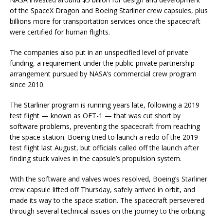
of the SpaceX Dragon and Boeing Starliner crew capsules, plus
billions more for transportation services once the spacecraft
were certified for human flights.
The companies also put in an unspecified level of private
funding, a requirement under the public-private partnership
arrangement pursued by NASA’s commercial crew program
since 2010.
The Starliner program is running years late, following a 2019
test flight — known as OFT-1 — that was cut short by
software problems, preventing the spacecraft from reaching
the space station. Boeing tried to launch a redo of the 2019
test flight last August, but officials called off the launch after
finding stuck valves in the capsule’s propulsion system.
With the software and valves woes resolved, Boeing’s Starliner
crew capsule lifted off Thursday, safely arrived in orbit, and
made its way to the space station. The spacecraft persevered
through several technical issues on the journey to the orbiting