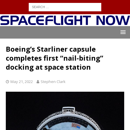
Boeing’s Starliner capsule
completes first “nail-biting”
docking at space station
May 21, 2022
Stephen Clark