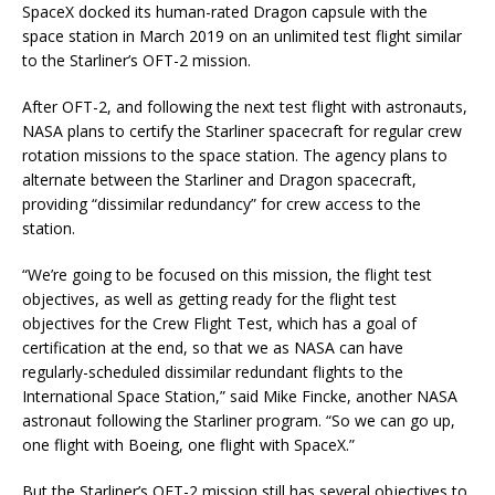
SpaceX docked its human-rated Dragon capsule with the
space station in March 2019 on an unlimited test flight similar
to the Starliner’s OFT-2 mission.
After OFT-2, and following the next test flight with astronauts,
NASA plans to certify the Starliner spacecraft for regular crew
rotation missions to the space station. The agency plans to
alternate between the Starliner and Dragon spacecraft,
providing “dissimilar redundancy” for crew access to the
station.
“We’re going to be focused on this mission, the flight test
objectives, as well as getting ready for the flight test
objectives for the Crew Flight Test, which has a goal of
certification at the end, so that we as NASA can have
regularly-scheduled dissimilar redundant flights to the
International Space Station,” said Mike Fincke, another NASA
astronaut following the Starliner program. “So we can go up,
one flight with Boeing, one flight with SpaceX.”
But the Starliner’s OFT-2 mission still has several objectives to