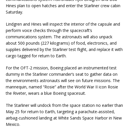
Hines plan to open hatches and enter the Starliner crew cabin
Saturday.
Lindgren and Hines will inspect the interior of the capsule and
perform voice checks through the spacecraft’s
communications system. The astronauts will also unpack
about 500 pounds (227 kilograms) of food, electronics, and
supplies delivered by the Starliner test flight, and replace it with
cargo tagged for return to Earth.
For the OFT-2 mission, Boeing placed an instrumented test
dummy in the Starliner commander’s seat to gather data on
the environments astronauts will see on future missions. The
mannequin, named “Rosie” after the World War II icon Rosie
the Riveter, wears a blue Boeing spacesuit.
The Starliner will undock from the space station no earlier than
May 25 for return to Earth, targeting a parachute-assisted,
airbag-cushioned landing at White Sands Space Harbor in New
Mexico.