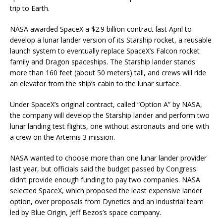
trip to Earth.
NASA awarded SpaceX a $2.9 billion contract last April to
develop a lunar lander version of its Starship rocket, a reusable
launch system to eventually replace SpaceX’s Falcon rocket
family and Dragon spaceships. The Starship lander stands
more than 160 feet (about 50 meters) tall, and crews will ride
an elevator from the ship’s cabin to the lunar surface.
Under SpaceX’s original contract, called “Option A” by NASA,
the company will develop the Starship lander and perform two
lunar landing test flights, one without astronauts and one with
a crew on the Artemis 3 mission.
NASA wanted to choose more than one lunar lander provider
last year, but officials said the budget passed by Congress
didn’t provide enough funding to pay two companies. NASA
selected SpaceX, which proposed the least expensive lander
option, over proposals from Dynetics and an industrial team
led by Blue Origin, Jeff Bezos’s space company.