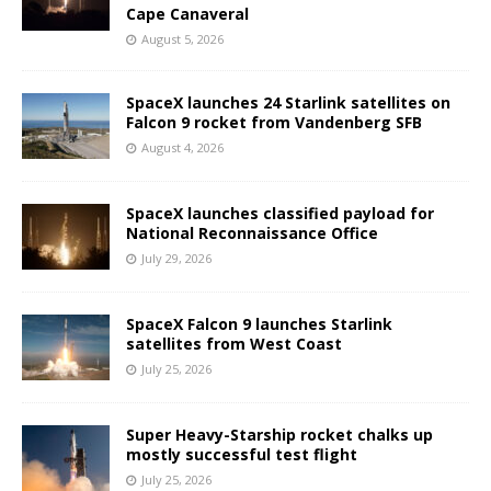
Cape Canaveral
August 5, 2026
SpaceX launches 24 Starlink satellites on
Falcon 9 rocket from Vandenberg SFB
August 4, 2026
SpaceX launches classified payload for
National Reconnaissance Office
July 29, 2026
SpaceX Falcon 9 launches Starlink
satellites from West Coast
July 25, 2026
Super Heavy-Starship rocket chalks up
mostly successful test flight
July 25, 2026