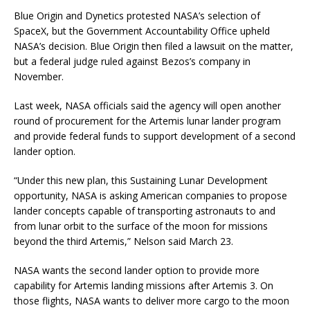
Blue Origin and Dynetics protested NASA’s selection of
SpaceX, but the Government Accountability Office upheld
NASA’s decision. Blue Origin then filed a lawsuit on the matter,
but a federal judge ruled against Bezos’s company in
November.
Last week, NASA officials said the agency will open another
round of procurement for the Artemis lunar lander program
and provide federal funds to support development of a second
lander option.
“Under this new plan, this Sustaining Lunar Development
opportunity, NASA is asking American companies to propose
lander concepts capable of transporting astronauts to and
from lunar orbit to the surface of the moon for missions
beyond the third Artemis,” Nelson said March 23.
NASA wants the second lander option to provide more
capability for Artemis landing missions after Artemis 3. On
those flights, NASA wants to deliver more cargo to the moon