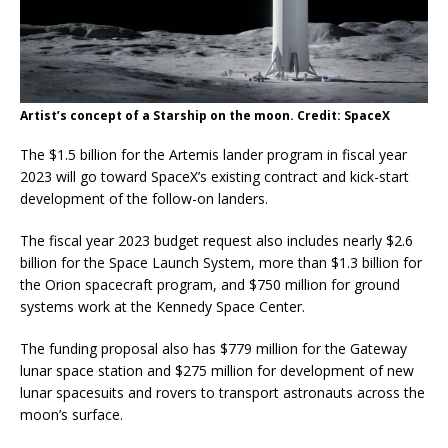
Artist’s concept of a Starship on the moon. Credit: SpaceX
The $1.5 billion for the Artemis lander program in fiscal year
2023 will go toward SpaceX’s existing contract and kick-start
development of the follow-on landers.
The fiscal year 2023 budget request also includes nearly $2.6
billion for the Space Launch System, more than $1.3 billion for
the Orion spacecraft program, and $750 million for ground
systems work at the Kennedy Space Center.
The funding proposal also has $779 million for the Gateway
lunar space station and $275 million for development of new
lunar spacesuits and rovers to transport astronauts across the
moon’s surface.