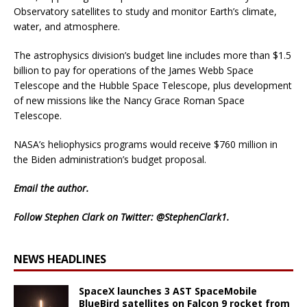
Observatory satellites to study and monitor Earth’s climate,
water, and atmosphere.
The astrophysics division’s budget line includes more than $1.5
billion to pay for operations of the James Webb Space
Telescope and the Hubble Space Telescope, plus development
of new missions like the Nancy Grace Roman Space
Telescope.
NASA’s heliophysics programs would receive $760 million in
the Biden administration’s budget proposal.
Email
the author.
Follow Stephen Clark on Twitter:
@StephenClark1
.
NEWS HEADLINES
SpaceX launches 3 AST SpaceMobile
BlueBird satellites on Falcon 9 rocket from