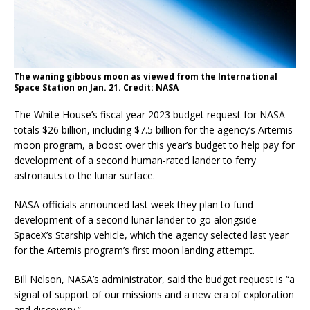
The waning gibbous moon as viewed from the International
Space Station on Jan. 21. Credit: NASA
The White House’s fiscal year 2023 budget request for NASA
totals $26 billion, including $7.5 billion for the agency’s Artemis
moon program, a boost over this year’s budget to help pay for
development of a second human-rated lander to ferry
astronauts to the lunar surface.
NASA officials announced last week they plan to fund
development of a second lunar lander to go alongside
SpaceX’s Starship vehicle, which the agency selected last year
for the Artemis program’s first moon landing attempt.
Bill Nelson, NASA’s administrator, said the budget request is “a
signal of support of our missions and a new era of exploration
and discovery.”