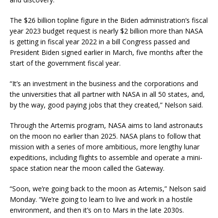
The $26 billion topline figure in the Biden administration’s fiscal
year 2023 budget request is nearly $2 billion more than NASA
is getting in fiscal year 2022 in a bill Congress passed and
President Biden signed earlier in March, five months after the
start of the government fiscal year.
“It’s an investment in the business and the corporations and
the universities that all partner with NASA in all 50 states, and,
by the way, good paying jobs that they created,” Nelson said.
Through the Artemis program, NASA aims to land astronauts
on the moon no earlier than 2025. NASA plans to follow that
mission with a series of more ambitious, more lengthy lunar
expeditions, including flights to assemble and operate a mini-
space station near the moon called the Gateway.
“Soon, we’re going back to the moon as Artemis,” Nelson said
Monday. “We’re going to learn to live and work in a hostile
environment, and then it’s on to Mars in the late 2030s.