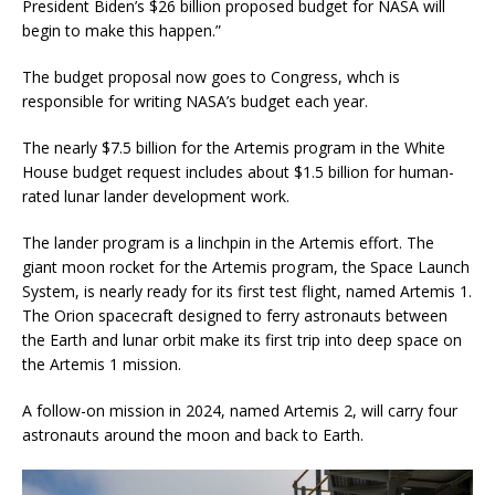
President Biden’s $26 billion proposed budget for NASA will
begin to make this happen.”
The budget proposal now goes to Congress, whch is
responsible for writing NASA’s budget each year.
The nearly $7.5 billion for the Artemis program in the White
House budget request includes about $1.5 billion for human-
rated lunar lander development work.
The lander program is a linchpin in the Artemis effort. The
giant moon rocket for the Artemis program, the Space Launch
System, is nearly ready for its first test flight, named Artemis 1.
The Orion spacecraft designed to ferry astronauts between
the Earth and lunar orbit make its first trip into deep space on
the Artemis 1 mission.
A follow-on mission in 2024, named Artemis 2, will carry four
astronauts around the moon and back to Earth.