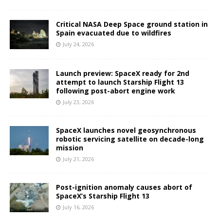
Critical NASA Deep Space ground station in
Spain evacuated due to wildfires
July 24, 2026
Launch preview: SpaceX ready for 2nd
attempt to launch Starship Flight 13
following post-abort engine work
July 23, 2026
SpaceX launches novel geosynchronous
robotic servicing satellite on decade-long
mission
July 21, 2026
Post-ignition anomaly causes abort of
SpaceX’s Starship Flight 13
July 16, 2026