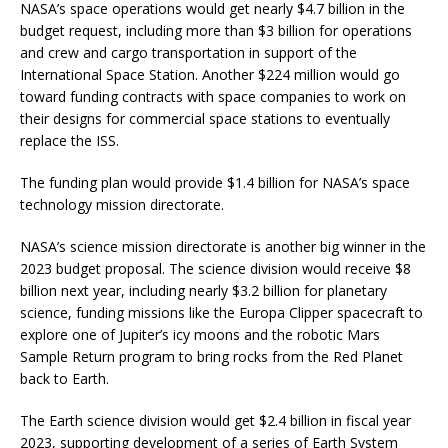
NASA’s space operations would get nearly $4.7 billion in the
budget request, including more than $3 billion for operations
and crew and cargo transportation in support of the
International Space Station. Another $224 million would go
toward funding contracts with space companies to work on
their designs for commercial space stations to eventually
replace the ISS.
The funding plan would provide $1.4 billion for NASA’s space
technology mission directorate.
NASA’s science mission directorate is another big winner in the
2023 budget proposal. The science division would receive $8
billion next year, including nearly $3.2 billion for planetary
science, funding missions like the Europa Clipper spacecraft to
explore one of Jupiter’s icy moons and the robotic Mars
Sample Return program to bring rocks from the Red Planet
back to Earth.
The Earth science division would get $2.4 billion in fiscal year
2023, supporting development of a series of Earth System