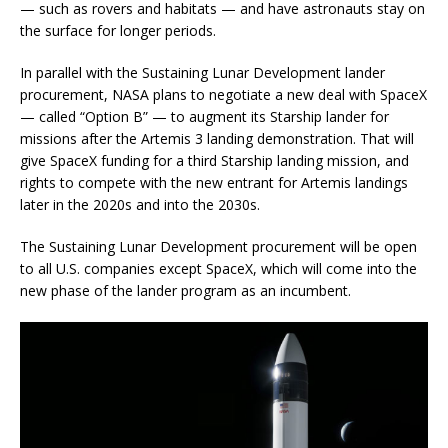
— such as rovers and habitats — and have astronauts stay on
the surface for longer periods.
In parallel with the Sustaining Lunar Development lander
procurement, NASA plans to negotiate a new deal with SpaceX
— called “Option B” — to augment its Starship lander for
missions after the Artemis 3 landing demonstration. That will
give SpaceX funding for a third Starship landing mission, and
rights to compete with the new entrant for Artemis landings
later in the 2020s and into the 2030s.
The Sustaining Lunar Development procurement will be open
to all U.S. companies except SpaceX, which will come into the
new phase of the lander program as an incumbent.