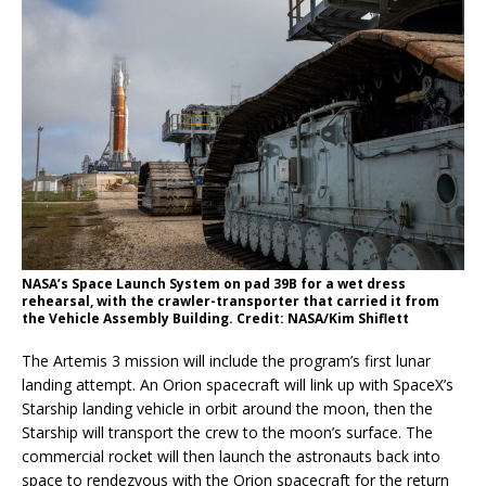
NASA’s Space Launch System on pad 39B for a wet dress
rehearsal, with the crawler-transporter that carried it from
the Vehicle Assembly Building. Credit: NASA/Kim Shiflett
The Artemis 3 mission will include the program’s first lunar
landing attempt. An Orion spacecraft will link up with SpaceX’s
Starship landing vehicle in orbit around the moon, then the
Starship will transport the crew to the moon’s surface. The
commercial rocket will then launch the astronauts back into
space to rendezvous with the Orion spacecraft for the return