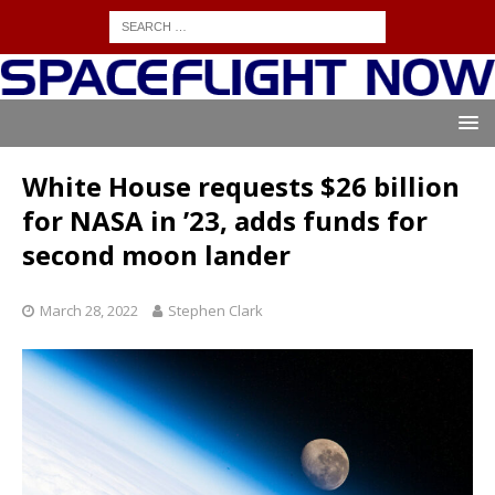
White House requests $26 billion
for NASA in ’23, adds funds for
second moon lander
March 28, 2022
Stephen Clark