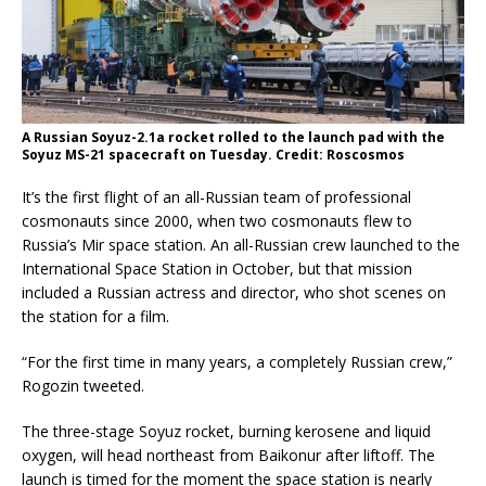
A Russian Soyuz-2.1a rocket rolled to the launch pad with the
Soyuz MS-21 spacecraft on Tuesday. Credit: Roscosmos
It’s the first flight of an all-Russian team of professional
cosmonauts since 2000, when two cosmonauts flew to
Russia’s Mir space station. An all-Russian crew launched to the
International Space Station in October, but that mission
included a Russian actress and director, who shot scenes on
the station for a film.
“For the first time in many years, a completely Russian crew,”
Rogozin tweeted.
The three-stage Soyuz rocket, burning kerosene and liquid
oxygen, will head northeast from Baikonur after liftoff. The
launch is timed for the moment the space station is nearly