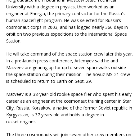
University with a degree in physics, then worked as an
engineer at Energia, the primary contractor for the Russia’s
human spaceflight program. He was selected for Russia’s
cosmonaut corps in 2003, and has logged nearly 366 days in
orbit on two previous expeditions to the International Space
Station.
He will take command of the space station crew later this year.
In a pre-launch press conference, Artemyev said he and
Matveev are gearing up for up to seven spacewalks outside
the space station during their mission. The Soyuz MS-21 crew
is scheduled to return to Earth on Sept. 29.
Matveev is a 38-year-old rookie space flier who spent his early
career as an engineer at the cosmonaut training center in Star
City, Russia. Korsakov, a native of the former Soviet republic in
Kyrgyzstan, is 37 years old and holds a degree in
rocket engines.
The three cosmonauts will join seven other crew members on