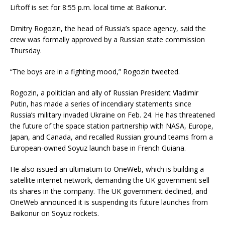
Liftoff is set for 8:55 p.m. local time at Baikonur.
Dmitry Rogozin, the head of Russia’s space agency, said the
crew was formally approved by a Russian state commission
Thursday.
“The boys are in a fighting mood,” Rogozin tweeted.
Rogozin, a politician and ally of Russian President Vladimir
Putin, has made a series of incendiary statements since
Russia’s military invaded Ukraine on Feb. 24. He has threatened
the future of the space station partnership with NASA, Europe,
Japan, and Canada, and recalled Russian ground teams from a
European-owned Soyuz launch base in French Guiana.
He also issued an ultimatum to OneWeb, which is building a
satellite internet network, demanding the UK government sell
its shares in the company. The UK government declined, and
OneWeb announced it is suspending its future launches from
Baikonur on Soyuz rockets.