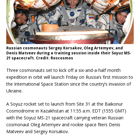
Russian cosmonauts Sergey Korsakov, Oleg Artemyev, and
Denis Matveev during a training session inside their Soyuz MS-
21 spacecraft. Credit: Roscosmos
Three cosmonauts set to kick off a six-and-a-half month
expedition in orbit will launch Friday on Russia’s first mission to
the International Space Station since the country’s invasion of
Ukraine.
A Soyuz rocket set to launch from Site 31 at the Baikonur
Cosmodrome in Kazakhstan at 11:55 a.m. EDT (1555 GMT)
with the Soyuz MS-21 spacecraft carrying veteran Russian
cosmonaut Oleg Artemyev and rookie space fliers Denis
Matveev and Sergey Korsakov.