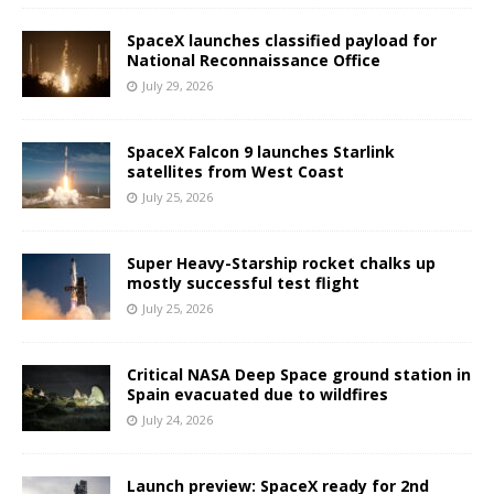
SpaceX launches classified payload for
National Reconnaissance Office
July 29, 2026
SpaceX Falcon 9 launches Starlink
satellites from West Coast
July 25, 2026
Super Heavy-Starship rocket chalks up
mostly successful test flight
July 25, 2026
Critical NASA Deep Space ground station in
Spain evacuated due to wildfires
July 24, 2026
Launch preview: SpaceX ready for 2nd