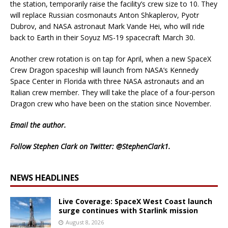
the station, temporarily raise the facility’s crew size to 10. They
will replace Russian cosmonauts Anton Shkaplerov, Pyotr
Dubrov, and NASA astronaut Mark Vande Hei, who will ride
back to Earth in their Soyuz MS-19 spacecraft March 30.
Another crew rotation is on tap for April, when a new SpaceX
Crew Dragon spaceship will launch from NASA’s Kennedy
Space Center in Florida with three NASA astronauts and an
Italian crew member. They will take the place of a four-person
Dragon crew who have been on the station since November.
Email
the author.
Follow Stephen Clark on Twitter:
@StephenClark1
.
NEWS HEADLINES
Live Coverage: SpaceX West Coast launch
surge continues with Starlink mission
August 8, 2026