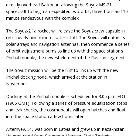
directly overhead Baikonur, allowing the Soyuz MS-21
spacecraft to begin an expedited two-orbit, three-hour and 10-
minute rendezvous with the complex.
The Soyuz-2.1a rocket will release the Soyuz crew capsule in
orbit nearly nine minutes after liftoff. The Soyuz will unfurl its
solar arrays and navigation antennas, then commence a series
of orbit adjustment burns to line up with the space station’s
Prichal module, the newest element of the Russian segment.
The Soyuz mission will be the first to link up with the new
Prichal docking node, which arrived at the station in
November.
Docking at the Prichal module is scheduled for 3:05 p.m. EDT
(1905 GMT). Following a series of pressure equalization steps
and leak checks, the cosmonauts will open hatches and float
into the space station a few hours later.
Artemyev, 51, was born in Latvia and grew up in Kazakhstan.
He graduated from Baumann Moscow State Technical