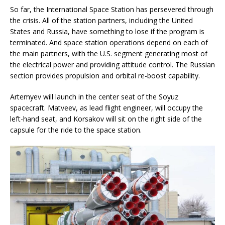
So far, the International Space Station has persevered through
the crisis. All of the station partners, including the United
States and Russia, have something to lose if the program is
terminated. And space station operations depend on each of
the main partners, with the U.S. segment generating most of
the electrical power and providing attitude control. The Russian
section provides propulsion and orbital re-boost capability.
Artemyev will launch in the center seat of the Soyuz
spacecraft. Matveev, as lead flight engineer, will occupy the
left-hand seat, and Korsakov will sit on the right side of the
capsule for the ride to the space station.