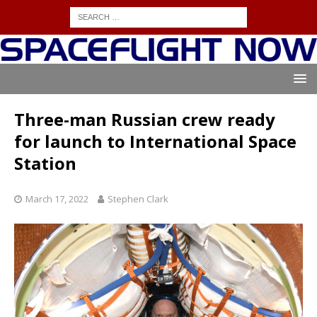
Three-man Russian crew ready
for launch to International Space
Station
March 17, 2022
Stephen Clark