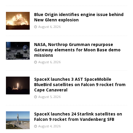
Blue Origin identifies engine issue behind
New Glenn explosion
August 6, 2026
NASA, Northrop Grumman repurpose
Gateway elements for Moon Base demo
missions
August 6, 2026
SpaceX launches 3 AST SpaceMobile
BlueBird satellites on Falcon 9 rocket from
Cape Canaveral
August 5, 2026
SpaceX launches 24 Starlink satellites on
Falcon 9 rocket from Vandenberg SFB
August 4, 2026