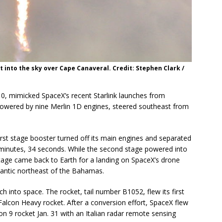
 into the sky over Cape Canaveral. Credit: Stephen Clark /
10, mimicked SpaceX’s recent Starlink launches from
 powered by nine Merlin 1D engines, steered southeast from
first stage booster turned off its main engines and separated
 minutes, 34 seconds. While the second stage powered into
st stage came back to Earth for a landing on SpaceX’s drone
Atlantic northeast of the Bahamas.
h into space. The rocket, tail number B1052, flew its first
alcon Heavy rocket. After a conversion effort, SpaceX flew
con 9 rocket Jan. 31 with an Italian radar remote sensing