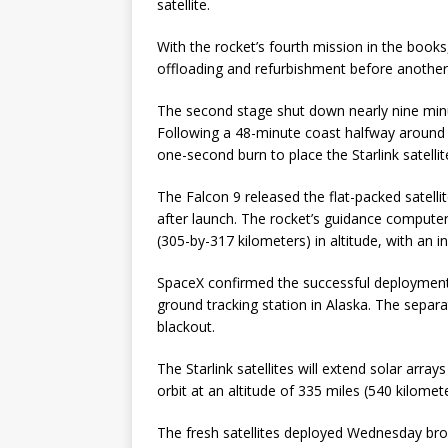
satellite.
With the rocket’s fourth mission in the books,
offloading and refurbishment before another
The second stage shut down nearly nine minut
Following a 48-minute coast halfway around t
one-second burn to place the Starlink satelli
The Falcon 9 released the flat-packed satell
after launch. The rocket’s guidance compute
(305-by-317 kilometers) in altitude, with an i
SpaceX confirmed the successful deployment o
ground tracking station in Alaska. The sepa
blackout.
The Starlink satellites will extend solar arra
orbit at an altitude of 335 miles (540 kilome
The fresh satellites deployed Wednesday bro