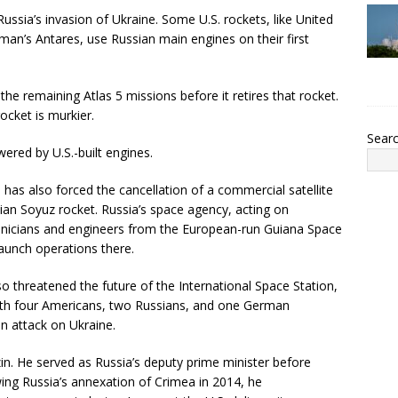
ssia’s invasion of Ukraine. Some U.S. rockets, like United
an’s Antares, use Russian main engines on their first
 the remaining Atlas 5 missions before it retires that rocket.
cket is murkier.
Sear
wered by U.S.-built engines.
has also forced the cancellation of a commercial satellite
n Soyuz rocket. Russia’s space agency, acting on
hnicians and engineers from the European-run Guiana Space
aunch operations there.
o threatened the future of the International Space Station,
with four Americans, two Russians, and one German
n attack on Ukraine.
n. He served as Russia’s deputy prime minister before
ing Russia’s annexation of Crimea in 2014, he