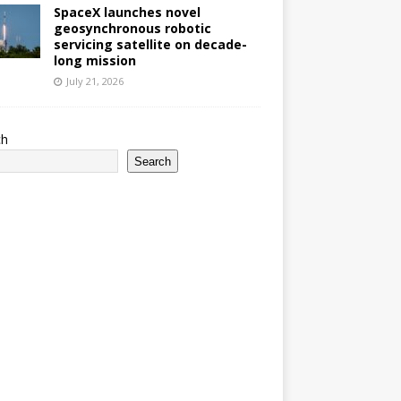
SpaceX launches novel
geosynchronous robotic
servicing satellite on decade-
long mission
July 21, 2026
ch
Search