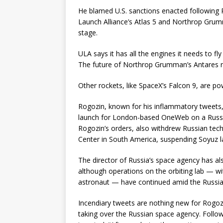
He blamed U.S. sanctions enacted following Ru
Launch Alliance’s Atlas 5 and Northrop Grumm
stage.
ULA says it has all the engines it needs to fly
The future of Northrop Grumman’s Antares ro
Other rockets, like SpaceX’s Falcon 9, are po
Rogozin, known for his inflammatory tweets, 
launch for London-based OneWeb on a Russia
Rogozin’s orders, also withdrew Russian tec
Center in South America, suspending Soyuz l
The director of Russia’s space agency has als
although operations on the orbiting lab — 
astronaut — have continued amid the Russia
Incendiary tweets are nothing new for Rogozi
taking over the Russian space agency. Follow