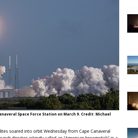
Canaveral Space Force Station on March 9. Credit: Michael
ellites soared into orbit Wednesday from Cape Canaveral
aunch director jokingly called an “American broomstick” in a