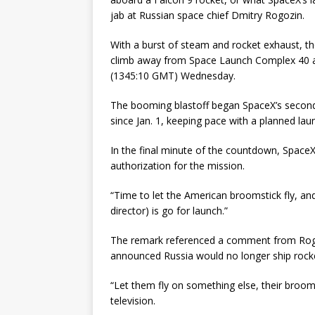
jab at Russian space chief Dmitry Rogozin.
With a burst of steam and rocket exhaust, the
climb away from Space Launch Complex 40 at
(1345:10 GMT) Wednesday.
The booming blastoff began SpaceX’s second S
since Jan. 1, keeping pace with a planned la
In the final minute of the countdown, SpaceX’
authorization for the mission.
“Time to let the American broomstick fly, an
director) is go for launch.”
The remark referenced a comment from Rogo
announced Russia would no longer ship rocke
“Let them fly on something else, their broom
television.