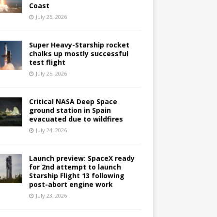
Coast
July 25, 2026
Super Heavy-Starship rocket
chalks up mostly successful
test flight
July 25, 2026
Critical NASA Deep Space
ground station in Spain
evacuated due to wildfires
July 24, 2026
Launch preview: SpaceX ready
for 2nd attempt to launch
Starship Flight 13 following
post-abort engine work
July 23, 2026