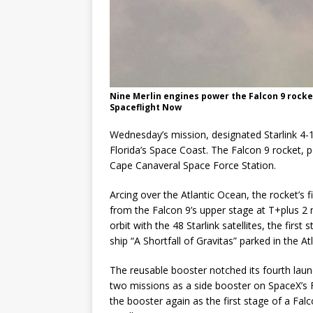
Nine Merlin engines power the Falcon 9 rocket
Spaceflight Now
Wednesday’s mission, designated Starlink 4-
Florida’s Space Coast. The Falcon 9 rocket,
Cape Canaveral Space Force Station.
Arcing over the Atlantic Ocean, the rocket’s 
from the Falcon 9’s upper stage at T+plus 2
orbit with the 48 Starlink satellites, the fir
ship “A Shortfall of Gravitas” parked in the 
The reusable booster notched its fourth launc
two missions as a side booster on SpaceX’s F
the booster again as the first stage of a Fal