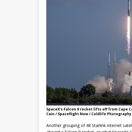
GLENN
SpaceX’s Falcon 9 rocket lifts off from Cape 
Cain / Spaceflight Now / Coldlife Photography
Another grouping of 48 Starlink internet sat
aboard a Falcon 9 rocket, or what SpaceX’s l