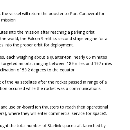
 the vessel will return the booster to Port Canaveral for
 mission.
es into the mission after reaching a parking orbit.
he world, the Falcon 9 relit its second stage engine for a
tes into the proper orbit for deployment.
ites, each weighing about a quarter-ton, nearly 66 minutes
r targeted an orbit ranging between 189 miles and 197 miles
nclination of 53.2 degrees to the equator.
f the 48 satellites after the rocket passed in range of a
ration occurred while the rocket was a communications
ys and use on-board ion thrusters to reach their operational
ters), where they will enter commercial service for SpaceX.
ught the total number of Starlink spacecraft launched by