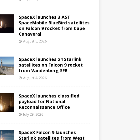
SpaceX launches 3 AST
SpaceMobile BlueBird satellites
on Falcon 9 rocket from Cape
Canaveral
August 5, 2026
SpaceX launches 24 Starlink
satellites on Falcon 9 rocket
from Vandenberg SFB
August 4, 2026
SpaceX launches classified
payload for National
Reconnaissance Office
July 29, 2026
SpaceX Falcon 9 launches
Starlink satellites from West