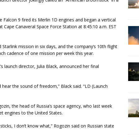
 Falcon 9 fired its Merlin 1D engines and began a vertical
 Cape Canaveral Space Force Station at 8:45:10 a.m. EST
tarlink mission in six days, and the company’s 10th flight
unch cadence of one mission per week this year.
s launch director, Julia Black, announced her final
d hear the sound of freedom,” Black said. “LD (Launch
zin, the head of Russia’s space agency, who last week
t engines to the United States.
sticks, I don’t know what,” Rogozin said on Russian state