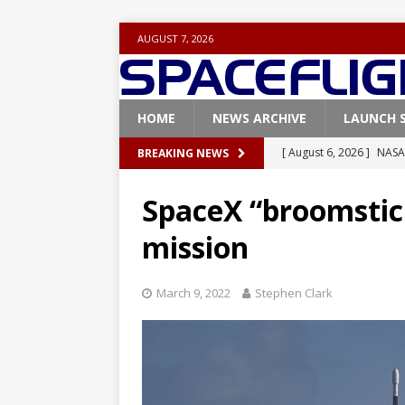
AUGUST 7, 2026
HOME
NEWS ARCHIVE
LAUNCH 
[ August 6, 2026 ]
NASA
BREAKING NEWS
Base demo missions
SpaceX “broomstick
[ August 5, 2026 ]
Space
mission
rocket from Cape Cana
[ August 4, 2026 ]
Space
March 9, 2022
Stephen Clark
Vandenberg SFB
FAL
[ July 29, 2026 ]
SpaceX 
FALCON 9
[ August 6, 2026 ]
Blue 