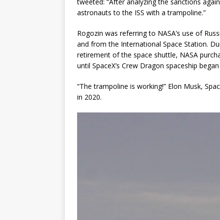
tweeted: “After analyzing the sanctions agains
astronauts to the ISS with a trampoline.”
Rogozin was referring to NASA’s use of Russi
and from the International Space Station. Dur
retirement of the space shuttle, NASA purch
until SpaceX’s Crew Dragon spaceship began l
“The trampoline is working!” Elon Musk, Spa
in 2020.