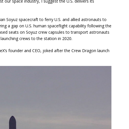
t our space industry, I suggest the U.S. delivers its
an Soyuz spacecraft to ferry U.S. and allied astronauts to
ing a gap on U.S. human spaceflight capability following the
ased seats on Soyuz crew capsules to transport astronauts
aunching crews to the station in 2020.
ceX’s founder and CEO, joked after the Crew Dragon launch