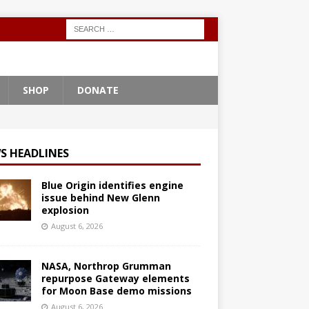
SHOP
DONATE
S HEADLINES
Blue Origin identifies engine
issue behind New Glenn
explosion
August 6, 2026
NASA, Northrop Grumman
repurpose Gateway elements
for Moon Base demo missions
August 6, 2026