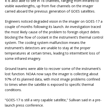
It is also able to see in 16 channels, ranging from infrared to
visible wavelengths, up from five channels on the imager
carried aboard the previous generation of GOES satellites.
Engineers noticed degraded vision in the imager on GOES-17 a
couple of months following its launch. An investigation traced
the most likely cause of the problem to foreign object debris
blocking the flow of coolant in the instrument’s thermal control
system. The cooling system malfunction means the
instrument’s detectors are unable to stay at the proper
temperatures at certain times, leading to intermittent loss of
some infrared imagery.
Ground teams were able to recover some of the instrument’s
lost function. NOAA now says the imager is collecting about
97% of its planned data, with most image problems confined
to times when the satellite is exposed to specific thermal
conditions.
“GOES-17 is still a very capable satellite,” Sullivan said in a pre-
launch press conference.