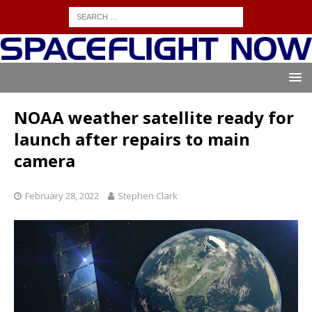
NOAA weather satellite ready for
launch after repairs to main
camera
February 28, 2022
Stephen Clark