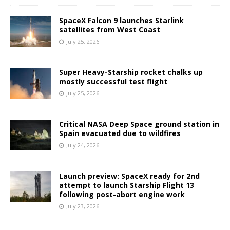
SpaceX Falcon 9 launches Starlink
satellites from West Coast
July 25, 2026
Super Heavy-Starship rocket chalks up
mostly successful test flight
July 25, 2026
Critical NASA Deep Space ground station in
Spain evacuated due to wildfires
July 24, 2026
Launch preview: SpaceX ready for 2nd
attempt to launch Starship Flight 13
following post-abort engine work
July 23, 2026