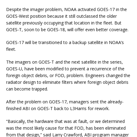
Despite the imager problem, NOAA activated GOES-17 in the
GOES-West position because it still outclassed the older
satellite previously occupying that location in the fleet. But
GOES-T, soon to be GOES-18, will offer even better coverage.
GOES-17 will be transitioned to a backup satellite in NOAA’s
fleet.
The imagers on GOES-T and the next satellite in the series,
GOES-U, have been modified to prevent a recurrence of the
foreign object debris, or FOD, problem. Engineers changed the
radiator design to eliminate filters where foreign object debris
can become trapped.
After the problem on GOES-17, managers sent the already-
finished ABI on GOES-T back to L3Harris for rework.
“Basically, the hardware that was at fault, or we determined
was the most likely cause for that FOD, has been eliminated
from that design,” said Larry Crawford, ABI program manager