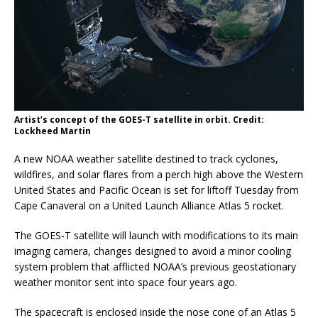
Artist’s concept of the GOES-T satellite in orbit. Credit:
Lockheed Martin
A new NOAA weather satellite destined to track cyclones,
wildfires, and solar flares from a perch high above the Western
United States and Pacific Ocean is set for liftoff Tuesday from
Cape Canaveral on a United Launch Alliance Atlas 5 rocket.
The GOES-T satellite will launch with modifications to its main
imaging camera, changes designed to avoid a minor cooling
system problem that afflicted NOAA’s previous geostationary
weather monitor sent into space four years ago.
The spacecraft is enclosed inside the nose cone of an Atlas 5