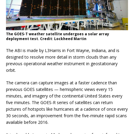
The GOES-T weather satellite undergoes a solar array
deployment test. Credit: Lockheed Martin
The ABI is made by L3Harris in Fort Wayne, Indiana, and is
designed to resolve more detail in storm clouds than any
previous operational weather instrument in geostationary
orbit.
The camera can capture images at a faster cadence than
previous GOES satellites — hemispheric views every 15
minutes, and imagery of the continental United States every
five minutes. The GOES-R series of satellites can return
pictures of hotspots like hurricanes at a cadence of once every
30 seconds, an improvement from the five-minute rapid scans
available before 2016.