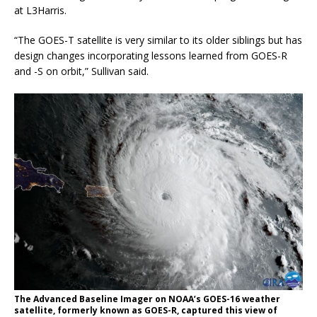
at L3Harris.
“The GOES-T satellite is very similar to its older siblings but has
design changes incorporating lessons learned from GOES-R
and -S on orbit,” Sullivan said.
The Advanced Baseline Imager on NOAA’s GOES-16 weather
satellite, formerly known as GOES-R, captured this view of