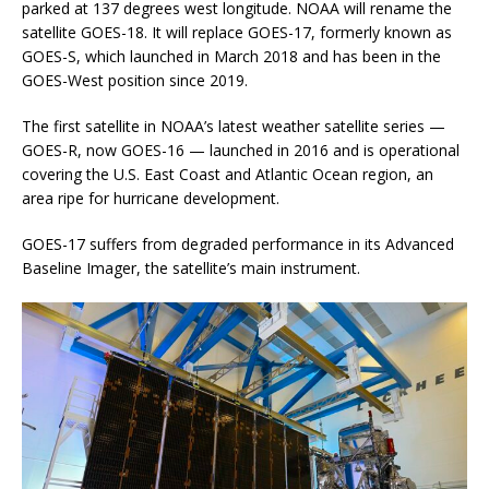
parked at 137 degrees west longitude. NOAA will rename the
satellite GOES-18. It will replace GOES-17, formerly known as
GOES-S, which launched in March 2018 and has been in the
GOES-West position since 2019.
The first satellite in NOAA’s latest weather satellite series —
GOES-R, now GOES-16 — launched in 2016 and is operational
covering the U.S. East Coast and Atlantic Ocean region, an
area ripe for hurricane development.
GOES-17 suffers from degraded performance in its Advanced
Baseline Imager, the satellite’s main instrument.