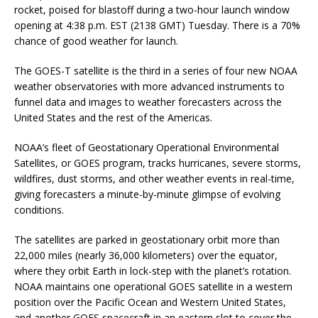
rocket, poised for blastoff during a two-hour launch window
opening at 4:38 p.m. EST (2138 GMT) Tuesday. There is a 70%
chance of good weather for launch.
The GOES-T satellite is the third in a series of four new NOAA
weather observatories with more advanced instruments to
funnel data and images to weather forecasters across the
United States and the rest of the Americas.
NOAA’s fleet of Geostationary Operational Environmental
Satellites, or GOES program, tracks hurricanes, severe storms,
wildfires, dust storms, and other weather events in real-time,
giving forecasters a minute-by-minute glimpse of evolving
conditions.
The satellites are parked in geostationary orbit more than
22,000 miles (nearly 36,000 kilometers) over the equator,
where they orbit Earth in lock-step with the planet’s rotation.
NOAA maintains one operational GOES satellite in a western
position over the Pacific Ocean and Western United States,
and another GOES spacecraft in an eastern slot to cover the