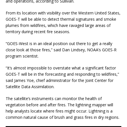
and operations, according to Sullivan.
From its location with visibility over the Western United States,
GOES-T will be able to detect thermal signatures and smoke
plumes from wildfires, which have ravaged large areas of
territory during recent fire seasons.
“GOES-West is in an ideal position out there to get a really
close look at those fires,” said Dan Lindsey, NOAA’s GOES-R
program scientist.
“It’s almost impossible to overstate what a significant factor
GOES-T will be in the forecasting and responding to wildfires,”
said James Yoe, chief administrator for the Joint Center for
Satellite Data Assimilation.
The satellite’s instruments can monitor the health of
vegetation before and after fires. The lightning mapper will
help analysts locate where fires might occur. Lightning is a
common natural cause of brush and grass fires in dry regions.