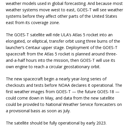
weather models used in global forecasting. And because most
weather systems move west to east, GOES-T will see weather
systems before they affect other parts of the United States
east from its coverage zone.
The GOES-T satellite will ride ULA’s Atlas 5 rocket into an
elongated, or elliptical, transfer orbit using three burns of the
launcher’s Centaur upper stage. Deployment of the GOES-T
spacecraft from the Atlas 5 rocket is planned around three-
and-a-half hours into the mission, then GOES-T will use its
own engine to reach a circular geostationary orbit.
The new spacecraft begin a nearly year-long series of
checkouts and tests before NOAA declares it operational. The
first weather images from GOES-T — the future GOES-18 —
could come down in May, and data from the new satellite
could be provided to National Weather Service forecasters on
a provisional basis as soon as July.
The satellite should be fully operational by early 2023.