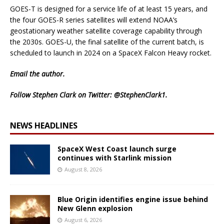
GOES-T is designed for a service life of at least 15 years, and
the four GOES-R series satellites will extend NOAA’s
geostationary weather satellite coverage capability through
the 2030s. GOES-U, the final satellite of the current batch, is
scheduled to launch in 2024 on a SpaceX Falcon Heavy rocket.
Email
the author.
Follow Stephen Clark on Twitter:
@StephenClark1
.
NEWS HEADLINES
SpaceX West Coast launch surge
continues with Starlink mission
August 8, 2026
Blue Origin identifies engine issue behind
New Glenn explosion
August 6, 2026