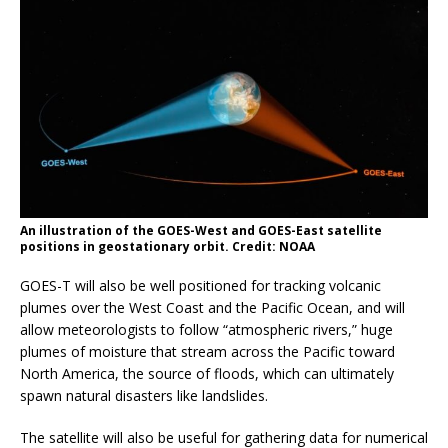
An illustration of the GOES-West and GOES-East satellite
positions in geostationary orbit. Credit: NOAA
GOES-T will also be well positioned for tracking volcanic
plumes over the West Coast and the Pacific Ocean, and will
allow meteorologists to follow “atmospheric rivers,” huge
plumes of moisture that stream across the Pacific toward
North America, the source of floods, which can ultimately
spawn natural disasters like landslides.
The satellite will also be useful for gathering data for numerical