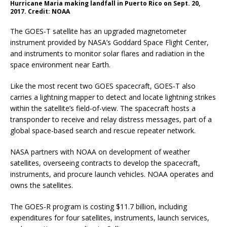
Hurricane Maria making landfall in Puerto Rico on Sept. 20,
2017. Credit: NOAA
The GOES-T satellite has an upgraded magnetometer
instrument provided by NASA’s Goddard Space Flight Center,
and instruments to monitor solar flares and radiation in the
space environment near Earth.
Like the most recent two GOES spacecraft, GOES-T also
carries a lightning mapper to detect and locate lightning strikes
within the satellite’s field-of-view. The spacecraft hosts a
transponder to receive and relay distress messages, part of a
global space-based search and rescue repeater network.
NASA partners with NOAA on development of weather
satellites, overseeing contracts to develop the spacecraft,
instruments, and procure launch vehicles. NOAA operates and
owns the satellites.
The GOES-R program is costing $11.7 billion, including
expenditures for four satellites, instruments, launch services,