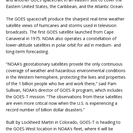
Eastern United States, the Caribbean, and the Atlantic Ocean.
The GOES spacecraft produce the sharpest real-time weather
satellite views of hurricanes and storms used in television
broadcasts. The first GOES satellite launched from Cape
Canaveral in 1975. NOAA also operates a constellation of
lower-altitude satellites in polar orbit for aid in medium- and
long-term forecasting.
“NOAA’s geostationary satellites provide the only continuous
coverage of weather and hazardous environmental conditions
in the Western hemisphere, protecting the lives and properties
of the 1 billion people who live and work there,” said Pam
Sullivan, NOAA’s director of GOES-R program, which includes
the GOES-T mission. “The observations from these satellites
are even more critical now when the U.S. is experiencing a
record number of billion dollar disasters.”
Built by Lockheed Martin in Colorado, GOES-T is heading to
the GOES-West location in NOAA’s fleet, where it will be