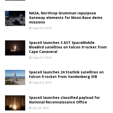
NASA, Northrop Grumman repurpose
Gateway elements for Moon Base demo
missions
August 6, 2026
SpaceX launches 3 AST SpaceMobile
BlueBird satellites on Falcon 9 rocket from
Cape Canaveral
August 5, 2026
SpaceX launches 24 Starlink satellites on
Falcon 9 rocket from Vandenberg SFB
August 4, 2026
SpaceX launches classified payload for
National Reconnaissance Office
July 29, 2026