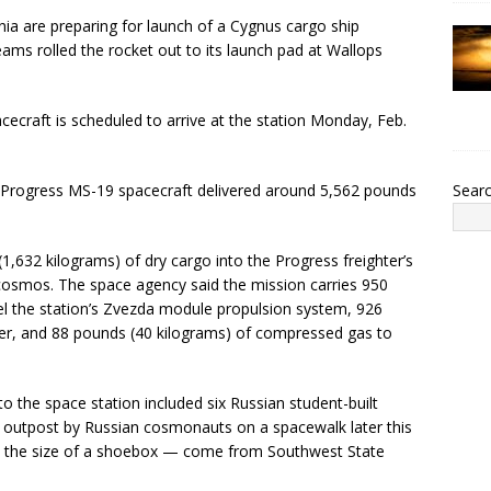
a are preparing for launch of a Cygnus cargo ship
ms rolled the rocket out to its launch pad at Wallops
cecraft is scheduled to arrive at the station Monday, Feb.
Sear
 Progress MS-19 spacecraft delivered around 5,562 pounds
,632 kilograms) of dry cargo into the Progress freighter’s
osmos. The space agency said the mission carries 950
el the station’s Zvezda module propulsion system, 926
ter, and 88 pounds (40 kilograms) of compressed gas to
o the space station included six Russian student-built
e outpost by Russian cosmonauts on a spacewalk later this
 the size of a shoebox — come from Southwest State