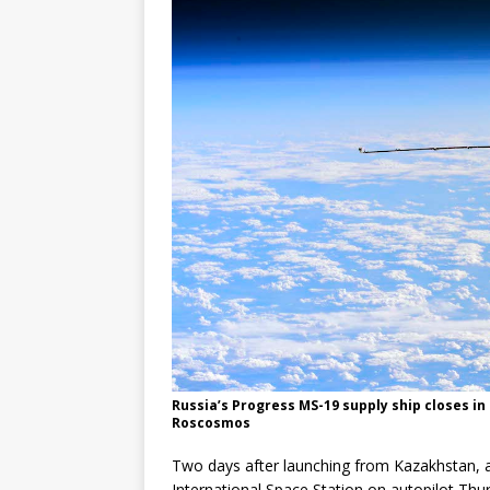
Russia’s Progress MS-19 supply ship closes in
Roscosmos
Two days after launching from Kazakhstan, a
International Space Station on autopilot Thur