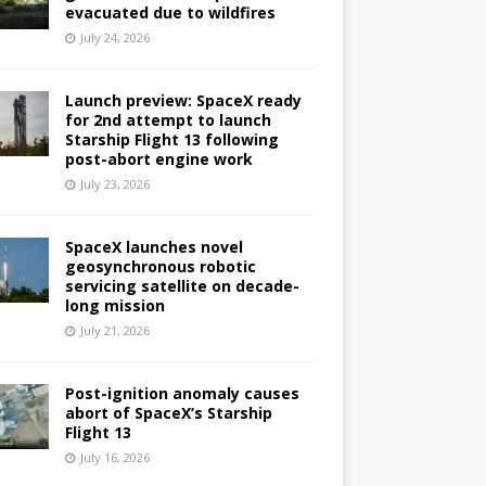
evacuated due to wildfires
July 24, 2026
Launch preview: SpaceX ready
for 2nd attempt to launch
Starship Flight 13 following
post-abort engine work
July 23, 2026
SpaceX launches novel
geosynchronous robotic
servicing satellite on decade-
long mission
July 21, 2026
Post-ignition anomaly causes
abort of SpaceX’s Starship
Flight 13
July 16, 2026