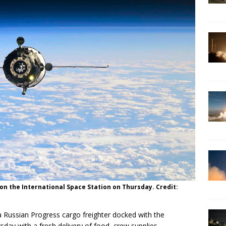
 on the International Space Station on Thursday. Credit:
 Russian Progress cargo freighter docked with the
sday with a fresh delivery of food, crew supplies,