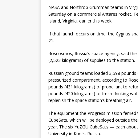
NASA and Northrop Grumman teams in Virgini
Saturday on a commercial Antares rocket. Tea
Island, Virginia, earlier this week.
If that launch occurs on time, the Cygnus spa
21.
Roscosmos, Russia’s space agency, said the
(2,523 kilograms) of supplies to the station.
Russian ground teams loaded 3,598 pounds (1
pressurized compartment, according to Rosc
pounds (431 kilograms) of propellant to refu
pounds (420 kilograms) of fresh drinking wa
replenish the space station’s breathing air.
The equipment the Progress mission ferried t
CubeSats, which will be deployed outside th
year. The six YuZGU CubeSats — each about
University in Kursk, Russia.