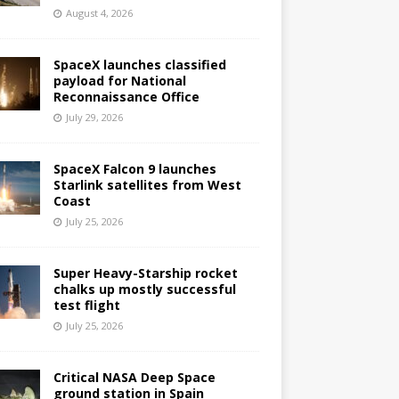
August 4, 2026
SpaceX launches classified
payload for National
Reconnaissance Office
July 29, 2026
SpaceX Falcon 9 launches
Starlink satellites from West
Coast
July 25, 2026
Super Heavy-Starship rocket
chalks up mostly successful
test flight
July 25, 2026
Critical NASA Deep Space
ground station in Spain