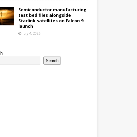
Semiconductor manufacturing
test bed flies alongside
Starlink satellites on Falcon 9
launch
July 4, 2026
ch
Search