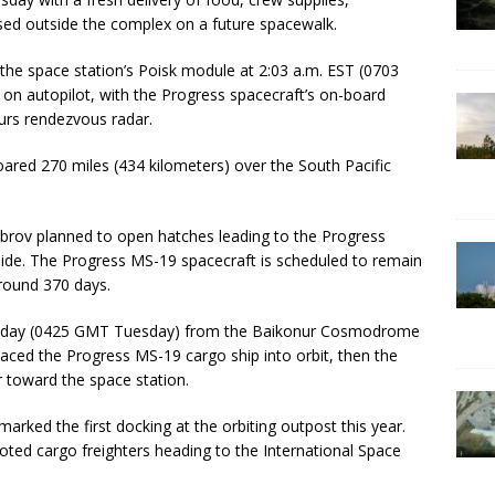
ased outside the complex on a future spacewalk.
he space station’s Poisk module at 2:03 a.m. EST (0703
on autopilot, with the Progress spacecraft’s on-board
urs rendezvous radar.
ared 270 miles (434 kilometers) over the South Pacific
rov planned to open hatches leading to the Progress
side. The Progress MS-19 spacecraft is scheduled to remain
around 370 days.
onday (0425 GMT Tuesday) from the Baikonur Cosmodrome
laced the Progress MS-19 cargo ship into orbit, then the
 toward the space station.
marked the first docking at the orbiting outpost this year.
loted cargo freighters heading to the International Space