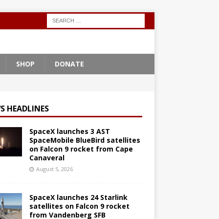
SHOP
DONATE
S HEADLINES
SpaceX launches 3 AST
SpaceMobile BlueBird satellites
on Falcon 9 rocket from Cape
Canaveral
August 5, 2026
SpaceX launches 24 Starlink
satellites on Falcon 9 rocket
from Vandenberg SFB