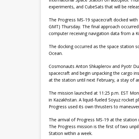
experiments, and CubeSats that will be rele
The Progress MS-19 spacecraft docked with t
GMT) Thursday. The final approach occurred 
computer receiving navigation data from a K
The docking occurred as the space station so
Ocean.
Cosmonauts Anton Shkaplerov and Pyotr Dub
spacecraft and begin unpacking the cargo in
at the station until next February, a stay of 
The mission launched at 11:25 p.m. EST M
in Kazakhstan. A liquid-fueled Soyuz rocket p
Progress used its own thrusters to maneuver
The arrival of Progress MS-19 at the station 
The Progress mission is the first of two unpi
Station within a week.