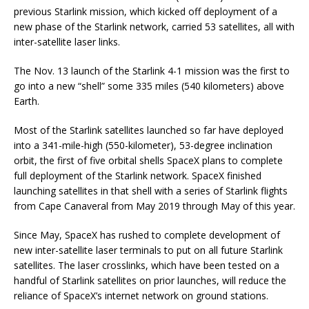
previous Starlink mission, which kicked off deployment of a
new phase of the Starlink network, carried 53 satellites, all with
inter-satellite laser links.
The Nov. 13 launch of the Starlink 4-1 mission was the first to
go into a new “shell” some 335 miles (540 kilometers) above
Earth.
Most of the Starlink satellites launched so far have deployed
into a 341-mile-high (550-kilometer), 53-degree inclination
orbit, the first of five orbital shells SpaceX plans to complete
full deployment of the Starlink network. SpaceX finished
launching satellites in that shell with a series of Starlink flights
from Cape Canaveral from May 2019 through May of this year.
Since May, SpaceX has rushed to complete development of
new inter-satellite laser terminals to put on all future Starlink
satellites. The laser crosslinks, which have been tested on a
handful of Starlink satellites on prior launches, will reduce the
reliance of SpaceX’s internet network on ground stations.