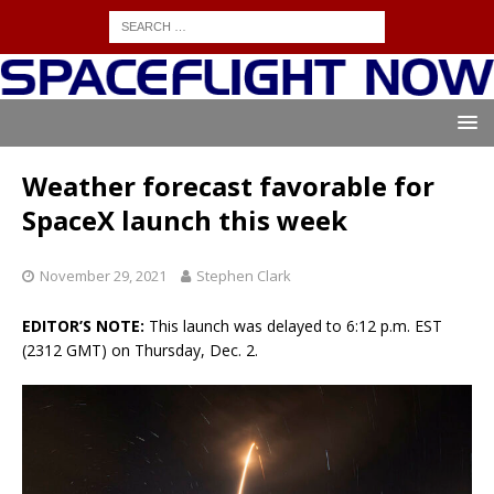
Weather forecast favorable for
SpaceX launch this week
November 29, 2021
Stephen Clark
EDITOR’S NOTE:
This launch was delayed to 6:12 p.m. EST
(2312 GMT) on Thursday, Dec. 2.