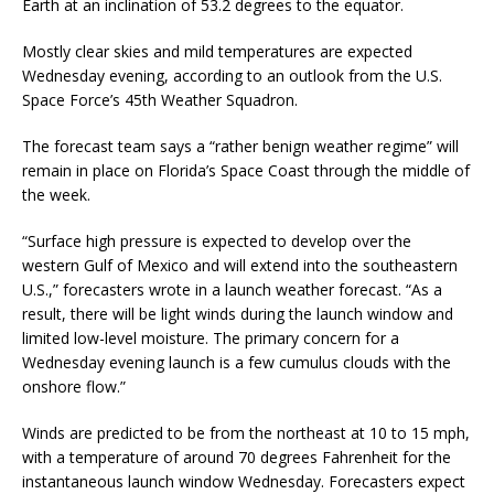
Earth at an inclination of 53.2 degrees to the equator.
Mostly clear skies and mild temperatures are expected
Wednesday evening, according to an outlook from the U.S.
Space Force’s 45th Weather Squadron.
The forecast team says a “rather benign weather regime” will
remain in place on Florida’s Space Coast through the middle of
the week.
“Surface high pressure is expected to develop over the
western Gulf of Mexico and will extend into the southeastern
U.S.,” forecasters wrote in a launch weather forecast. “As a
result, there will be light winds during the launch window and
limited low-level moisture. The primary concern for a
Wednesday evening launch is a few cumulus clouds with the
onshore flow.”
Winds are predicted to be from the northeast at 10 to 15 mph,
with a temperature of around 70 degrees Fahrenheit for the
instantaneous launch window Wednesday. Forecasters expect