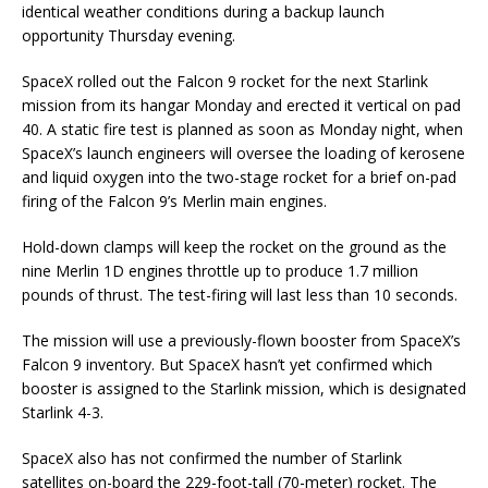
identical weather conditions during a backup launch
opportunity Thursday evening.
SpaceX rolled out the Falcon 9 rocket for the next Starlink
mission from its hangar Monday and erected it vertical on pad
40. A static fire test is planned as soon as Monday night, when
SpaceX’s launch engineers will oversee the loading of kerosene
and liquid oxygen into the two-stage rocket for a brief on-pad
firing of the Falcon 9’s Merlin main engines.
Hold-down clamps will keep the rocket on the ground as the
nine Merlin 1D engines throttle up to produce 1.7 million
pounds of thrust. The test-firing will last less than 10 seconds.
The mission will use a previously-flown booster from SpaceX’s
Falcon 9 inventory. But SpaceX hasn’t yet confirmed which
booster is assigned to the Starlink mission, which is designated
Starlink 4-3.
SpaceX also has not confirmed the number of Starlink
satellites on-board the 229-foot-tall (70-meter) rocket. The