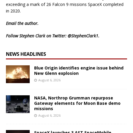
exceeding a mark of 26 Falcon 9 missions SpaceX completed
in 2020.
Email
the author.
Follow Stephen Clark on Twitter:
@StephenClark1
.
NEWS HEADLINES
Blue Origin identifies engine issue behind
New Glenn explosion
August 6, 2026
NASA, Northrop Grumman repurpose
Gateway elements for Moon Base demo
missions
August 6, 2026
SpaceX launches 3 AST SpaceMobile