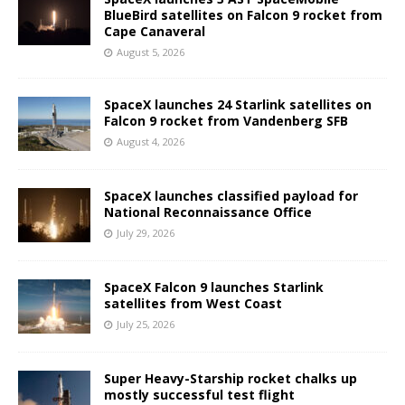
BlueBird satellites on Falcon 9 rocket from
Cape Canaveral
August 5, 2026
SpaceX launches 24 Starlink satellites on
Falcon 9 rocket from Vandenberg SFB
August 4, 2026
SpaceX launches classified payload for
National Reconnaissance Office
July 29, 2026
SpaceX Falcon 9 launches Starlink
satellites from West Coast
July 25, 2026
Super Heavy-Starship rocket chalks up
mostly successful test flight