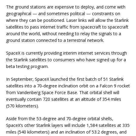
The ground stations are expensive to deploy, and come with
geographical — and sometimes political — constraints on
where they can be positioned. Laser links will allow the Starlink
satellites to pass internet traffic from spacecraft to spacecraft
around the world, without needing to relay the signals to a
ground station connected to a terrestrial network.
SpaceX is currently providing interim internet services through
the Starlink satellites to consumers who have signed up for a
beta testing program.
In September, SpaceX launched the first batch of 51 Starlink
satellites into a 70-degree inclination orbit on a Falcon 9 rocket
from Vandenberg Space Force Base. That orbital shell will
eventually contain 720 satellites at an altitude of 354 miles
(570 kilometers).
Aside from the 53-degree and 70-degree orbital shells,
SpaceX’s other Starlink layers will include 1,584 satellites at 335
miles (540 kilometers) and an inclination of 53.2 degrees, and