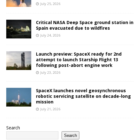
July 25, 2026
Critical NASA Deep Space ground station in
Spain evacuated due to wildfires
July 24, 2026
Launch preview: SpaceX ready for 2nd
attempt to launch Starship Flight 13
following post-abort engine work
July 23, 2026
SpaceX launches novel geosynchronous
robotic servicing satellite on decade-long
mission
July 21, 2026
Search
Search