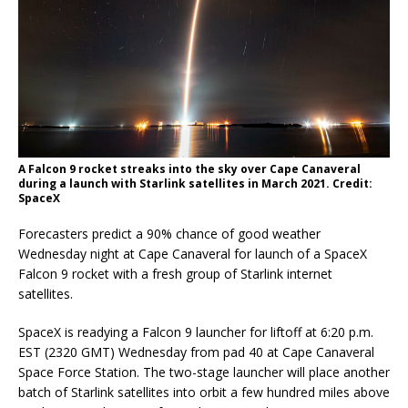
A Falcon 9 rocket streaks into the sky over Cape Canaveral
during a launch with Starlink satellites in March 2021. Credit:
SpaceX
Forecasters predict a 90% chance of good weather
Wednesday night at Cape Canaveral for launch of a SpaceX
Falcon 9 rocket with a fresh group of Starlink internet
satellites.
SpaceX is readying a Falcon 9 launcher for liftoff at 6:20 p.m.
EST (2320 GMT) Wednesday from pad 40 at Cape Canaveral
Space Force Station. The two-stage launcher will place another
batch of Starlink satellites into orbit a few hundred miles above