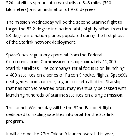
520 satellites spread into two shells at 348 miles (560
kilometers) and an inclination of 97.6 degrees.
The mission Wednesday will be the second Starlink flight to
target the 53.2-degree inclination orbit, slightly offset from the
53-degree inclination planes populated during the first phase
of the Starlink network deployment.
SpaceX has regulatory approval from the Federal
Communications Commission for approximately 12,000
Starlink satellites. The company’s initial focus is on launching
4,400 satellites on a series of Falcon 9 rocket flights. SpaceX’s
next-generation launcher, a giant rocket called the Starship
that has not yet reached orbit, may eventually be tasked with
launching hundreds of Starlink satellites on a single mission.
The launch Wednesday will be the 32nd Falcon 9 flight
dedicated to hauling satellites into orbit for the Starlink
program.
It will also be the 27th Falcon 9 launch overall this year,