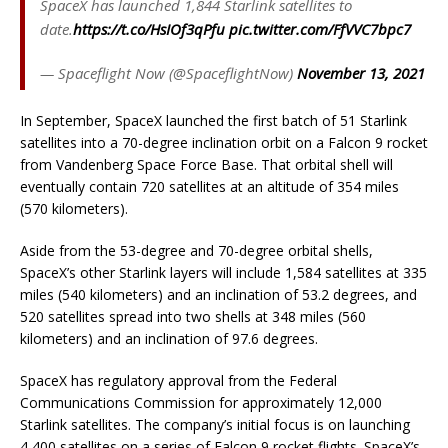
SpaceX has launched 1,844 Starlink satellites to
date.
https://t.co/HsIOf3qPfu
pic.twitter.com/FfVVC7bpc7
— Spaceflight Now (@SpaceflightNow)
November 13, 2021
In September, SpaceX launched the first batch of 51 Starlink
satellites into a 70-degree inclination orbit on a Falcon 9 rocket
from Vandenberg Space Force Base. That orbital shell will
eventually contain 720 satellites at an altitude of 354 miles
(570 kilometers).
Aside from the 53-degree and 70-degree orbital shells,
SpaceX’s other Starlink layers will include 1,584 satellites at 335
miles (540 kilometers) and an inclination of 53.2 degrees, and
520 satellites spread into two shells at 348 miles (560
kilometers) and an inclination of 97.6 degrees.
SpaceX has regulatory approval from the Federal
Communications Commission for approximately 12,000
Starlink satellites. The company’s initial focus is on launching
4,400 satellites on a series of Falcon 9 rocket flights. SpaceX’s