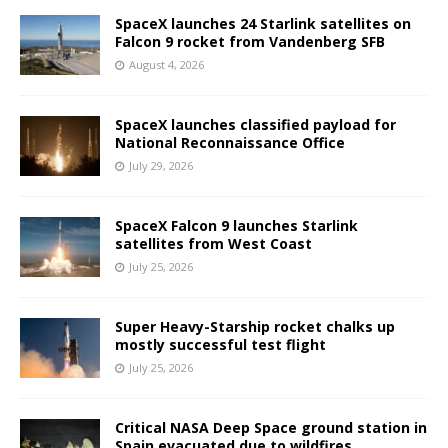
SpaceX launches 24 Starlink satellites on
Falcon 9 rocket from Vandenberg SFB
August 4, 2026
SpaceX launches classified payload for
National Reconnaissance Office
July 29, 2026
SpaceX Falcon 9 launches Starlink
satellites from West Coast
July 25, 2026
Super Heavy-Starship rocket chalks up
mostly successful test flight
July 25, 2026
Critical NASA Deep Space ground station in
Spain evacuated due to wildfires