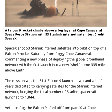
A Falcon 9 rocket climbs above a fog layer at Cape Canaveral
Space Force Station with 53 Starlink internet satellites. Credit:
SpaceX
SpaceX shot 53 Starlink internet satellites into orbit on top of a
Falcon 9 rocket Saturday from foggy Cape Canaveral,
commencing a new phase of deploying the global broadband
network with the first launch into a new “shell” some 335 miles
above Earth.
The mission was the 31st Falcon 9 launch in two-and-a-half
years dedicated to carrying satellites for the Starlink internet
network, bringing the total number of Starlink spacecraft
launched to 1,844.
Veiled in fog, the Falcon 9 lifted off from pad 40 at Cape