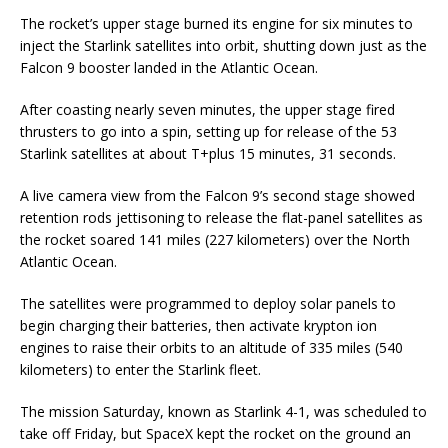
The rocket’s upper stage burned its engine for six minutes to
inject the Starlink satellites into orbit, shutting down just as the
Falcon 9 booster landed in the Atlantic Ocean.
After coasting nearly seven minutes, the upper stage fired
thrusters to go into a spin, setting up for release of the 53
Starlink satellites at about T+plus 15 minutes, 31 seconds.
A live camera view from the Falcon 9’s second stage showed
retention rods jettisoning to release the flat-panel satellites as
the rocket soared 141 miles (227 kilometers) over the North
Atlantic Ocean.
The satellites were programmed to deploy solar panels to
begin charging their batteries, then activate krypton ion
engines to raise their orbits to an altitude of 335 miles (540
kilometers) to enter the Starlink fleet.
The mission Saturday, known as Starlink 4-1, was scheduled to
take off Friday, but SpaceX kept the rocket on the ground an