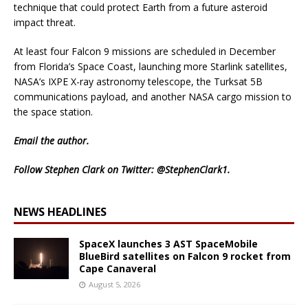
technique that could protect Earth from a future asteroid
impact threat.
At least four Falcon 9 missions are scheduled in December
from Florida’s Space Coast, launching more Starlink satellites,
NASA’s IXPE X-ray astronomy telescope, the Turksat 5B
communications payload, and another NASA cargo mission to
the space station.
Email
the author.
Follow Stephen Clark on Twitter:
@StephenClark1
.
NEWS HEADLINES
SpaceX launches 3 AST SpaceMobile
BlueBird satellites on Falcon 9 rocket from
Cape Canaveral
August 5, 2026