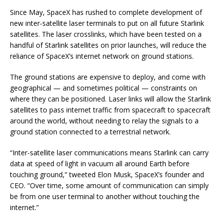
Since May, SpaceX has rushed to complete development of
new inter-satellite laser terminals to put on all future Starlink
satellites. The laser crosslinks, which have been tested on a
handful of Starlink satellites on prior launches, will reduce the
reliance of SpaceX’s internet network on ground stations.
The ground stations are expensive to deploy, and come with
geographical — and sometimes political — constraints on
where they can be positioned. Laser links will allow the Starlink
satellites to pass internet traffic from spacecraft to spacecraft
around the world, without needing to relay the signals to a
ground station connected to a terrestrial network.
“Inter-satellite laser communications means Starlink can carry
data at speed of light in vacuum all around Earth before
touching ground,” tweeted Elon Musk, SpaceX’s founder and
CEO. “Over time, some amount of communication can simply
be from one user terminal to another without touching the
internet.”