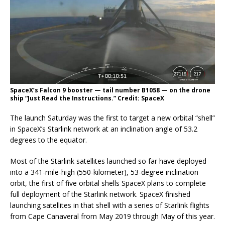
SpaceX’s Falcon 9 booster — tail number B1058 — on the drone
ship “Just Read the Instructions.” Credit: SpaceX
The launch Saturday was the first to target a new orbital “shell”
in SpaceX’s Starlink network at an inclination angle of 53.2
degrees to the equator.
Most of the Starlink satellites launched so far have deployed
into a 341-mile-high (550-kilometer), 53-degree inclination
orbit, the first of five orbital shells SpaceX plans to complete
full deployment of the Starlink network. SpaceX finished
launching satellites in that shell with a series of Starlink flights
from Cape Canaveral from May 2019 through May of this year.