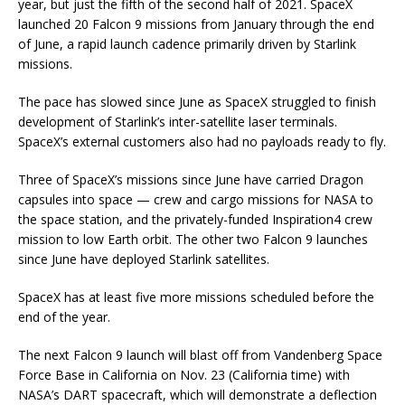
year, but just the fifth of the second half of 2021. SpaceX
launched 20 Falcon 9 missions from January through the end
of June, a rapid launch cadence primarily driven by Starlink
missions.
The pace has slowed since June as SpaceX struggled to finish
development of Starlink’s inter-satellite laser terminals.
SpaceX’s external customers also had no payloads ready to fly.
Three of SpaceX’s missions since June have carried Dragon
capsules into space — crew and cargo missions for NASA to
the space station, and the privately-funded Inspiration4 crew
mission to low Earth orbit. The other two Falcon 9 launches
since June have deployed Starlink satellites.
SpaceX has at least five more missions scheduled before the
end of the year.
The next Falcon 9 launch will blast off from Vandenberg Space
Force Base in California on Nov. 23 (California time) with
NASA’s DART spacecraft, which will demonstrate a deflection