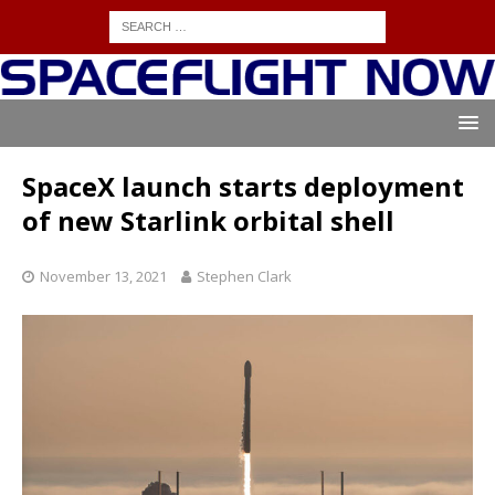
SpaceX launch starts deployment
of new Starlink orbital shell
November 13, 2021
Stephen Clark