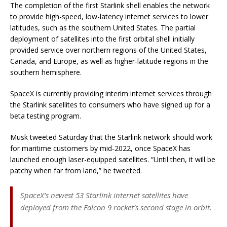
The completion of the first Starlink shell enables the network
to provide high-speed, low-latency internet services to lower
latitudes, such as the southern United States. The partial
deployment of satellites into the first orbital shell initially
provided service over northern regions of the United States,
Canada, and Europe, as well as higher-latitude regions in the
southern hemisphere.
SpaceX is currently providing interim internet services through
the Starlink satellites to consumers who have signed up for a
beta testing program.
Musk tweeted Saturday that the Starlink network should work
for maritime customers by mid-2022, once SpaceX has
launched enough laser-equipped satellites. “Until then, it will be
patchy when far from land,” he tweeted.
SpaceX’s newest 53 Starlink internet satellites have
deployed from the Falcon 9 rocket’s second stage in orbit.