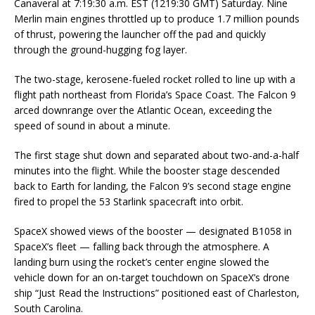
Canaveral at 7:19:30 a.m. EST (1219:30 GMT) Saturday. Nine
Merlin main engines throttled up to produce 1.7 million pounds
of thrust, powering the launcher off the pad and quickly
through the ground-hugging fog layer.
The two-stage, kerosene-fueled rocket rolled to line up with a
flight path northeast from Florida’s Space Coast. The Falcon 9
arced downrange over the Atlantic Ocean, exceeding the
speed of sound in about a minute.
The first stage shut down and separated about two-and-a-half
minutes into the flight. While the booster stage descended
back to Earth for landing, the Falcon 9’s second stage engine
fired to propel the 53 Starlink spacecraft into orbit.
SpaceX showed views of the booster — designated B1058 in
SpaceX’s fleet — falling back through the atmosphere. A
landing burn using the rocket’s center engine slowed the
vehicle down for an on-target touchdown on SpaceX’s drone
ship “Just Read the Instructions” positioned east of Charleston,
South Carolina.