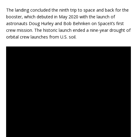
The landing concluded the ninth trip to space and back for the
booster, which debuted in May 2020 with the launch of
astronauts Doug Hurley and Bob Behnken on SpaceX’s first
crew mission. The historic launch ended a nine-year drought of
orbital crew launches from U.S. soil.