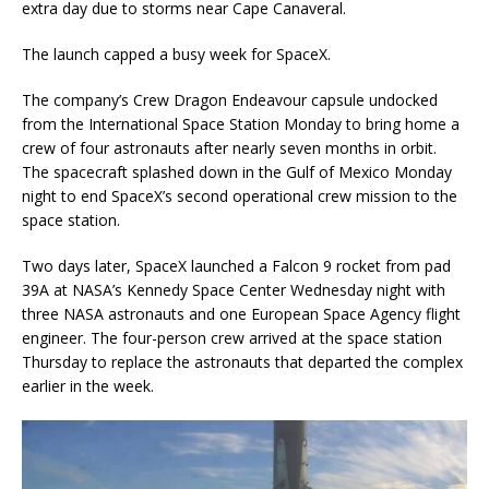
extra day due to storms near Cape Canaveral.
The launch capped a busy week for SpaceX.
The company’s Crew Dragon Endeavour capsule undocked
from the International Space Station Monday to bring home a
crew of four astronauts after nearly seven months in orbit.
The spacecraft splashed down in the Gulf of Mexico Monday
night to end SpaceX’s second operational crew mission to the
space station.
Two days later, SpaceX launched a Falcon 9 rocket from pad
39A at NASA’s Kennedy Space Center Wednesday night with
three NASA astronauts and one European Space Agency flight
engineer. The four-person crew arrived at the space station
Thursday to replace the astronauts that departed the complex
earlier in the week.