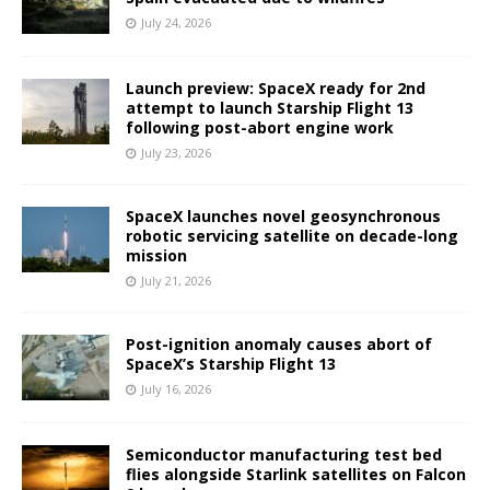
July 24, 2026
Launch preview: SpaceX ready for 2nd
attempt to launch Starship Flight 13
following post-abort engine work
July 23, 2026
SpaceX launches novel geosynchronous
robotic servicing satellite on decade-long
mission
July 21, 2026
Post-ignition anomaly causes abort of
SpaceX’s Starship Flight 13
July 16, 2026
Semiconductor manufacturing test bed
flies alongside Starlink satellites on Falcon