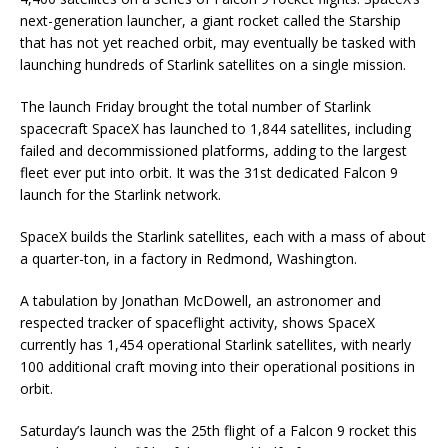
next-generation launcher, a giant rocket called the Starship
that has not yet reached orbit, may eventually be tasked with
launching hundreds of Starlink satellites on a single mission.
The launch Friday brought the total number of Starlink
spacecraft SpaceX has launched to 1,844 satellites, including
failed and decommissioned platforms, adding to the largest
fleet ever put into orbit. It was the 31st dedicated Falcon 9
launch for the Starlink network.
SpaceX builds the Starlink satellites, each with a mass of about
a quarter-ton, in a factory in Redmond, Washington.
A tabulation by Jonathan McDowell, an astronomer and
respected tracker of spaceflight activity, shows SpaceX
currently has 1,454 operational Starlink satellites, with nearly
100 additional craft moving into their operational positions in
orbit.
Saturday’s launch was the 25th flight of a Falcon 9 rocket this