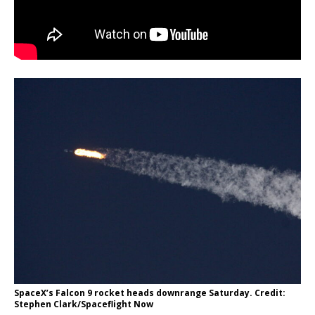
SpaceX’s Falcon 9 rocket heads downrange Saturday. Credit:
Stephen Clark/Spaceflight Now