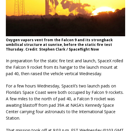
Oxygen vapors vent from the Falcon 9 and its strongback
umbilical structure at sunrise, before the static fire test
Thursday. Credit: Stephen Clark / Spaceflight Now
In preparation for the static fire test and launch, SpaceX rolled
the Falcon 9 rocket from its hangar to the launch mount at
pad 40, then raised the vehicle vertical Wednesday.
For a few hours Wednesday, SpaceX’s two launch pads on
Florida’s Space Coast were both occupied by Falcon 9 rockets.
A few miles to the north of pad 40, a Falcon 9 rocket was
awaiting blastoff from pad 39A at NASA’s Kennedy Space
Center carrying four astronauts to the International Space
Station.
That mission took off at 9:03 p.m. EST Wednesday (0103 GMT