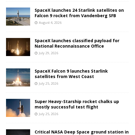
SpaceX launches 24 Starlink satellites on
Falcon 9 rocket from Vandenberg SFB
August 4, 2026
SpaceX launches classified payload for
National Reconnaissance Office
July 29, 2026
SpaceX Falcon 9 launches Starlink
satellites from West Coast
July 25, 2026
Super Heavy-Starship rocket chalks up
mostly successful test flight
July 25, 2026
Critical NASA Deep Space ground station in