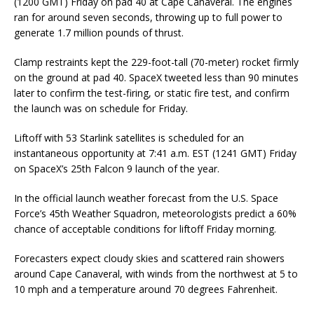
(1200 GMT) Friday on pad 40 at Cape Canaveral. The engines
ran for around seven seconds, throwing up to full power to
generate 1.7 million pounds of thrust.
Clamp restraints kept the 229-foot-tall (70-meter) rocket firmly
on the ground at pad 40. SpaceX tweeted less than 90 minutes
later to confirm the test-firing, or static fire test, and confirm
the launch was on schedule for Friday.
Liftoff with 53 Starlink satellites is scheduled for an
instantaneous opportunity at 7:41 a.m. EST (1241 GMT) Friday
on SpaceX’s 25th Falcon 9 launch of the year.
In the official launch weather forecast from the U.S. Space
Force’s 45th Weather Squadron, meteorologists predict a 60%
chance of acceptable conditions for liftoff Friday morning.
Forecasters expect cloudy skies and scattered rain showers
around Cape Canaveral, with winds from the northwest at 5 to
10 mph and a temperature around 70 degrees Fahrenheit.