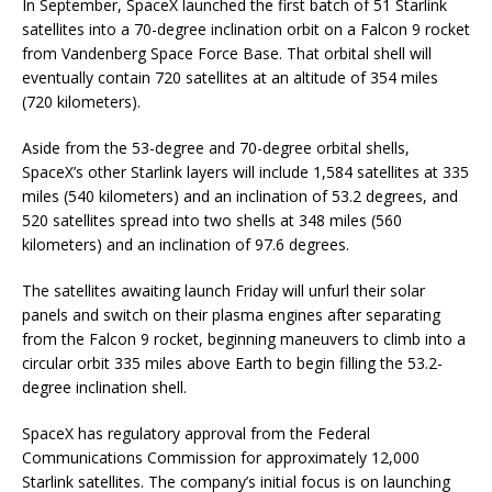
In September, SpaceX launched the first batch of 51 Starlink
satellites into a 70-degree inclination orbit on a Falcon 9 rocket
from Vandenberg Space Force Base. That orbital shell will
eventually contain 720 satellites at an altitude of 354 miles
(720 kilometers).
Aside from the 53-degree and 70-degree orbital shells,
SpaceX’s other Starlink layers will include 1,584 satellites at 335
miles (540 kilometers) and an inclination of 53.2 degrees, and
520 satellites spread into two shells at 348 miles (560
kilometers) and an inclination of 97.6 degrees.
The satellites awaiting launch Friday will unfurl their solar
panels and switch on their plasma engines after separating
from the Falcon 9 rocket, beginning maneuvers to climb into a
circular orbit 335 miles above Earth to begin filling the 53.2-
degree inclination shell.
SpaceX has regulatory approval from the Federal
Communications Commission for approximately 12,000
Starlink satellites. The company’s initial focus is on launching