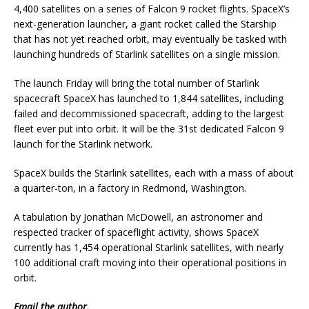
4,400 satellites on a series of Falcon 9 rocket flights. SpaceX’s
next-generation launcher, a giant rocket called the Starship
that has not yet reached orbit, may eventually be tasked with
launching hundreds of Starlink satellites on a single mission.
The launch Friday will bring the total number of Starlink
spacecraft SpaceX has launched to 1,844 satellites, including
failed and decommissioned spacecraft, adding to the largest
fleet ever put into orbit. It will be the 31st dedicated Falcon 9
launch for the Starlink network.
SpaceX builds the Starlink satellites, each with a mass of about
a quarter-ton, in a factory in Redmond, Washington.
A tabulation by Jonathan McDowell, an astronomer and
respected tracker of spaceflight activity, shows SpaceX
currently has 1,454 operational Starlink satellites, with nearly
100 additional craft moving into their operational positions in
orbit.
Email
the author.