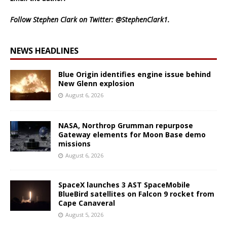
Follow Stephen Clark on Twitter:
@StephenClark1
.
NEWS HEADLINES
Blue Origin identifies engine issue behind
New Glenn explosion
August 6, 2026
NASA, Northrop Grumman repurpose
Gateway elements for Moon Base demo
missions
August 6, 2026
SpaceX launches 3 AST SpaceMobile
BlueBird satellites on Falcon 9 rocket from
Cape Canaveral
August 5, 2026