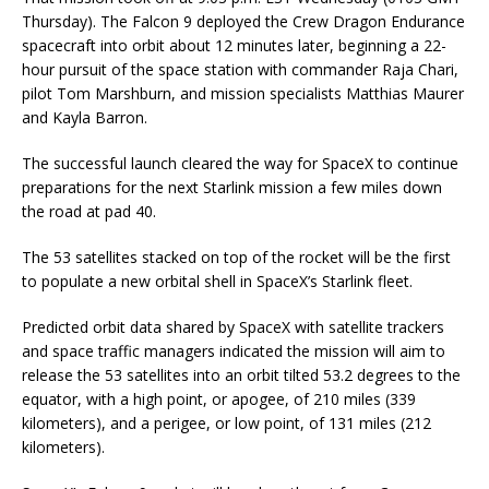
Thursday). The Falcon 9 deployed the Crew Dragon Endurance
spacecraft into orbit about 12 minutes later, beginning a 22-
hour pursuit of the space station with commander Raja Chari,
pilot Tom Marshburn, and mission specialists Matthias Maurer
and Kayla Barron.
The successful launch cleared the way for SpaceX to continue
preparations for the next Starlink mission a few miles down
the road at pad 40.
The 53 satellites stacked on top of the rocket will be the first
to populate a new orbital shell in SpaceX’s Starlink fleet.
Predicted orbit data shared by SpaceX with satellite trackers
and space traffic managers indicated the mission will aim to
release the 53 satellites into an orbit tilted 53.2 degrees to the
equator, with a high point, or apogee, of 210 miles (339
kilometers), and a perigee, or low point, of 131 miles (212
kilometers).