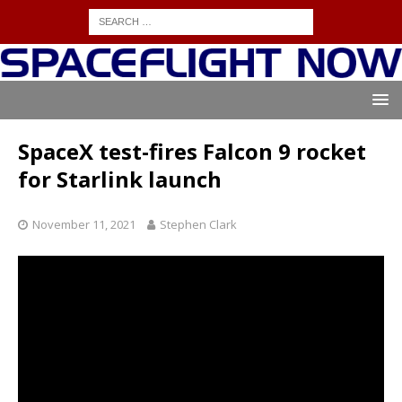
SpaceX test-fires Falcon 9 rocket
for Starlink launch
November 11, 2021
Stephen Clark