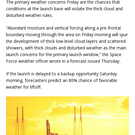
The primary weather concerns Friday are the chances that
conditions at the launch base will violate the thick cloud and
disturbed weather rules.
“Abundant moisture and vertical forcing along a pre-frontal
boundary moving through the area on Friday morning will spur
the development of thick low-level cloud layers and scattered
showers, with thick clouds and disturbed weather as the main
launch concerns for the primary launch window,” the Space
Force weather officer wrote in a forecast issued Thursday.
If the launch is delayed to a backup opportunity Saturday
morning, forecasters predict an 80% chance of favorable
weather for liftoff.