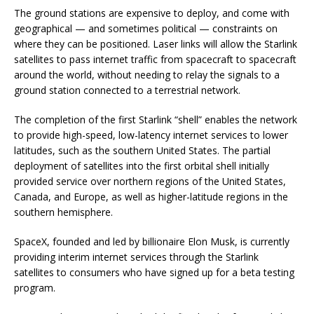
The ground stations are expensive to deploy, and come with
geographical — and sometimes political — constraints on
where they can be positioned. Laser links will allow the Starlink
satellites to pass internet traffic from spacecraft to spacecraft
around the world, without needing to relay the signals to a
ground station connected to a terrestrial network.
The completion of the first Starlink “shell” enables the network
to provide high-speed, low-latency internet services to lower
latitudes, such as the southern United States. The partial
deployment of satellites into the first orbital shell initially
provided service over northern regions of the United States,
Canada, and Europe, as well as higher-latitude regions in the
southern hemisphere.
SpaceX, founded and led by billionaire Elon Musk, is currently
providing interim internet services through the Starlink
satellites to consumers who have signed up for a beta testing
program.