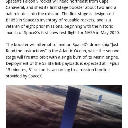
SpaceX’s Falcon 9 rocket will head northeast from Cape
Canaveral, and shed its first stage booster about two-and-a-
half minutes into the mission. The first stage is designated
B1058 in SpaceX’s inventory of reusable rockets, and is a
veteran of eight prior missions, beginning with the historic
launch of SpaceX’s first crew test flight for NASA in May 2020.
The booster will attempt to land on SpaceX’s drone ship “Just
Read the Instructions” in the Atlantic Ocean, while the second
stage will fire into orbit with a single burn of its Merlin engine.
Deployment of the 53 Starlink payloads is expected at T+plus
15 minutes, 31 seconds, according to a mission timeline
provided by SpaceX.