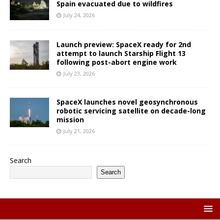
Spain evacuated due to wildfires
July 24, 2026
Launch preview: SpaceX ready for 2nd
attempt to launch Starship Flight 13
following post-abort engine work
July 23, 2026
SpaceX launches novel geosynchronous
robotic servicing satellite on decade-long
mission
July 21, 2026
Search
Search