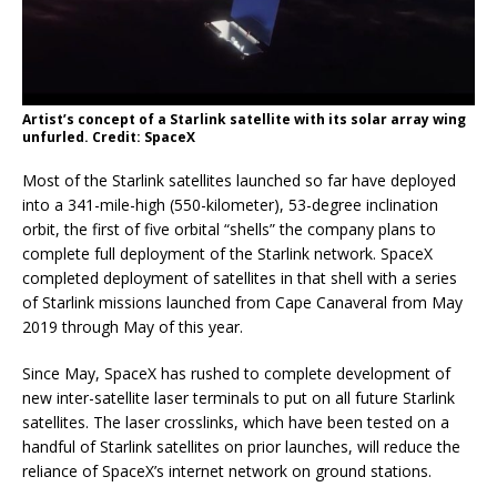
Artist’s concept of a Starlink satellite with its solar array wing
unfurled. Credit: SpaceX
Most of the Starlink satellites launched so far have deployed
into a 341-mile-high (550-kilometer), 53-degree inclination
orbit, the first of five orbital “shells” the company plans to
complete full deployment of the Starlink network. SpaceX
completed deployment of satellites in that shell with a series
of Starlink missions launched from Cape Canaveral from May
2019 through May of this year.
Since May, SpaceX has rushed to complete development of
new inter-satellite laser terminals to put on all future Starlink
satellites. The laser crosslinks, which have been tested on a
handful of Starlink satellites on prior launches, will reduce the
reliance of SpaceX’s internet network on ground stations.