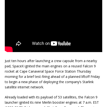
Just ten hours after launching a crew capsule from a nearby
pad, SpaceX ignited the main engines on a reused Falcon 9
rocket at Cape Canaveral Space Force Station Thursday
morning for a brief test-firing ahead of a planned liftoff Friday
to begin a new phase of deploying the company’s Starlink
satellite internet network.
Already loaded with its payload of 53 satellites, the Falcon 9
launcher ignited its nine Merlin booster engines at 7 a.m. EST