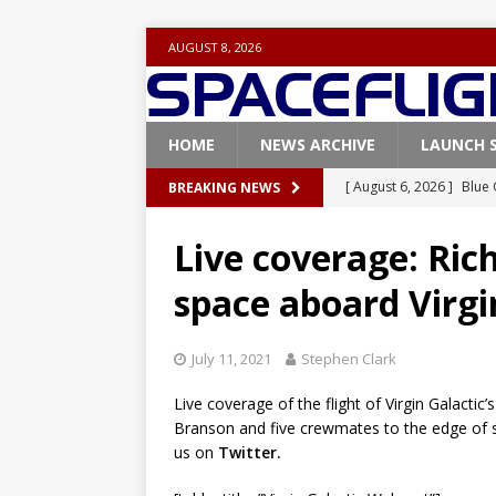
AUGUST 8, 2026
HOME
NEWS ARCHIVE
LAUNCH 
[ August 6, 2026 ]
Blue 
BREAKING NEWS
[ August 6, 2026 ]
NASA
GLENN
Base demo missions
Live coverage: Rich
[ August 5, 2026 ]
Space
space aboard Virgi
rocket from Cape Cana
[ August 4, 2026 ]
Space
July 11, 2021
Stephen Clark
Vandenberg SFB
FAL
Live coverage of the flight of Virgin Galacti
Branson and five crewmates to the edge of s
[ August 8, 2026 ]
Live 
us on
Twitter.
mission
FALCON 9