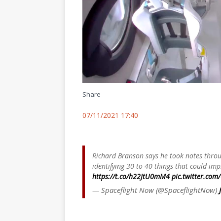
Share
07/11/2021 17:40
Richard Branson says he took notes throug
identifying 30 to 40 things that could imp
https://t.co/h22JtU0mM4
pic.twitter.com
— Spaceflight Now (@SpaceflightNow)