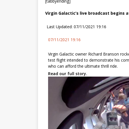
[tabbyending]
Virgin Galactic’s live broadcast begins a
Last Updated: 07/11/2021 19:16
07/11/2021 19:16
Virgin Galactic owner Richard Branson rock
test flight intended to demonstrate his co
who can afford the ultimate thrill ride.
Read our full story.