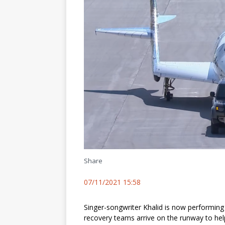
Share
07/11/2021 15:58
Singer-songwriter Khalid is now performin
recovery teams arrive on the runway to hel