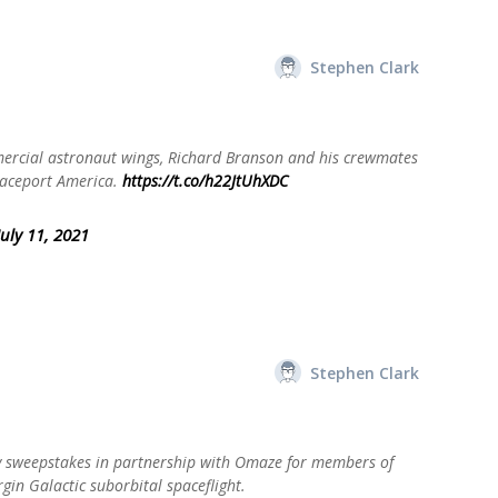
Stephen Clark
mercial astronaut wings, Richard Branson and his crewmates
paceport America.
https://t.co/h22JtUhXDC
July 11, 2021
Stephen Clark
 sweepstakes in partnership with Omaze for members of
rgin Galactic suborbital spaceflight.