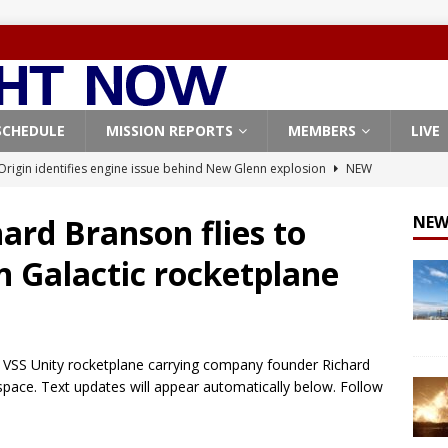
SCHEDULE
MISSION REPORTS
MEMBERS
LIVE
Origin identifies engine issue behind New Glenn explosion
NEW
, Northrop Grumman repurpose Gateway elements for Moon
ARTEMIS
ard Branson flies to
NEW
X launches 3 AST SpaceMobile BlueBird satellites on Falcon 9
n Galactic rocketplane
veral
FALCON 9
X launches 24 Starlink satellites on Falcon 9 rocket from
CON 9
c’s VSS Unity rocketplane carrying company founder Richard
pace. Text updates will appear automatically below. Follow
Coverage: SpaceX West Coast launch surge continues with Starlink