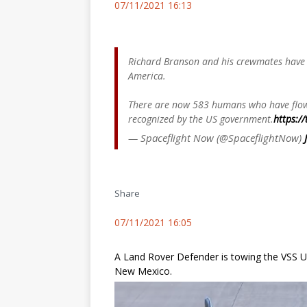
07/11/2021 16:13
Richard Branson and his crewmates have 
America.
There are now 583 humans who have flown
recognized by the US government.
https:/
— Spaceflight Now (@SpaceflightNow)
Share
07/11/2021 16:05
A Land Rover Defender is towing the VSS Un
New Mexico.