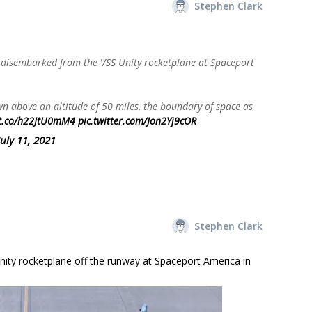
Stephen Clark
disembarked from the VSS Unity rocketplane at Spaceport
 above an altitude of 50 miles, the boundary of space as
/t.co/h22JtU0mM4
pic.twitter.com/Jon2Yj9cOR
July 11, 2021
Stephen Clark
ity rocketplane off the runway at Spaceport America in