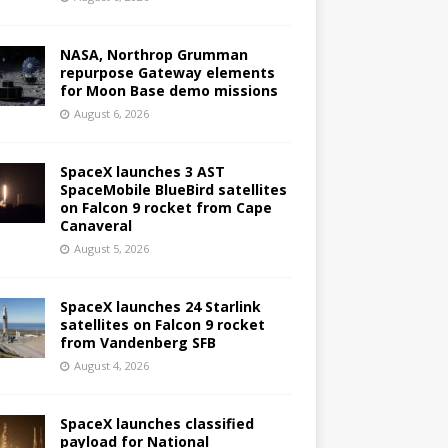
NASA, Northrop Grumman
repurpose Gateway elements
for Moon Base demo missions
August 6, 2026
SpaceX launches 3 AST
SpaceMobile BlueBird satellites
on Falcon 9 rocket from Cape
Canaveral
August 5, 2026
SpaceX launches 24 Starlink
satellites on Falcon 9 rocket
from Vandenberg SFB
August 4, 2026
SpaceX launches classified
payload for National