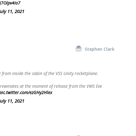
/j7Olpv4Io7
July 11, 2021
Stephen Clark
y from inside the cabin of the VSS Unity rocketplane.
 crewmates at the moment of release from the VMS Eve
pic.twitter.com/ezGHy2Hlex
July 11, 2021