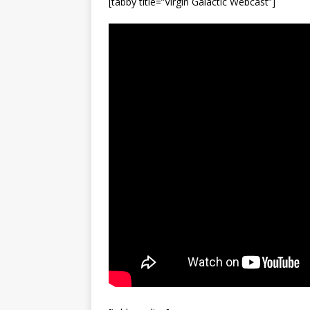
[tabby title=”Virgin Galactic Webcast”]