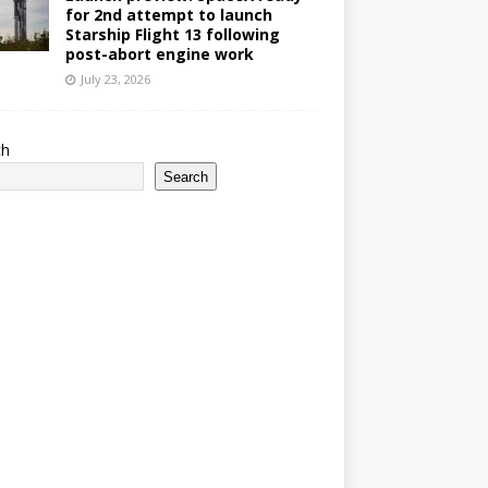
for 2nd attempt to launch
Starship Flight 13 following
post-abort engine work
July 23, 2026
ch
Search