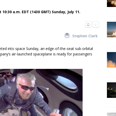
t 10:30 a.m. EDT (1430 GMT) Sunday, July 11.
↓
Stephen Clark
eted into space Sunday, an edge-of-the-seat sub-orbital
mpany’s air-launched spaceplane is ready for passengers