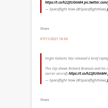
https://t.co/h22JtU0mM4
pic.twitter.com
— Spaceflight Now (@SpaceflightNow)
Share
07/11/2021 16:34
Virgin Galactic has released a brief repla
This clip shows Richard Branson and his
carrier aircraft.
https://t.co/h22JtU0mM4
— Spaceflight Now (@SpaceflightNow)
Share