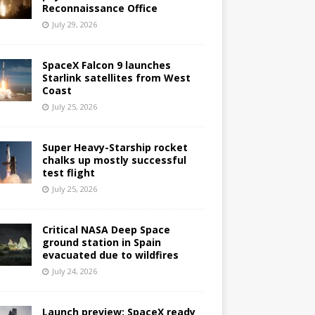
Reconnaissance Office
July 29, 2026
SpaceX Falcon 9 launches
Starlink satellites from West
Coast
July 25, 2026
Super Heavy-Starship rocket
chalks up mostly successful
test flight
July 25, 2026
Critical NASA Deep Space
ground station in Spain
evacuated due to wildfires
July 24, 2026
Launch preview: SpaceX ready