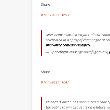
Share
07/11/2021 16:53
After being awarded Virgin Galactic com
celebrated in a spray of champagne at S
pic.twitter.com/xVcRMyDpeH
— Spaceflight Now (@SpaceflightNow)
Share
07/11/2021 16:47
Richard Branson has announced a charity
the public to win two seats on a future Vi