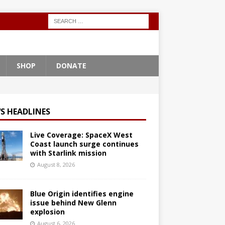
SHOP
DONATE
S HEADLINES
Live Coverage: SpaceX West
Coast launch surge continues
with Starlink mission
August 8, 2026
Blue Origin identifies engine
issue behind New Glenn
explosion
August 6, 2026