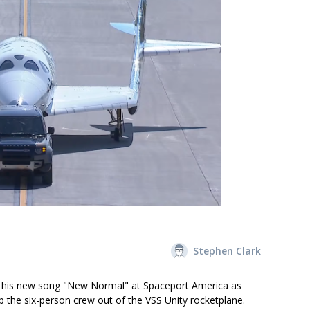
Stephen Clark
g his new song "New Normal" at Spaceport America as
p the six-person crew out of the VSS Unity rocketplane.