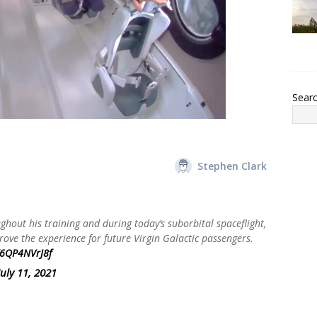
Sear
Stephen Clark
hout his training and during today’s suborbital spaceflight,
rove the experience for future Virgin Galactic passengers.
/6QP4NVrJ8f
July 11, 2021