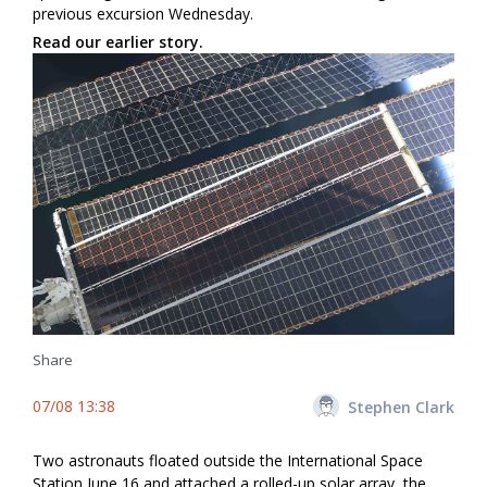
previous excursion Wednesday.
Read our earlier story.
Share
07/08 13:38
Stephen Clark
Two astronauts floated outside the International Space
Station June 16 and attached a rolled-up solar array, the