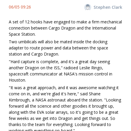
06/05 09:26
Stephen Clark
A set of 12 hooks have engaged to make a firm mechanical
connection between Cargo Dragon and the International
Space Station.
Two umbilicals will also be mated inside the docking
adapter to route power and data between the space
station and Cargo Dragon.
"Hard capture is complete, and it's a great day seeing
another Dragon on the ISS," radioed Leslie Ringo,
spacecraft communicator at NASA's mission control in
Houston.
"It was a great approach, and it was awesome watching it
come on in, and we're glad it's here," said Shane
Kimbrough, a NASA astronaut aboard the station. "Looking
forward all the science and other goodies it brought up,
along with the EVA solar arrays, so it's going to be a great
few weeks as we get into Dragon and get things out. So
thanks to the team for everything. Looking forward to
working with everything on-board."