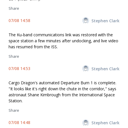
Share
07/08 14:58
Stephen Clark
The Ku-band communications link was restored with the
space station a few minutes after undocking, and live video
has resumed from the ISS.
Share
07/08 14:53
Stephen Clark
Cargo Dragon's automated Departure Burn 1 is complete.
"It looks like it's right down the chute in the corridor," says
astronaut Shane Kimbrough from the International Space
Station.
Share
07/08 14:48
Stephen Clark