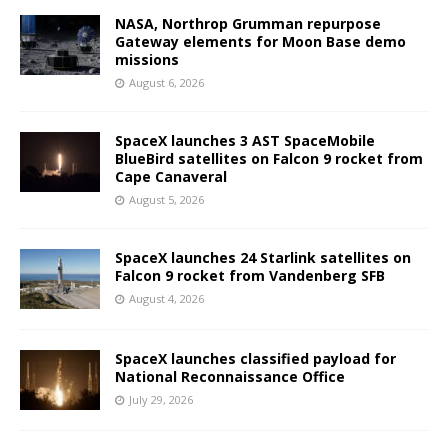
NASA, Northrop Grumman repurpose
Gateway elements for Moon Base demo
missions
August 6, 2026
SpaceX launches 3 AST SpaceMobile
BlueBird satellites on Falcon 9 rocket from
Cape Canaveral
August 5, 2026
SpaceX launches 24 Starlink satellites on
Falcon 9 rocket from Vandenberg SFB
August 4, 2026
SpaceX launches classified payload for
National Reconnaissance Office
July 29, 2026