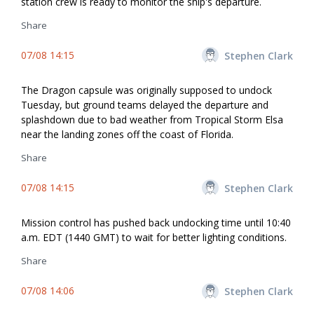
station crew is ready to monitor the ship's departure.
Share
07/08 14:15
Stephen Clark
The Dragon capsule was originally supposed to undock
Tuesday, but ground teams delayed the departure and
splashdown due to bad weather from Tropical Storm Elsa
near the landing zones off the coast of Florida.
Share
07/08 14:15
Stephen Clark
Mission control has pushed back undocking time until 10:40
a.m. EDT (1440 GMT) to wait for better lighting conditions.
Share
07/08 14:06
Stephen Clark