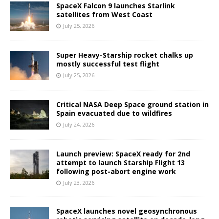
SpaceX Falcon 9 launches Starlink
satellites from West Coast
July 25, 2026
Super Heavy-Starship rocket chalks up
mostly successful test flight
July 25, 2026
Critical NASA Deep Space ground station in
Spain evacuated due to wildfires
July 24, 2026
Launch preview: SpaceX ready for 2nd
attempt to launch Starship Flight 13
following post-abort engine work
July 23, 2026
SpaceX launches novel geosynchronous