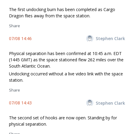
The first undocking burn has been completed as Cargo
Dragon flies away from the space station.
Share
07/08 14:46
Stephen Clark
Physical separation has been confirmed at 10:45 a.m. EDT
(1445 GMT) as the space stationed flew 262 miles over the
South Atlantic Ocean.
Undocking occurred without a live video link with the space
station.
Share
07/08 14:43
Stephen Clark
The second set of hooks are now open. Standing by for
physical separation.