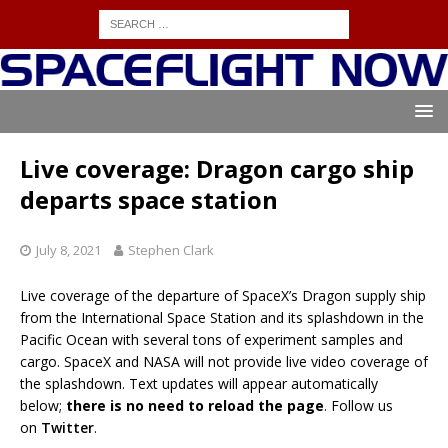
Live coverage: Dragon cargo ship
departs space station
July 8, 2021
Stephen Clark
Live coverage of the departure of SpaceX’s Dragon supply ship
from the International Space Station and its splashdown in the
Pacific Ocean with several tons of experiment samples and
cargo. SpaceX and NASA will not provide live video coverage of
the splashdown. Text updates will appear automatically
below;
there is no need to reload the page
. Follow us
on
Twitter
.