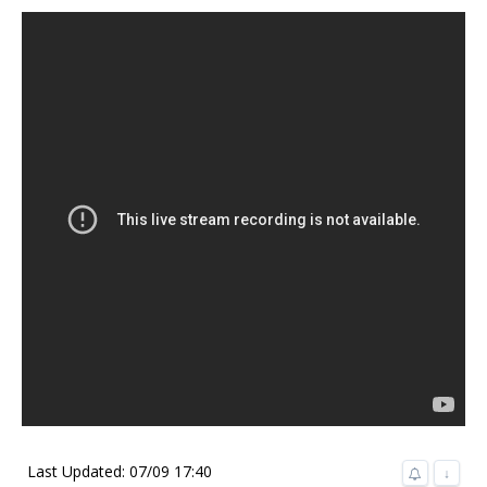
Last Updated: 07/09 17:40
↓