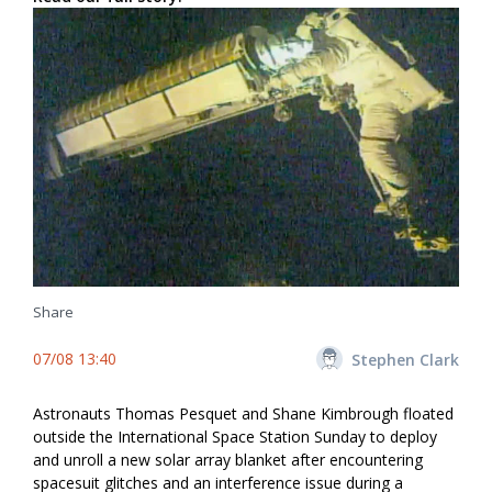
Share
07/08 13:40
Stephen Clark
Astronauts Thomas Pesquet and Shane Kimbrough floated
outside the International Space Station Sunday to deploy
and unroll a new solar array blanket after encountering
spacesuit glitches and an interference issue during a