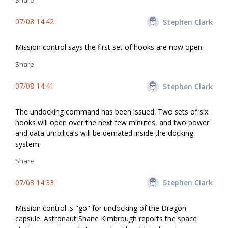
Share
07/08 14:42
Stephen Clark
Mission control says the first set of hooks are now open.
Share
07/08 14:41
Stephen Clark
The undocking command has been issued. Two sets of six
hooks will open over the next few minutes, and two power
and data umbilicals will be demated inside the docking
system.
Share
07/08 14:33
Stephen Clark
Mission control is "go" for undocking of the Dragon
capsule. Astronaut Shane Kimbrough reports the space