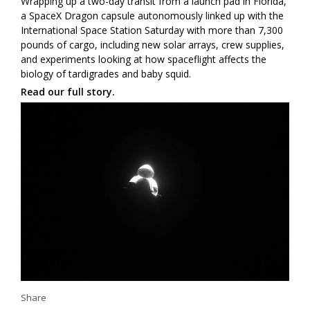
Wrapping up a two-day transit from a launch pad in Florida,
a SpaceX Dragon capsule autonomously linked up with the
International Space Station Saturday with more than 7,300
pounds of cargo, including new solar arrays, crew supplies,
and experiments looking at how spaceflight affects the
biology of tardigrades and baby squid.
Read our full story.
Share