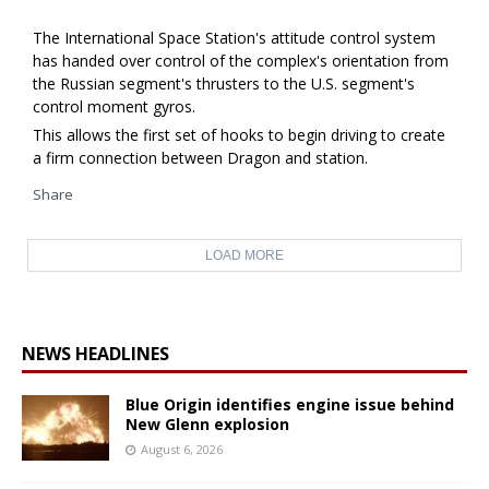
The International Space Station's attitude control system
has handed over control of the complex's orientation from
the Russian segment's thrusters to the U.S. segment's
control moment gyros.
This allows the first set of hooks to begin driving to create
a firm connection between Dragon and station.
Share
LOAD MORE
NEWS HEADLINES
Blue Origin identifies engine issue behind
New Glenn explosion
August 6, 2026