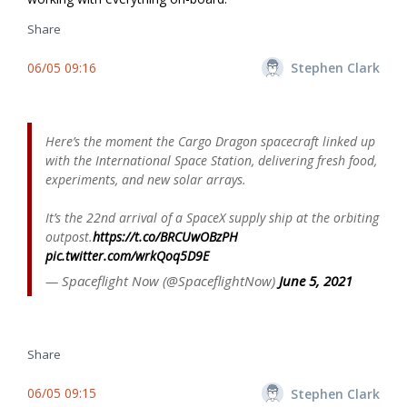
Share
06/05 09:16
Stephen Clark
Here’s the moment the Cargo Dragon spacecraft linked up
with the International Space Station, delivering fresh food,
experiments, and new solar arrays.
It’s the 22nd arrival of a SpaceX supply ship at the orbiting
outpost.
https://t.co/BRCUwOBzPH
pic.twitter.com/wrkQoq5D9E
— Spaceflight Now (@SpaceflightNow)
June 5, 2021
Share
06/05 09:15
Stephen Clark