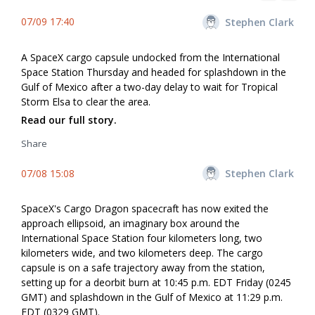
07/09 17:40
Stephen Clark
A SpaceX cargo capsule undocked from the International
Space Station Thursday and headed for splashdown in the
Gulf of Mexico after a two-day delay to wait for Tropical
Storm Elsa to clear the area.
Read our full story.
Share
07/08 15:08
Stephen Clark
SpaceX's Cargo Dragon spacecraft has now exited the
approach ellipsoid, an imaginary box around the
International Space Station four kilometers long, two
kilometers wide, and two kilometers deep. The cargo
capsule is on a safe trajectory away from the station,
setting up for a deorbit burn at 10:45 p.m. EDT Friday (0245
GMT) and splashdown in the Gulf of Mexico at 11:29 p.m.
EDT (0329 GMT).