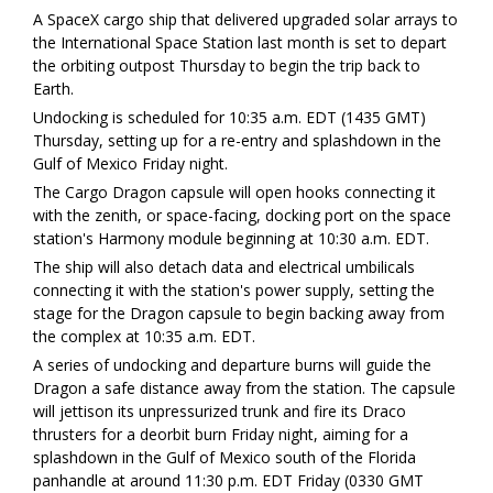
A SpaceX cargo ship that delivered upgraded solar arrays to
the International Space Station last month is set to depart
the orbiting outpost Thursday to begin the trip back to
Earth.
Undocking is scheduled for 10:35 a.m. EDT (1435 GMT)
Thursday, setting up for a re-entry and splashdown in the
Gulf of Mexico Friday night.
The Cargo Dragon capsule will open hooks connecting it
with the zenith, or space-facing, docking port on the space
station's Harmony module beginning at 10:30 a.m. EDT.
The ship will also detach data and electrical umbilicals
connecting it with the station's power supply, setting the
stage for the Dragon capsule to begin backing away from
the complex at 10:35 a.m. EDT.
A series of undocking and departure burns will guide the
Dragon a safe distance away from the station. The capsule
will jettison its unpressurized trunk and fire its Draco
thrusters for a deorbit burn Friday night, aiming for a
splashdown in the Gulf of Mexico south of the Florida
panhandle at around 11:30 p.m. EDT Friday (0330 GMT