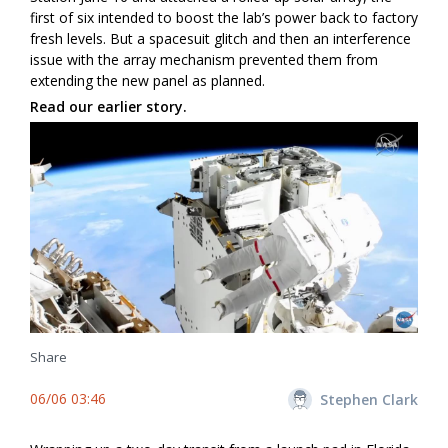
first of six intended to boost the lab’s power back to factory
fresh levels. But a spacesuit glitch and then an interference
issue with the array mechanism prevented them from
extending the new panel as planned.
Read our earlier story.
Share
06/06 03:46
Stephen Clark