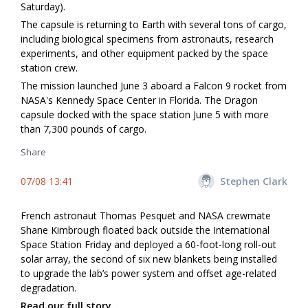
Saturday).
The capsule is returning to Earth with several tons of cargo,
including biological specimens from astronauts, research
experiments, and other equipment packed by the space
station crew.
The mission launched June 3 aboard a Falcon 9 rocket from
NASA's Kennedy Space Center in Florida. The Dragon
capsule docked with the space station June 5 with more
than 7,300 pounds of cargo.
Share
07/08 13:41
Stephen Clark
French astronaut Thomas Pesquet and NASA crewmate
Shane Kimbrough floated back outside the International
Space Station Friday and deployed a 60-foot-long roll-out
solar array, the second of six new blankets being installed
to upgrade the lab’s power system and offset age-related
degradation.
Read our full story.