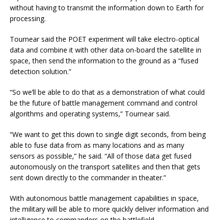
without having to transmit the information down to Earth for
processing.
Tournear said the POET experiment will take electro-optical
data and combine it with other data on-board the satellite in
space, then send the information to the ground as a “fused
detection solution.”
“So we’ll be able to do that as a demonstration of what could
be the future of battle management command and control
algorithms and operating systems,” Tournear said.
“We want to get this down to single digit seconds, from being
able to fuse data from as many locations and as many
sensors as possible,” he said. “All of those data get fused
autonomously on the transport satellites and then that gets
sent down directly to the commander in theater.”
With autonomous battle management capabilities in space,
the military will be able to more quickly deliver information and
intelligence to commanders on the battlefield.