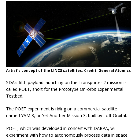
Artist’s concept of the LINCS satellites. Credit: General Atomics
SDA’s fifth payload launching on the Transporter 2 mission is
called POET, short for the Prototype On-orbit Experimental
Testbed.
The POET experiment is riding on a commercial satellite
named YAM 3, or Yet Another Mission 3, built by Loft Orbital.
POET, which was developed in concert with DARPA, will
experiment with how to autonomously process data in space