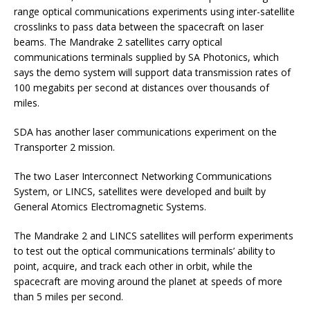
range optical communications experiments using inter-satellite
crosslinks to pass data between the spacecraft on laser
beams. The Mandrake 2 satellites carry optical
communications terminals supplied by SA Photonics, which
says the demo system will support data transmission rates of
100 megabits per second at distances over thousands of
miles.
SDA has another laser communications experiment on the
Transporter 2 mission.
The two Laser Interconnect Networking Communications
System, or LINCS, satellites were developed and built by
General Atomics Electromagnetic Systems.
The Mandrake 2 and LINCS satellites will perform experiments
to test out the optical communications terminals’ ability to
point, acquire, and track each other in orbit, while the
spacecraft are moving around the planet at speeds of more
than 5 miles per second.