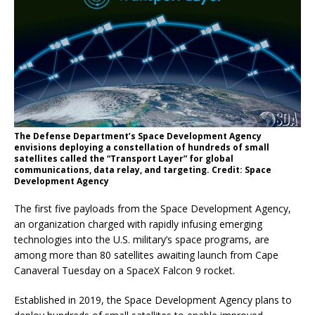
The Defense Department’s Space Development Agency
envisions deploying a constellation of hundreds of small
satellites called the “Transport Layer” for global
communications, data relay, and targeting. Credit: Space
Development Agency
The first five payloads from the Space Development Agency,
an organization charged with rapidly infusing emerging
technologies into the U.S. military’s space programs, are
among more than 80 satellites awaiting launch from Cape
Canaveral Tuesday on a SpaceX Falcon 9 rocket.
Established in 2019, the Space Development Agency plans to