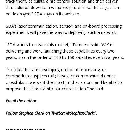
track them, calculate a fire control solution and then deliver
that solution down to a weapons platform so the target can
be destroyed,” SDA says on its website.
SDA’s laser communication, sensor, and on-board processing
experiments will pave the way to deploying such a network.
“SDA wants to create this market,” Tournear said. “We’re
delivering and we’re launching these capabilities every two
years, so on the order of 100 to 150 satellites every two years.
“So folks that are developing on-board processing, or
commoditized (spacecraft) buses, or commoditized optical
crosslinks … we want them to turn that around and be able to
propose that directly into our constellation,” he said.
Email
the author.
Follow Stephen Clark on Twitter:
@StephenClark1
.