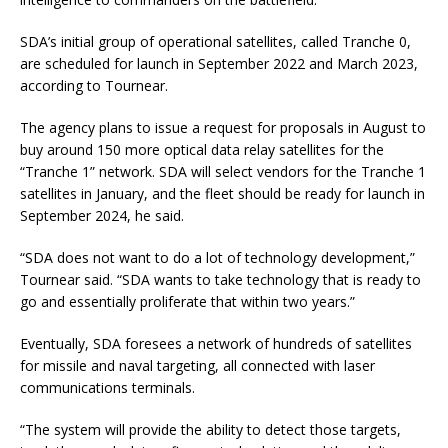
SDA’s initial group of operational satellites, called Tranche 0,
are scheduled for launch in September 2022 and March 2023,
according to Tournear.
The agency plans to issue a request for proposals in August to
buy around 150 more optical data relay satellites for the
“Tranche 1” network. SDA will select vendors for the Tranche 1
satellites in January, and the fleet should be ready for launch in
September 2024, he said.
“SDA does not want to do a lot of technology development,”
Tournear said. “SDA wants to take technology that is ready to
go and essentially proliferate that within two years.”
Eventually, SDA foresees a network of hundreds of satellites
for missile and naval targeting, all connected with laser
communications terminals.
“The system will provide the ability to detect those targets,