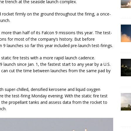
ame trench at the seaside launch complex.
rocket firmly on the ground throughout the firing, a once-
aunch.
 more than half of its Falcon 9 missions this year. The test-
sions for most of the company’s history. But before
n 9 launches so far this year included pre-launch test-firings.
tatic fire tests with a more rapid launch cadence.
launch since Jan. 1, the fastest start to any year by a U.S.
fire can cut the time between launches from the same pad by
h super-chilled, densified kerosene and liquid oxygen
 the test-firing Monday evening. With the static fire test
 the propellant tanks and assess data from the rocket to
nch.