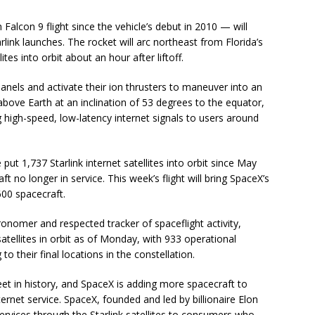
lcon 9 flight since the vehicle’s debut in 2010 — will
arlink launches. The rocket will arc northeast from Florida’s
tes into orbit about an hour after liftoff.
r panels and activate their ion thrusters to maneuver into an
above Earth at an inclination of 53 degrees to the equator,
ng high-speed, low-latency internet signals to users around
ut 1,737 Starlink internet satellites into orbit since May
 no longer in service. This week’s flight will bring SpaceX’s
600 spacecraft.
ronomer and respected tracker of spaceflight activity,
tellites in orbit as of Monday, with 933 operational
 their final locations in the constellation.
fleet in history, and SpaceX is adding more spacecraft to
ternet service. SpaceX, founded and led by billionaire Elon
 services through the Starlink satellites to consumers who