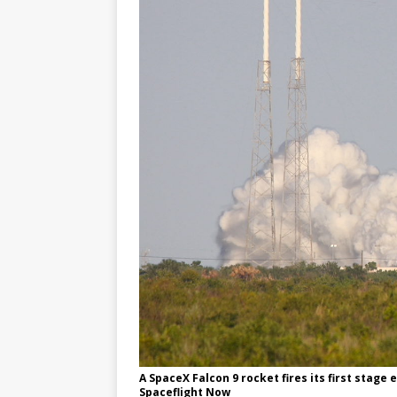
A SpaceX Falcon 9 rocket fires its first stage
Spaceflight Now