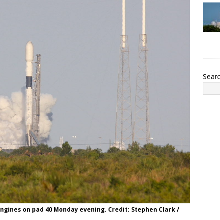
Sear
 engines on pad 40 Monday evening. Credit: Stephen Clark /