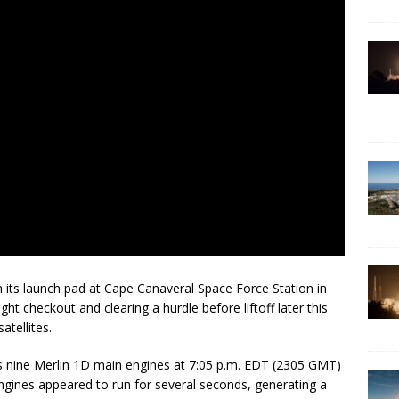
 its launch pad at Cape Canaveral Space Force Station in
ght checkout and clearing a hurdle before liftoff later this
atellites.
its nine Merlin 1D main engines at 7:05 p.m. EDT (2305 GMT)
gines appeared to run for several seconds, generating a