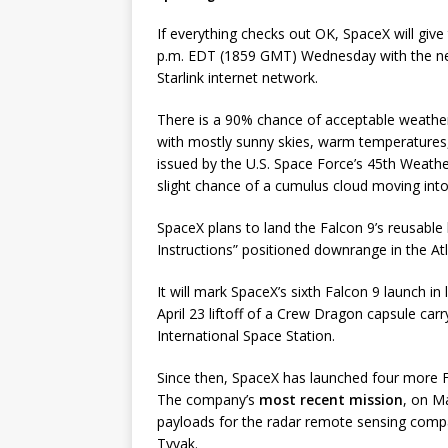
If everything checks out OK, SpaceX will give 
p.m. EDT (1859 GMT) Wednesday with the next
Starlink internet network.
There is a 90% chance of acceptable weather
with mostly sunny skies, warm temperatures,
issued by the U.S. Space Force’s 45th Weathe
slight chance of a cumulus cloud moving into 
SpaceX plans to land the Falcon 9’s reusable 
Instructions” positioned downrange in the At
It will mark SpaceX’s sixth Falcon 9 launch in
April 23 liftoff of a Crew Dragon capsule car
International Space Station.
Since then, SpaceX has launched four more Fa
The company’s
most recent mission
, on M
payloads for the radar remote sensing compa
Tyvak.