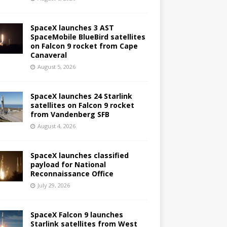
SpaceX launches 3 AST
SpaceMobile BlueBird satellites
on Falcon 9 rocket from Cape
Canaveral
August 5, 2026
SpaceX launches 24 Starlink
satellites on Falcon 9 rocket
from Vandenberg SFB
August 4, 2026
SpaceX launches classified
payload for National
Reconnaissance Office
July 29, 2026
SpaceX Falcon 9 launches
Starlink satellites from West