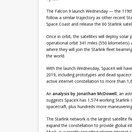
The Falcon 9 launch Wednesday — the 119th Fa
follow a similar trajectory as other recent St
Space Coast and release the 60 Starlink satelli
Once in orbit, the satellites will deploy sola
operational orbit 341 miles (550 kilometers) 
where they will join the Starlink fleet beami
the world.
With the launch Wednesday, SpaceX will have p
2019, including prototypes and dead spacecraft
active internet constellation to more than 1,
An
analysis by Jonathan McDowell
, an ast
suggests SpaceX has 1,574 working Starlink sa
spacecraft, plus hundreds more maneuvering to
The Starlink network is the largest satellite 
expand the constellation to provide global in
Musk, is currently providing interim internet