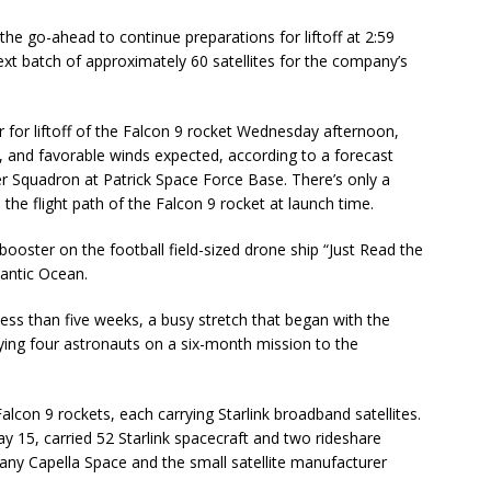
the go-ahead to continue preparations for liftoff at 2:59
 batch of approximately 60 satellites for the company’s
 for liftoff of the Falcon 9 rocket Wednesday afternoon,
 and favorable winds expected, according to a forecast
r Squadron at Patrick Space Force Base. There’s only a
the flight path of the Falcon 9 rocket at launch time.
booster on the football field-sized drone ship “Just Read the
lantic Ocean.
 less than five weeks, a busy stretch that began with the
rying four astronauts on a six-month mission to the
lcon 9 rockets, each carrying Starlink broadband satellites.
ay 15, carried 52 Starlink spacecraft and two rideshare
ny Capella Space and the small satellite manufacturer