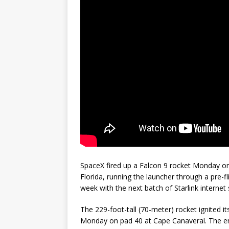
GLENN
SpaceX fired up a Falcon 9 rocket Monday on
Florida, running the launcher through a pre-fli
week with the next batch of Starlink internet s
The 229-foot-tall (70-meter) rocket ignited 
Monday on pad 40 at Cape Canaveral. The en