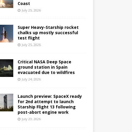
Coast
July 25, 2026
Super Heavy-Starship rocket
chalks up mostly successful
test flight
July 25, 2026
Critical NASA Deep Space
ground station in Spain
evacuated due to wildfires
July 24, 2026
Launch preview: SpaceX ready
for 2nd attempt to launch
Starship Flight 13 following
post-abort engine work
July 23, 2026