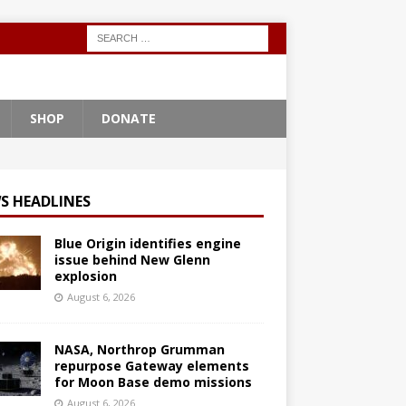
SHOP
DONATE
S HEADLINES
Blue Origin identifies engine
issue behind New Glenn
explosion
August 6, 2026
NASA, Northrop Grumman
repurpose Gateway elements
for Moon Base demo missions
August 6, 2026