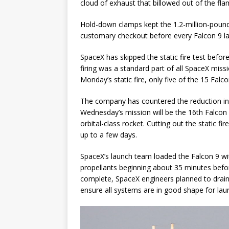
cloud of exhaust that billowed out of the fl
Hold-down clamps kept the 1.2-million-pound 
customary checkout before every Falcon 9 l
SpaceX has skipped the static fire test before
firing was a standard part of all SpaceX mis
Monday’s static fire, only five of the 15 Falco
The company has countered the reduction in s
Wednesday’s mission will be the 16th Falcon 9 
orbital-class rocket. Cutting out the static 
up to a few days.
SpaceX’s launch team loaded the Falcon 9 wit
propellants beginning about 35 minutes before
complete, SpaceX engineers planned to drain
ensure all systems are in good shape for lau