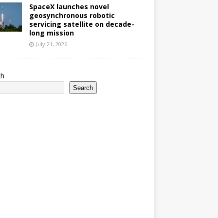
SpaceX launches novel
geosynchronous robotic
servicing satellite on decade-
long mission
July 21, 2026
ch
Search