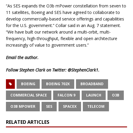
“As SES expands the O3b mPower constellation from seven to
11 satellites, Boeing and SES have agreed to collaborate to
develop commercially-based service offerings and capabilities
for the U.S. government.” Collar said in an Aug. 7 statement.
“We have built our network around a multi-orbit, multi-
frequency, high-throughput, flexible and open architecture
increasingly of value to government users.”
Email
the author.
Follow Stephen Clark on Twitter:
@StephenClark1
.
BOEING
BOEING 702X
BROADBAND
COMMERCIAL SPACE
FALCON 9
LAUNCH
O3B
O3B MPOWER
SES
SPACEX
TELECOM
RELATED ARTICLES