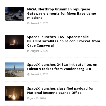
NASA, Northrop Grumman repurpose
Gateway elements for Moon Base demo
missions
August 6, 2026
SpaceX launches 3 AST SpaceMobile
BlueBird satellites on Falcon 9 rocket from
Cape Canaveral
August 5, 2026
SpaceX launches 24 Starlink satellites on
Falcon 9 rocket from Vandenberg SFB
August 4, 2026
SpaceX launches classified payload for
National Reconnaissance Office
July 29, 2026