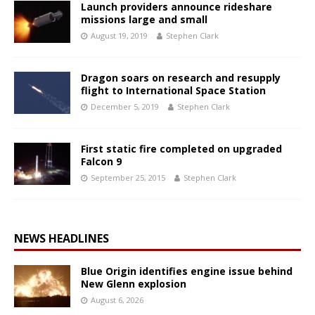
Launch providers announce rideshare
missions large and small
August 19, 2019
Stephen Clark
Dragon soars on research and resupply
flight to International Space Station
December 5, 2019
Stephen Clark
First static fire completed on upgraded
Falcon 9
September 25, 2015
Stephen Clark
NEWS HEADLINES
Blue Origin identifies engine issue behind
New Glenn explosion
August 6, 2026