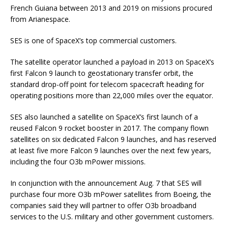
French Guiana between 2013 and 2019 on missions procured
from Arianespace.
SES is one of SpaceX’s top commercial customers.
The satellite operator launched a payload in 2013 on SpaceX’s
first Falcon 9 launch to geostationary transfer orbit, the
standard drop-off point for telecom spacecraft heading for
operating positions more than 22,000 miles over the equator.
SES also launched a satellite on SpaceX’s first launch of a
reused Falcon 9 rocket booster in 2017. The company flown
satellites on six dedicated Falcon 9 launches, and has reserved
at least five more Falcon 9 launches over the next few years,
including the four O3b mPower missions.
In conjunction with the announcement Aug. 7 that SES will
purchase four more O3b mPower satellites from Boeing, the
companies said they will partner to offer O3b broadband
services to the U.S. military and other government customers.