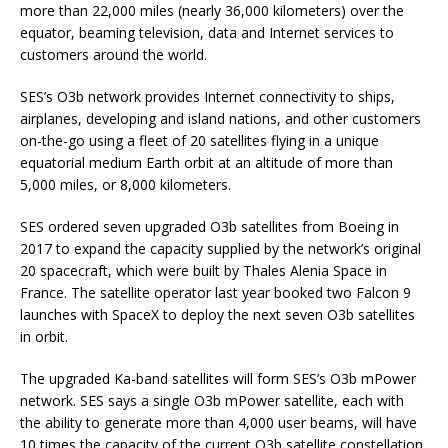
more than 22,000 miles (nearly 36,000 kilometers) over the
equator, beaming television, data and Internet services to
customers around the world.
SES’s O3b network provides Internet connectivity to ships,
airplanes, developing and island nations, and other customers
on-the-go using a fleet of 20 satellites flying in a unique
equatorial medium Earth orbit at an altitude of more than
5,000 miles, or 8,000 kilometers.
SES ordered seven upgraded O3b satellites from Boeing in
2017 to expand the capacity supplied by the network’s original
20 spacecraft, which were built by Thales Alenia Space in
France. The satellite operator last year booked two Falcon 9
launches with SpaceX to deploy the next seven O3b satellites
in orbit.
The upgraded Ka-band satellites will form SES’s O3b mPower
network. SES says a single O3b mPower satellite, each with
the ability to generate more than 4,000 user beams, will have
10 times the capacity of the current O3b satellite constellation.