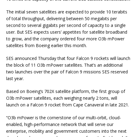
The initial seven satellites are expected to provide 10 terabits
of total throughput, delivering between 50 megabits per
second to several gigabits per second of capacity to a single
user. But SES expects users’ appetites for satellite broadband
to grow, and the company ordered four more O3b mPower
satellites from Boeing earlier this month.
SES announced Thursday that four Falcon 9 rockets will launch
the block of 11 O3b mPower satellites. That’s an additional
two launches over the pair of Falcon 9 missions SES reserved
last year.
Based on Boeing’s 702X satellite platform, the first group of
O3b mPower satellites, each weighing nearly 2 tons, will
launch on a Falcon 9 rocket from Cape Canaveral in late 2021.
“O3b mPower is the cornerstone of our multi-orbit, cloud-
enabled, high-performance network that will serve our
enterprise, mobility and government customers into the next