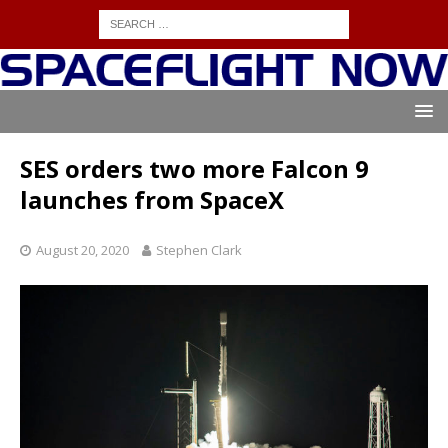
SES orders two more Falcon 9
launches from SpaceX
August 20, 2020
Stephen Clark