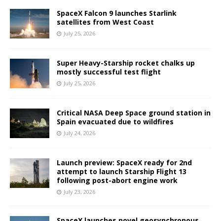
SpaceX Falcon 9 launches Starlink
satellites from West Coast
July 25, 2026
Super Heavy-Starship rocket chalks up
mostly successful test flight
July 25, 2026
Critical NASA Deep Space ground station in
Spain evacuated due to wildfires
July 24, 2026
Launch preview: SpaceX ready for 2nd
attempt to launch Starship Flight 13
following post-abort engine work
July 23, 2026
SpaceX launches novel geosynchronous