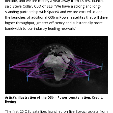
decade, and we are merely a year away from its first launch,”
said Steve Collar, CEO of SES. “We have a strong and long-
standing partnership with SpaceX and we are excited to add
the launches of additional O3b mPower satellites that will drive
higher throughput, greater efficiency and substantially more
bandwidth to our industry-leading network.”
Artist’s illustration of the O3b mPower constellation. Credit:
Boeing
The first 20 O3b satellites launched on five Soyuz rockets from