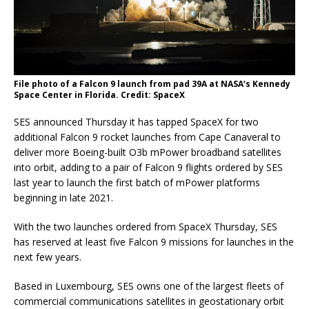
File photo of a Falcon 9 launch from pad 39A at NASA’s Kennedy
Space Center in Florida. Credit: SpaceX
SES announced Thursday it has tapped SpaceX for two
additional Falcon 9 rocket launches from Cape Canaveral to
deliver more Boeing-built O3b mPower broadband satellites
into orbit, adding to a pair of Falcon 9 flights ordered by SES
last year to launch the first batch of mPower platforms
beginning in late 2021.
With the two launches ordered from SpaceX Thursday, SES
has reserved at least five Falcon 9 missions for launches in the
next few years.
Based in Luxembourg, SES owns one of the largest fleets of
commercial communications satellites in geostationary orbit