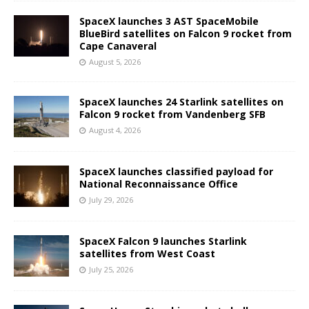
SpaceX launches 3 AST SpaceMobile
BlueBird satellites on Falcon 9 rocket from
Cape Canaveral
August 5, 2026
SpaceX launches 24 Starlink satellites on
Falcon 9 rocket from Vandenberg SFB
August 4, 2026
SpaceX launches classified payload for
National Reconnaissance Office
July 29, 2026
SpaceX Falcon 9 launches Starlink
satellites from West Coast
July 25, 2026