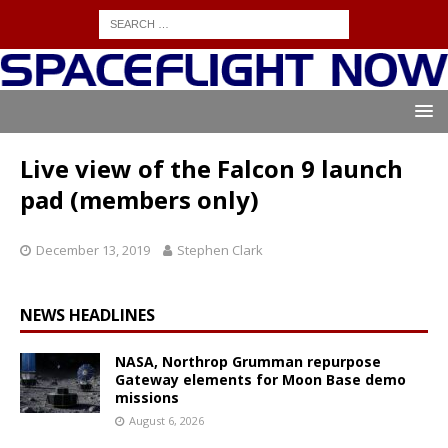
Live view of the Falcon 9 launch
pad (members only)
December 13, 2019
Stephen Clark
NEWS HEADLINES
NASA, Northrop Grumman repurpose
Gateway elements for Moon Base demo
missions
August 6, 2026