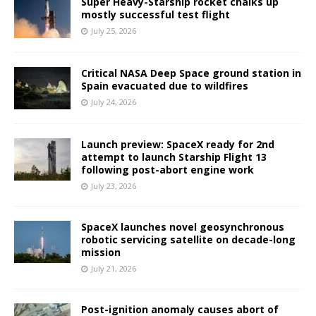
Super Heavy-Starship rocket chalks up
mostly successful test flight
July 25, 2026
Critical NASA Deep Space ground station in
Spain evacuated due to wildfires
July 24, 2026
Launch preview: SpaceX ready for 2nd
attempt to launch Starship Flight 13
following post-abort engine work
July 23, 2026
SpaceX launches novel geosynchronous
robotic servicing satellite on decade-long
mission
July 21, 2026
Post-ignition anomaly causes abort of