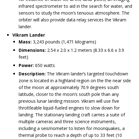
infrared spectrometer to aid in the search for water, and
sensors to study the moon’s tenuous atmosphere. The
orbiter will also provide data relay services the Vikram
lander.
Vikram Lander
Mass:
3,243 pounds (1,471 kilograms)
Dimensions:
2.54 x 2.0 x 1.2 meters (8.33 x 6.6 x 3.9
feet)
Power:
650 watts
Description:
The Vikram lander’s targeted touchdown
zone is located in a highland region on the the near side
of the moon at approximately 70.9 degrees south
latitude, closer to the moon’s south pole than any
previous lunar landing mission. Vikram will use five
throttleable liquid-fueled engines to slow down for
landing. The stationary landing craft carries a suite of
multiple cameras and three science instruments,
including a seismometer to listen for moonquakes, a
thermal probe to reach a depth of up to 33 feet (10