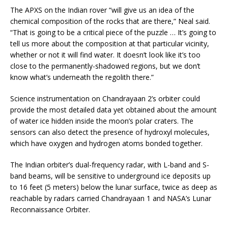
The APXS on the Indian rover “will give us an idea of the
chemical composition of the rocks that are there,” Neal said.
“That is going to be a critical piece of the puzzle … It’s going to
tell us more about the composition at that particular vicinity,
whether or not it will find water. It doesn’t look like it’s too
close to the permanently-shadowed regions, but we don’t
know what’s underneath the regolith there.”
Science instrumentation on Chandrayaan 2’s orbiter could
provide the most detailed data yet obtained about the amount
of water ice hidden inside the moon’s polar craters. The
sensors can also detect the presence of hydroxyl molecules,
which have oxygen and hydrogen atoms bonded together.
The Indian orbiter’s dual-frequency radar, with L-band and S-
band beams, will be sensitive to underground ice deposits up
to 16 feet (5 meters) below the lunar surface, twice as deep as
reachable by radars carried Chandrayaan 1 and NASA’s Lunar
Reconnaissance Orbiter.