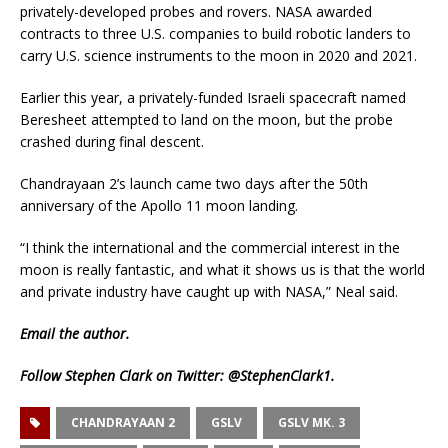
privately-developed probes and rovers. NASA awarded
contracts to three U.S. companies to build robotic landers to
carry U.S. science instruments to the moon in 2020 and 2021.
Earlier this year, a privately-funded Israeli spacecraft named
Beresheet attempted to land on the moon, but the probe
crashed during final descent.
Chandrayaan 2’s launch came two days after the 50th
anniversary of the Apollo 11 moon landing.
“I think the international and the commercial interest in the
moon is really fantastic, and what it shows us is that the world
and private industry have caught up with NASA,” Neal said.
Email
the author.
Follow Stephen Clark on Twitter:
@StephenClark1
.
CHANDRAYAAN 2
GSLV
GSLV MK. 3