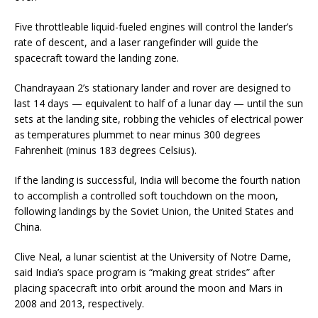
Five throttleable liquid-fueled engines will control the lander’s
rate of descent, and a laser rangefinder will guide the
spacecraft toward the landing zone.
Chandrayaan 2’s stationary lander and rover are designed to
last 14 days — equivalent to half of a lunar day — until the sun
sets at the landing site, robbing the vehicles of electrical power
as temperatures plummet to near minus 300 degrees
Fahrenheit (minus 183 degrees Celsius).
If the landing is successful, India will become the fourth nation
to accomplish a controlled soft touchdown on the moon,
following landings by the Soviet Union, the United States and
China.
Clive Neal, a lunar scientist at the University of Notre Dame,
said India’s space program is “making great strides” after
placing spacecraft into orbit around the moon and Mars in
2008 and 2013, respectively.