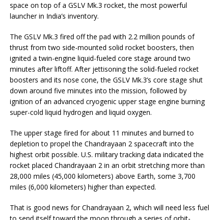
space on top of a GSLV Mk.3 rocket, the most powerful
launcher in India’s inventory.
The GSLV Mk.3 fired off the pad with 2.2 million pounds of
thrust from two side-mounted solid rocket boosters, then
ignited a twin-engine liquid-fueled core stage around two
minutes after liftoff. After jettisoning the solid-fueled rocket
boosters and its nose cone, the GSLV Mk.3’s core stage shut
down around five minutes into the mission, followed by
ignition of an advanced cryogenic upper stage engine burning
super-cold liquid hydrogen and liquid oxygen.
The upper stage fired for about 11 minutes and burned to
depletion to propel the Chandrayaan 2 spacecraft into the
highest orbit possible. U.S. military tracking data indicated the
rocket placed Chandrayaan 2 in an orbit stretching more than
28,000 miles (45,000 kilometers) above Earth, some 3,700
miles (6,000 kilometers) higher than expected.
That is good news for Chandrayaan 2, which will need less fuel
to send itself toward the moon through a series of orbit-