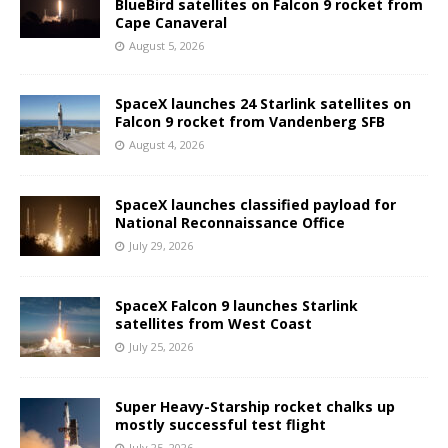
BlueBird satellites on Falcon 9 rocket from
Cape Canaveral
August 5, 2026
SpaceX launches 24 Starlink satellites on
Falcon 9 rocket from Vandenberg SFB
August 4, 2026
SpaceX launches classified payload for
National Reconnaissance Office
July 29, 2026
SpaceX Falcon 9 launches Starlink
satellites from West Coast
July 25, 2026
Super Heavy-Starship rocket chalks up
mostly successful test flight
July 25, 2026