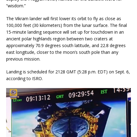
“wisdom.”
The Vikram lander will first lower its orbit to fly as close as
100,000 feet (30 kilometers) from the lunar surface. The final
15-minute landing sequence will set up for touchdown in an
ancient polar highlands region between two craters at
approximately 70.9 degrees south latitude, and 22.8 degrees
east longitude, closer to the moon’s south pole than any
previous mission.
Landing is scheduled for 2128 GMT (5:28 p.m. EDT) on Sept. 6,
according to ISRO.