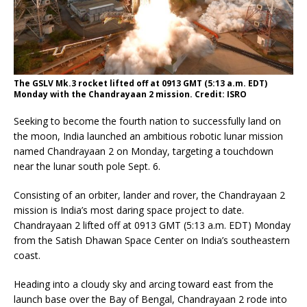
The GSLV Mk.3 rocket lifted off at 0913 GMT (5:13 a.m. EDT)
Monday with the Chandrayaan 2 mission. Credit: ISRO
Seeking to become the fourth nation to successfully land on
the moon, India launched an ambitious robotic lunar mission
named Chandrayaan 2 on Monday, targeting a touchdown
near the lunar south pole Sept. 6.
Consisting of an orbiter, lander and rover, the Chandrayaan 2
mission is India’s most daring space project to date.
Chandrayaan 2 lifted off at 0913 GMT (5:13 a.m. EDT) Monday
from the Satish Dhawan Space Center on India’s southeastern
coast.
Heading into a cloudy sky and arcing toward east from the
launch base over the Bay of Bengal, Chandrayaan 2 rode into