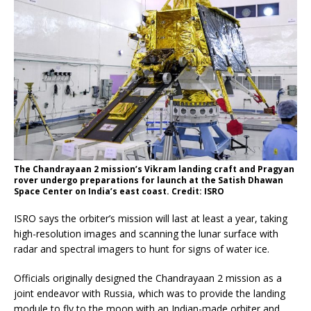
The Chandrayaan 2 mission’s Vikram landing craft and Pragyan
rover undergo preparations for launch at the Satish Dhawan
Space Center on India’s east coast. Credit: ISRO
ISRO says the orbiter’s mission will last at least a year, taking
high-resolution images and scanning the lunar surface with
radar and spectral imagers to hunt for signs of water ice.
Officials originally designed the Chandrayaan 2 mission as a
joint endeavor with Russia, which was to provide the landing
module to fly to the moon with an Indian-made orbiter and