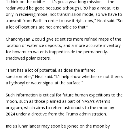
“I think on the orbiter — it’s got a year long mission — the
radar would be good because although LRO has a radar, it is
only in receiving mode, not transmission mode, so we have to
transmit from Earth in order to use it right now,” Neal said. “So
a lot of locations are not amenable to that.”
Chandrayaan 2 could give scientists more refined maps of the
location of water ice deposits, and a more accurate inventory
for how much water is trapped inside the permanently-
shadowed polar craters.
“That has a lot of potential, as does the infrared
spectrometer,” Neal said. “It’ll help show whether or not there’s
a hydroxyl or water signal at the surface.”
Such information is critical for future human expeditions to the
moon, such as those planned as part of NASA’s Artemis
program, which aims to return astronauts to the moon by
2024 under a directive from the Trump administration.
India’s lunar lander may soon be joined on the moon by