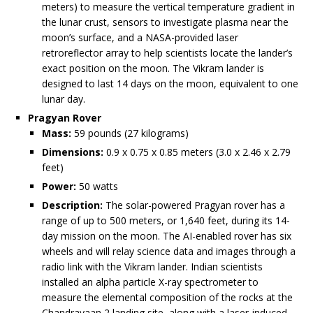
meters) to measure the vertical temperature gradient in
the lunar crust, sensors to investigate plasma near the
moon’s surface, and a NASA-provided laser
retroreflector array to help scientists locate the lander’s
exact position on the moon. The Vikram lander is
designed to last 14 days on the moon, equivalent to one
lunar day.
Pragyan Rover
Mass:
59 pounds (27 kilograms)
Dimensions:
0.9 x 0.75 x 0.85 meters (3.0 x 2.46 x 2.79
feet)
Power:
50 watts
Description:
The solar-powered Pragyan rover has a
range of up to 500 meters, or 1,640 feet, during its 14-
day mission on the moon. The AI-enabled rover has six
wheels and will relay science data and images through a
radio link with the Vikram lander. Indian scientists
installed an alpha particle X-ray spectrometer to
measure the elemental composition of the rocks at the
Chandrayaan 2 landing site, along with a laser-induced