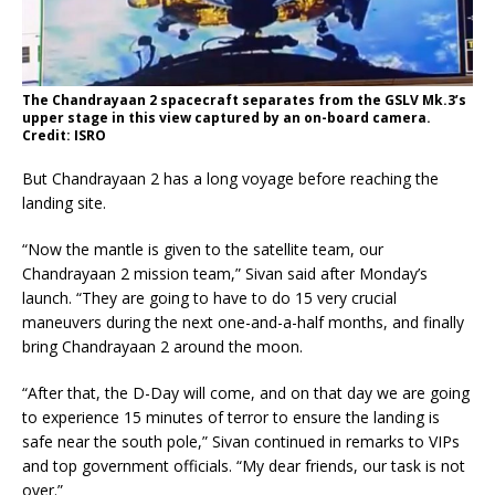
The Chandrayaan 2 spacecraft separates from the GSLV Mk.3’s
upper stage in this view captured by an on-board camera.
Credit: ISRO
But Chandrayaan 2 has a long voyage before reaching the
landing site.
“Now the mantle is given to the satellite team, our
Chandrayaan 2 mission team,” Sivan said after Monday’s
launch. “They are going to have to do 15 very crucial
maneuvers during the next one-and-a-half months, and finally
bring Chandrayaan 2 around the moon.
“After that, the D-Day will come, and on that day we are going
to experience 15 minutes of terror to ensure the landing is
safe near the south pole,” Sivan continued in remarks to VIPs
and top government officials. “My dear friends, our task is not
over.”