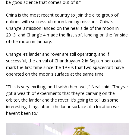
be good science that comes out of it.”
China is the most recent country to join the elite group of
nations with successful moon landing missions. China’s
Chang’e 3 mission landed on the near side of the moon in
2013, and Chang’e 4 made the first soft landing on the far side
of the moon in January.
Chang’e 4’s lander and rover are still operating, and if
successful, the arrival of Chandrayaan 2 in September could
mark the first time since the 1970s that two spacecraft have
operated on the moon’s surface at the same time.
“This is very exciting, and I wish them well,” Neal said. “They’ve
got a wealth of experiments that they’re carrying on the
orbiter, the lander and the rover. It’s going to tell us some
interesting things about the lunar surface at a location we
haven’t been to.”