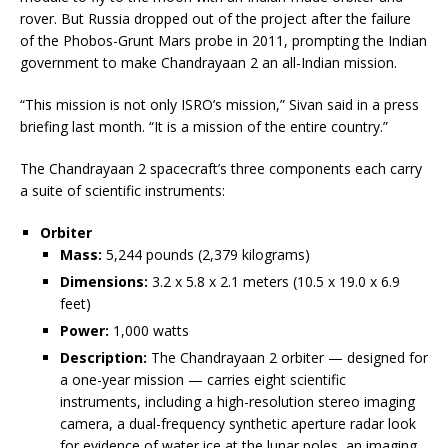
rover. But Russia dropped out of the project after the failure
of the Phobos-Grunt Mars probe in 2011, prompting the Indian
government to make Chandrayaan 2 an all-Indian mission.
“This mission is not only ISRO’s mission,” Sivan said in a press
briefing last month. “It is a mission of the entire country.”
The Chandrayaan 2 spacecraft’s three components each carry
a suite of scientific instruments:
Orbiter
Mass:
5,244 pounds (2,379 kilograms)
Dimensions:
3.2 x 5.8 x 2.1 meters (10.5 x 19.0 x 6.9
feet)
Power:
1,000 watts
Description:
The Chandrayaan 2 orbiter — designed for
a one-year mission — carries eight scientific
instruments, including a high-resolution stereo imaging
camera, a dual-frequency synthetic aperture radar look
for evidence of water ice at the lunar poles, an imaging