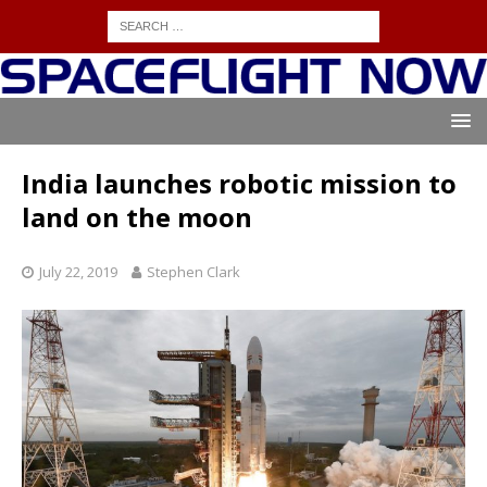
India launches robotic mission to
land on the moon
July 22, 2019
Stephen Clark