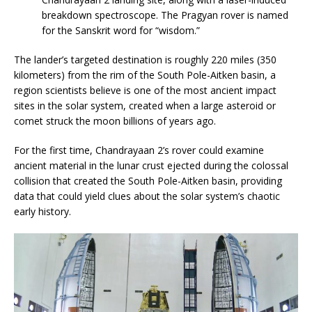
breakdown spectroscope. The Pragyan rover is named
for the Sanskrit word for “wisdom.”
The lander’s targeted destination is roughly 220 miles (350
kilometers) from the rim of the South Pole-Aitken basin, a
region scientists believe is one of the most ancient impact
sites in the solar system, created when a large asteroid or
comet struck the moon billions of years ago.
For the first time, Chandrayaan 2’s rover could examine
ancient material in the lunar crust ejected during the colossal
collision that created the South Pole-Aitken basin, providing
data that could yield clues about the solar system’s chaotic
early history.