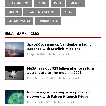
GSLV MK.3-M1
INDIA
ISRO
LAUNCH
MOON
PLANETARY SCIENCE
SHAR
SOLAR SYSTEM
SRIHARIKOTA
RELATED ARTICLES
SpaceX to ramp up Vandenberg launch
cadence with Starlink missions
April 6, 2021
Stephen Clark
NASA lays out $28 billion plan to return
astronauts to the moon in 2024
September 21, 2020
Stephen Clark
Iridium eager to complete upgraded
network with Falcon 9 launch Friday
January 10, 2019
Stephen Clark