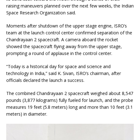
raising maneuvers planned over the next few weeks, the Indian
Space Research Organization said.
Moments after shutdown of the upper stage engine, ISRO’s
team at the launch control center confirmed separation of the
Chandrayaan 2 spacecraft. A camera aboard the rocket
showed the spacecraft flying away from the upper stage,
prompting a round of applause in the control center.
“Today is a historical day for space and science and
technology in India,” said K. Sivan, ISRO’s chairman, after
officials declared the launch a success.
The combined Chandrayaan 2 spacecraft weighed about 8,547
pounds (3,877 kilograms) fully fueled for launch, and the probe
measures 19 feet (5.8 meters) long and more than 10 feet (3.1
meters) in diameter.