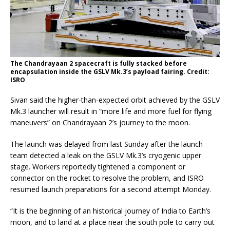
The Chandrayaan 2 spacecraft is fully stacked before
encapsulation inside the GSLV Mk.3’s payload fairing. Credit:
ISRO
Sivan said the higher-than-expected orbit achieved by the GSLV
Mk.3 launcher will result in “more life and more fuel for flying
maneuvers” on Chandrayaan 2’s journey to the moon.
The launch was delayed from last Sunday after the launch
team detected a leak on the GSLV Mk.3’s cryogenic upper
stage. Workers reportedly tightened a component or
connector on the rocket to resolve the problem, and ISRO
resumed launch preparations for a second attempt Monday.
“It is the beginning of an historical journey of India to Earth’s
moon, and to land at a place near the south pole to carry out