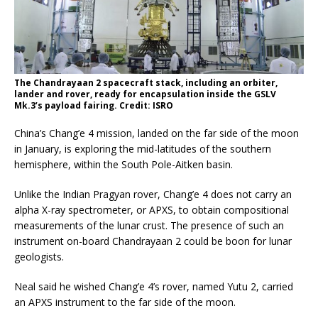
The Chandrayaan 2 spacecraft stack, including an orbiter,
lander and rover, ready for encapsulation inside the GSLV
Mk.3’s payload fairing. Credit: ISRO
China’s Chang’e 4 mission, landed on the far side of the moon
in January, is exploring the mid-latitudes of the southern
hemisphere, within the South Pole-Aitken basin.
Unlike the Indian Pragyan rover, Chang’e 4 does not carry an
alpha X-ray spectrometer, or APXS, to obtain compositional
measurements of the lunar crust. The presence of such an
instrument on-board Chandrayaan 2 could be boon for lunar
geologists.
Neal said he wished Chang’e 4’s rover, named Yutu 2, carried
an APXS instrument to the far side of the moon.