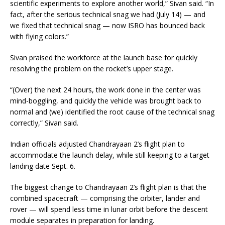
scientific experiments to explore another world,” Sivan said. “In
fact, after the serious technical snag we had (July 14) — and
we fixed that technical snag — now ISRO has bounced back
with flying colors.”
Sivan praised the workforce at the launch base for quickly
resolving the problem on the rocket’s upper stage.
“(Over) the next 24 hours, the work done in the center was
mind-boggling, and quickly the vehicle was brought back to
normal and (we) identified the root cause of the technical snag
correctly,” Sivan said.
Indian officials adjusted Chandrayaan 2’s flight plan to
accommodate the launch delay, while still keeping to a target
landing date Sept. 6.
The biggest change to Chandrayaan 2’s flight plan is that the
combined spacecraft — comprising the orbiter, lander and
rover — will spend less time in lunar orbit before the descent
module separates in preparation for landing.