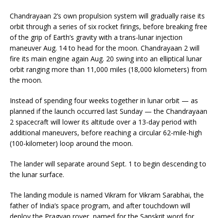
Chandrayaan 2’s own propulsion system will gradually raise its
orbit through a series of six rocket firings, before breaking free
of the grip of Earth’s gravity with a trans-lunar injection
maneuver Aug. 14 to head for the moon. Chandrayaan 2 will
fire its main engine again Aug. 20 swing into an elliptical lunar
orbit ranging more than 11,000 miles (18,000 kilometers) from
the moon.
Instead of spending four weeks together in lunar orbit — as
planned if the launch occurred last Sunday — the Chandrayaan
2 spacecraft will lower its altitude over a 13-day period with
additional maneuvers, before reaching a circular 62-mile-high
(100-kilometer) loop around the moon.
The lander will separate around Sept. 1 to begin descending to
the lunar surface.
The landing module is named Vikram for Vikram Sarabhai, the
father of India’s space program, and after touchdown will
deploy the Pragyan rover, named for the Sanskrit word for