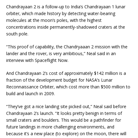
Chandrayaan 2 is a follow-up to India’s Chandrayaan 1 lunar
orbiter, which made history by detecting water-bearing
molecules at the moon’s poles, with the highest
concentrations inside permanently-shadowed craters at the
south pole.
“This proof of capability, the Chandryaaan 2 mission with the
lander and the rover, is very ambitious,” Neal said in an
interview with Spaceflight Now.
And Chandrayaan 2’s cost of approximately $142 million is a
fraction of the development budget for NASA’s Lunar
Reconnaissance Orbiter, which cost more than $500 million to
build and launch in 2009.
“They’ve got a nice landing site picked out,” Neal said before
Chandrayaan 2’s launch. “It looks pretty benign in terms of
small craters and boulders. This would be a pathfinder for
future landings in more challenging environments, and
because it’s a new place (to explore) on the moon, there will