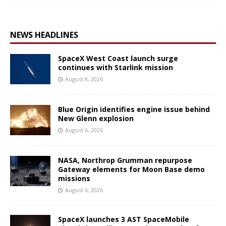
NEWS HEADLINES
SpaceX West Coast launch surge
continues with Starlink mission
August 8, 2026
Blue Origin identifies engine issue behind
New Glenn explosion
August 6, 2026
NASA, Northrop Grumman repurpose
Gateway elements for Moon Base demo
missions
August 6, 2026
SpaceX launches 3 AST SpaceMobile