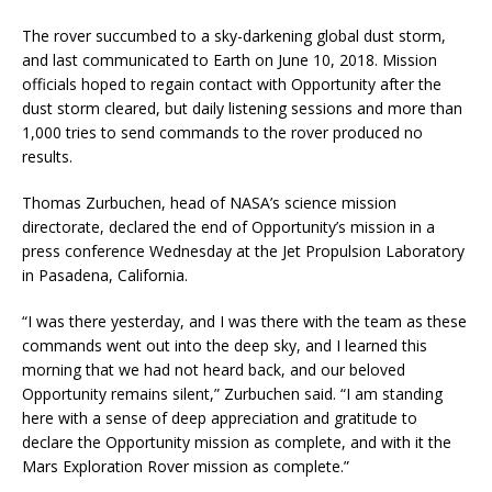
The rover succumbed to a sky-darkening global dust storm,
and last communicated to Earth on June 10, 2018. Mission
officials hoped to regain contact with Opportunity after the
dust storm cleared, but daily listening sessions and more than
1,000 tries to send commands to the rover produced no
results.
Thomas Zurbuchen, head of NASA’s science mission
directorate, declared the end of Opportunity’s mission in a
press conference Wednesday at the Jet Propulsion Laboratory
in Pasadena, California.
“I was there yesterday, and I was there with the team as these
commands went out into the deep sky, and I learned this
morning that we had not heard back, and our beloved
Opportunity remains silent,” Zurbuchen said. “I am standing
here with a sense of deep appreciation and gratitude to
declare the Opportunity mission as complete, and with it the
Mars Exploration Rover mission as complete.”