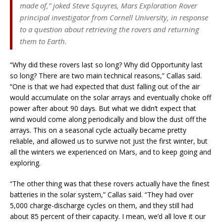
made of,”
joked Steve Squyres, Mars Exploration Rover
principal investigator from Cornell University, in response
to a question about retrieving the rovers and returning
them to Earth.
“Why did these rovers last so long? Why did Opportunity last
so long? There are two main technical reasons,” Callas said.
“One is that we had expected that dust falling out of the air
would accumulate on the solar arrays and eventually choke off
power after about 90 days. But what we didn’t expect that
wind would come along periodically and blow the dust off the
arrays. This on a seasonal cycle actually became pretty
reliable, and allowed us to survive not just the first winter, but
all the winters we experienced on Mars, and to keep going and
exploring.
“The other thing was that these rovers actually have the finest
batteries in the solar system,” Callas said. “They had over
5,000 charge-discharge cycles on them, and they still had
about 85 percent of their capacity. I mean, we’d all love it our