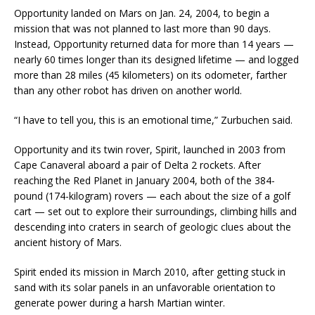
Opportunity landed on Mars on Jan. 24, 2004, to begin a
mission that was not planned to last more than 90 days.
Instead, Opportunity returned data for more than 14 years —
nearly 60 times longer than its designed lifetime — and logged
more than 28 miles (45 kilometers) on its odometer, farther
than any other robot has driven on another world.
“I have to tell you, this is an emotional time,” Zurbuchen said.
Opportunity and its twin rover, Spirit, launched in 2003 from
Cape Canaveral aboard a pair of Delta 2 rockets. After
reaching the Red Planet in January 2004, both of the 384-
pound (174-kilogram) rovers — each about the size of a golf
cart — set out to explore their surroundings, climbing hills and
descending into craters in search of geologic clues about the
ancient history of Mars.
Spirit ended its mission in March 2010, after getting stuck in
sand with its solar panels in an unfavorable orientation to
generate power during a harsh Martian winter.