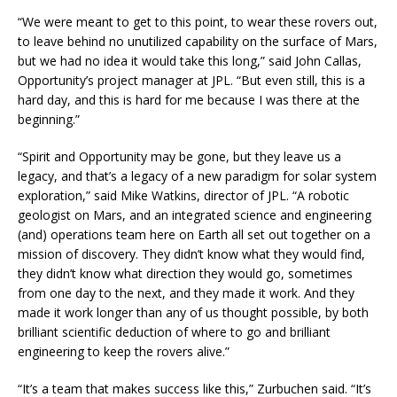
“We were meant to get to this point, to wear these rovers out,
to leave behind no unutilized capability on the surface of Mars,
but we had no idea it would take this long,” said John Callas,
Opportunity’s project manager at JPL. “But even still, this is a
hard day, and this is hard for me because I was there at the
beginning.”
“Spirit and Opportunity may be gone, but they leave us a
legacy, and that’s a legacy of a new paradigm for solar system
exploration,” said Mike Watkins, director of JPL. “A robotic
geologist on Mars, and an integrated science and engineering
(and) operations team here on Earth all set out together on a
mission of discovery. They didn’t know what they would find,
they didn’t know what direction they would go, sometimes
from one day to the next, and they made it work. And they
made it work longer than any of us thought possible, by both
brilliant scientific deduction of where to go and brilliant
engineering to keep the rovers alive.”
“It’s a team that makes success like this,” Zurbuchen said. “It’s