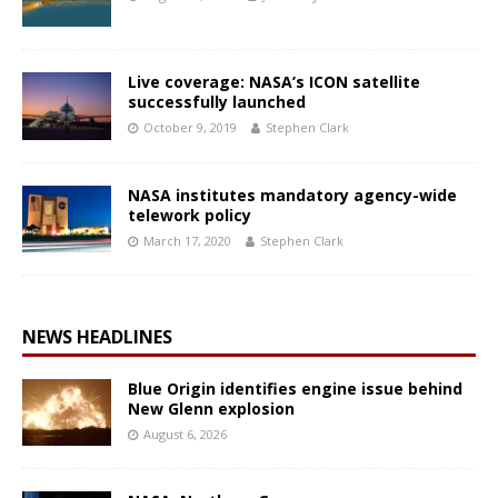
Live coverage: NASA’s ICON satellite
successfully launched
October 9, 2019
Stephen Clark
NASA institutes mandatory agency-wide
telework policy
March 17, 2020
Stephen Clark
NEWS HEADLINES
Blue Origin identifies engine issue behind
New Glenn explosion
August 6, 2026