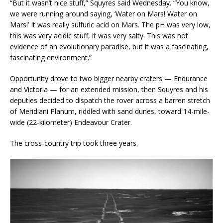
“But it wasn’t nice stuff,” Squyres said Wednesday. “You know,
we were running around saying, ‘Water on Mars! Water on
Mars!’ It was really sulfuric acid on Mars. The pH was very low,
this was very acidic stuff, it was very salty. This was not
evidence of an evolutionary paradise, but it was a fascinating,
fascinating environment.”
Opportunity drove to two bigger nearby craters — Endurance
and Victoria — for an extended mission, then Squyres and his
deputies decided to dispatch the rover across a barren stretch
of Meridiani Planum, riddled with sand dunes, toward 14-mile-
wide (22-kilometer) Endeavour Crater.
The cross-country trip took three years.