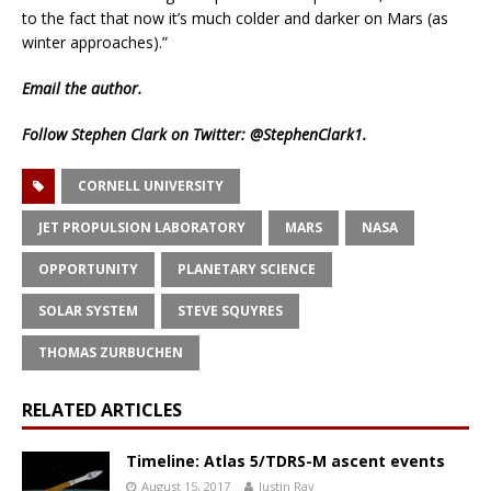
to the fact that now it’s much colder and darker on Mars (as
winter approaches).”
Email
the author.
Follow Stephen Clark on Twitter:
@StephenClark1
.
CORNELL UNIVERSITY
JET PROPULSION LABORATORY
MARS
NASA
OPPORTUNITY
PLANETARY SCIENCE
SOLAR SYSTEM
STEVE SQUYRES
THOMAS ZURBUCHEN
RELATED ARTICLES
Timeline: Atlas 5/TDRS-M ascent events
August 15, 2017
Justin Ray