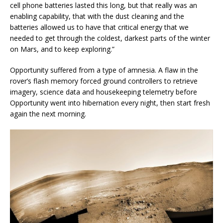
cell phone batteries lasted this long, but that really was an
enabling capability, that with the dust cleaning and the
batteries allowed us to have that critical energy that we
needed to get through the coldest, darkest parts of the winter
on Mars, and to keep exploring.”
Opportunity suffered from a type of amnesia. A flaw in the
rover’s flash memory forced ground controllers to retrieve
imagery, science data and housekeeping telemetry before
Opportunity went into hibernation every night, then start fresh
again the next morning.