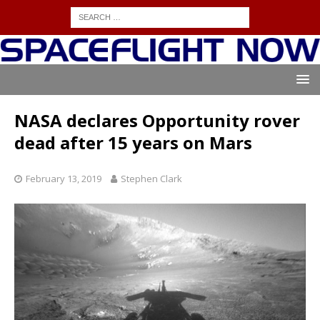
NASA declares Opportunity rover
dead after 15 years on Mars
February 13, 2019
Stephen Clark