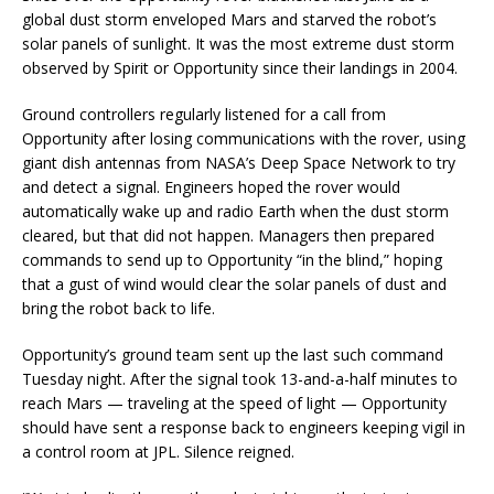
global dust storm enveloped Mars and starved the robot’s
solar panels of sunlight. It was the most extreme dust storm
observed by Spirit or Opportunity since their landings in 2004.
Ground controllers regularly listened for a call from
Opportunity after losing communications with the rover, using
giant dish antennas from NASA’s Deep Space Network to try
and detect a signal. Engineers hoped the rover would
automatically wake up and radio Earth when the dust storm
cleared, but that did not happen. Managers then prepared
commands to send up to Opportunity “in the blind,” hoping
that a gust of wind would clear the solar panels of dust and
bring the robot back to life.
Opportunity’s ground team sent up the last such command
Tuesday night. After the signal took 13-and-a-half minutes to
reach Mars — traveling at the speed of light — Opportunity
should have sent a response back to engineers keeping vigil in
a control room at JPL. Silence reigned.