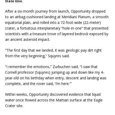
State Univ.
After a six-month journey from launch, Opportunity dropped
to an airbag-cushioned landing at Meridiani Planum, a smooth
equatorial plain, and rolled into a 72-foot-wide (22-meter)
crater, a fortuitous interplanetary “hole-in-one” that presented
scientists with a treasure trove of layered bedrock exposed by
an ancient asteroid impact.
“The first day that we landed, it was geologic pay dirt right
from the very beginning,” Squyres said.
“I remember the emotions,” Zurbuchen said. “I saw that
Cornell professor (Squyres) jumping up and down like my 4-
year-old on his birthday when entry, descent and landing was
complete, and the rover said, ‘I’m here.'”
Within weeks, Opportunity discovered evidence that liquid
water once flowed across the Martian surface at the Eagle
Crater site.