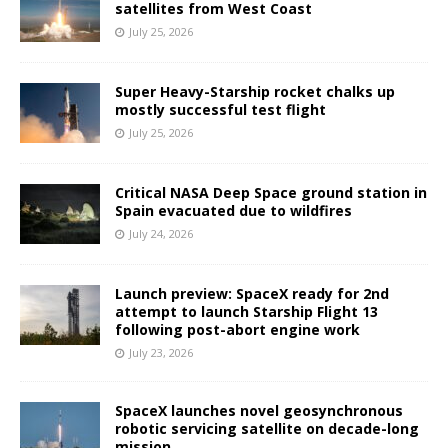
satellites from West Coast
July 25, 2026
Super Heavy-Starship rocket chalks up
mostly successful test flight
July 25, 2026
Critical NASA Deep Space ground station in
Spain evacuated due to wildfires
July 24, 2026
Launch preview: SpaceX ready for 2nd
attempt to launch Starship Flight 13
following post-abort engine work
July 23, 2026
SpaceX launches novel geosynchronous
robotic servicing satellite on decade-long
mission