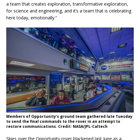
a team that creates exploration, transformative exploration,
for science and engineering, and it’s a team that is celebrating
here today, emotionally.”
Members of Opportunity’s ground team gathered late Tuesday
to send the final commands to the rover in an attempt to
restore communications. Credit: NASA/JPL-Caltech
Skies over the Opportunity rover blackened last June as a