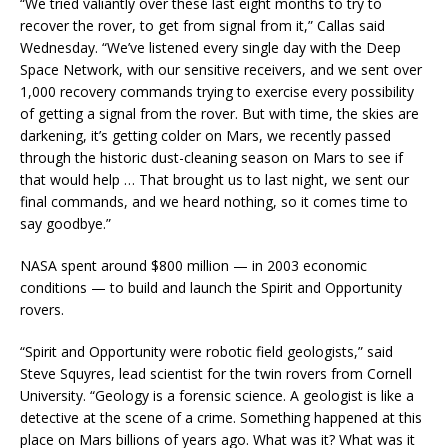
“We tried valiantly over these last eight months to try to
recover the rover, to get from signal from it,” Callas said
Wednesday. “We’ve listened every single day with the Deep
Space Network, with our sensitive receivers, and we sent over
1,000 recovery commands trying to exercise every possibility
of getting a signal from the rover. But with time, the skies are
darkening, it’s getting colder on Mars, we recently passed
through the historic dust-cleaning season on Mars to see if
that would help … That brought us to last night, we sent our
final commands, and we heard nothing, so it comes time to
say goodbye.”
NASA spent around $800 million — in 2003 economic
conditions — to build and launch the Spirit and Opportunity
rovers.
“Spirit and Opportunity were robotic field geologists,” said
Steve Squyres, lead scientist for the twin rovers from Cornell
University. “Geology is a forensic science. A geologist is like a
detective at the scene of a crime. Something happened at this
place on Mars billions of years ago. What was it? What was it