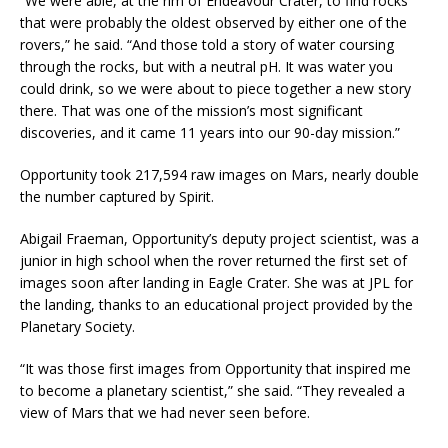
“We were able, at the rim of Endeavour Crater, to find rocks
that were probably the oldest observed by either one of the
rovers,” he said. “And those told a story of water coursing
through the rocks, but with a neutral pH. It was water you
could drink, so we were about to piece together a new story
there. That was one of the mission’s most significant
discoveries, and it came 11 years into our 90-day mission.”
Opportunity took 217,594 raw images on Mars, nearly double
the number captured by Spirit.
Abigail Fraeman, Opportunity’s deputy project scientist, was a
junior in high school when the rover returned the first set of
images soon after landing in Eagle Crater. She was at JPL for
the landing, thanks to an educational project provided by the
Planetary Society.
“It was those first images from Opportunity that inspired me
to become a planetary scientist,” she said. “They revealed a
view of Mars that we had never seen before.