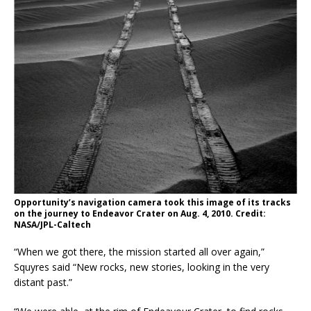
Opportunity’s navigation camera took this image of its tracks
on the journey to Endeavor Crater on Aug. 4, 2010. Credit:
NASA/JPL-Caltech
“When we got there, the mission started all over again,”
Squyres said “New rocks, new stories, looking in the very
distant past.”