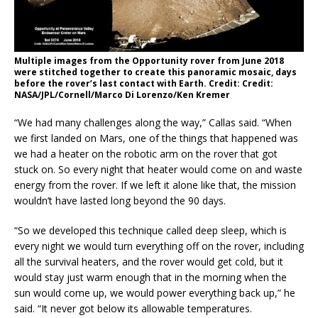
Multiple images from the Opportunity rover from June 2018
were stitched together to create this panoramic mosaic, days
before the rover’s last contact with Earth. Credit: Credit:
NASA/JPL/Cornell/Marco Di Lorenzo/Ken Kremer
“We had many challenges along the way,” Callas said. “When
we first landed on Mars, one of the things that happened was
we had a heater on the robotic arm on the rover that got
stuck on. So every night that heater would come on and waste
energy from the rover. If we left it alone like that, the mission
wouldn’t have lasted long beyond the 90 days.
“So we developed this technique called deep sleep, which is
every night we would turn everything off on the rover, including
all the survival heaters, and the rover would get cold, but it
would stay just warm enough that in the morning when the
sun would come up, we would power everything back up,” he
said. “It never got below its allowable temperatures.