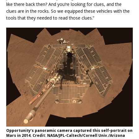
like there back then? And you’re looking for clues, and the
clues are in the rocks. So we equipped these vehicles with the
tools that they needed to read those clues.”
Opportunity’s panoramic camera captured this self-portrait on
Mars in 2014. Credit: NASA/JPL-Caltech/Cornell Univ./Arizona