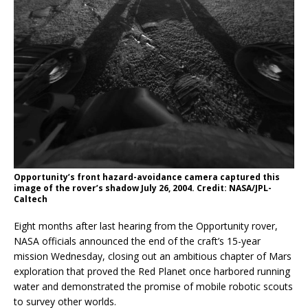
Opportunity’s front hazard-avoidance camera captured this
image of the rover’s shadow July 26, 2004. Credit: NASA/JPL-
Caltech
Eight months after last hearing from the Opportunity rover,
NASA officials announced the end of the craft’s 15-year
mission Wednesday, closing out an ambitious chapter of Mars
exploration that proved the Red Planet once harbored running
water and demonstrated the promise of mobile robotic scouts
to survey other worlds.