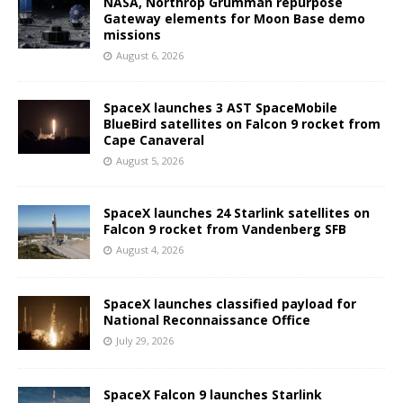
NASA, Northrop Grumman repurpose
Gateway elements for Moon Base demo
missions
August 6, 2026
SpaceX launches 3 AST SpaceMobile
BlueBird satellites on Falcon 9 rocket from
Cape Canaveral
August 5, 2026
SpaceX launches 24 Starlink satellites on
Falcon 9 rocket from Vandenberg SFB
August 4, 2026
SpaceX launches classified payload for
National Reconnaissance Office
July 29, 2026
SpaceX Falcon 9 launches Starlink