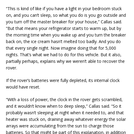
“This is kind of like if you have a light in your bedroom stuck
on, and you can’t sleep, so what you do is you go outside and
you turn off the master breaker for your house,” Callas said.
“But that means your refrigerator starts to warm up, but by
the morning time when you wake up and you turn the breaker
back on, the ice cream hasn’t melted too badly. And you do
that every single night. Now imagine doing that for 5,000
nights. That’s what we had to do for this vehicle. But it also,
partially perhaps, explains why we weren’t able to recover the
rover.
If the rover’s batteries were fully depleted, its internal clock
would have reset.
“With a loss of power, the clock in the rover gets scrambled,
and it wouldn’t know when to deep sleep,” Callas said. “So it
probably wasn’t sleeping at night when it needed to, and that
heater was stuck on, draining away whatever energy the solar
arrays were accumulating from the sun to charge those
batteries. So that might be part of this explanation, in addition