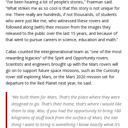
“I’ve been hearing a lot of people’s stories,” Fraeman said.
“What strikes me as so cool is that this story is not unique for
me. There really are hundreds, if not thousands, of students
who were just like me, who witnessed these rovers and
followed along (with) their mission from the images they
released to the public over the last 15 years, and because of
that went to pursue careers in science, education and math.”
Callas counted the intergenerational team as “one of the most
rewarding legacies” of the Spirit and Opportunity rovers.
Scientists and engineers brought up with the Mars rovers will
go on to support future space missions, such as the Curiosity
rover still exploring Mars, or the Mars 2020 mission set for
departure to the Red Planet next year, he said.
“We built them for Mars. That’s the place where they were
designed to go. That’s their home, that’s where I would like
them to stay. Also, if you had the opportunity to bring 180
kilograms of stuff back from the surface of Mars, the last
thing I want to bring is something I know exactly what it’s