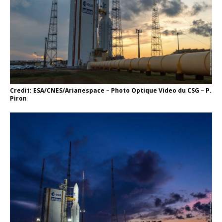
Credit: ESA/CNES/Arianespace – Photo Optique Video du CSG – P.
Piron