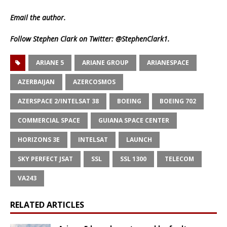
Email
the author.
Follow Stephen Clark on Twitter:
@StephenClark1
.
ARIANE 5
ARIANE GROUP
ARIANESPACE
AZERBAIJAN
AZERCOSMOS
AZERSPACE 2/INTELSAT 38
BOEING
BOEING 702
COMMERCIAL SPACE
GUIANA SPACE CENTER
HORIZONS 3E
INTELSAT
LAUNCH
SKY PERFECT JSAT
SSL
SSL 1300
TELECOM
VA243
RELATED ARTICLES