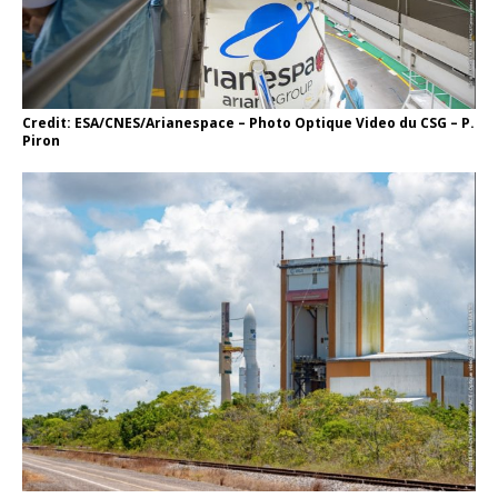
Credit: ESA/CNES/Arianespace – Photo Optique Video du CSG – P.
Piron