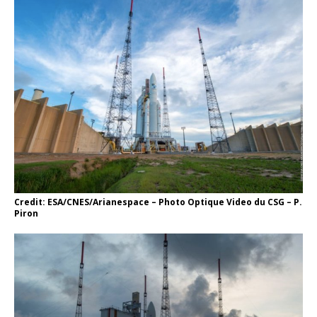
Credit: ESA/CNES/Arianespace – Photo Optique Video du CSG – P.
Piron