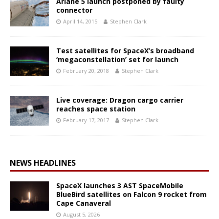
Ariane 5 launch postponed by faulty
connector
April 14, 2015
Stephen Clark
Test satellites for SpaceX’s broadband
‘megaconstellation’ set for launch
February 20, 2018
Stephen Clark
Live coverage: Dragon cargo carrier
reaches space station
February 17, 2017
Stephen Clark
NEWS HEADLINES
SpaceX launches 3 AST SpaceMobile
BlueBird satellites on Falcon 9 rocket from
Cape Canaveral
August 5, 2026