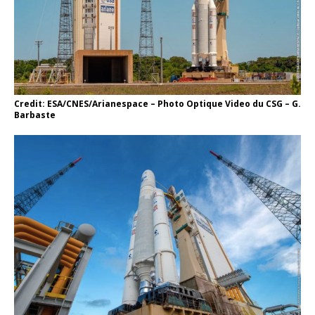
Credit: ESA/CNES/Arianespace – Photo Optique Video du CSG – G.
Barbaste