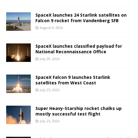
SpaceX launches 24 Starlink satellites on
Falcon 9 rocket from Vandenberg SFB
August 4, 2026
SpaceX launches classified payload for
National Reconnaissance Office
July 29, 2026
SpaceX Falcon 9 launches Starlink
satellites from West Coast
July 25, 2026
Super Heavy-Starship rocket chalks up
mostly successful test flight
July 25, 2026