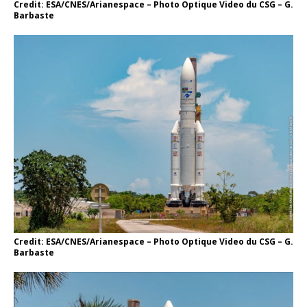
Credit: ESA/CNES/Arianespace – Photo Optique Video du CSG – G.
Barbaste
Credit: ESA/CNES/Arianespace – Photo Optique Video du CSG – G.
Barbaste