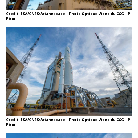
Credit: ESA/CNES/Arianespace – Photo Optique Video du CSG – P.
Piron
Credit: ESA/CNES/Arianespace – Photo Optique Video du CSG – P.
Piron