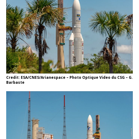
Credit: ESA/CNES/Arianespace – Photo Optique Video du CSG – G.
Barbaste