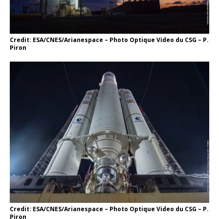
Credit: ESA/CNES/Arianespace – Photo Optique Video du CSG – P.
Piron
Credit: ESA/CNES/Arianespace – Photo Optique Video du CSG – P.
Piron