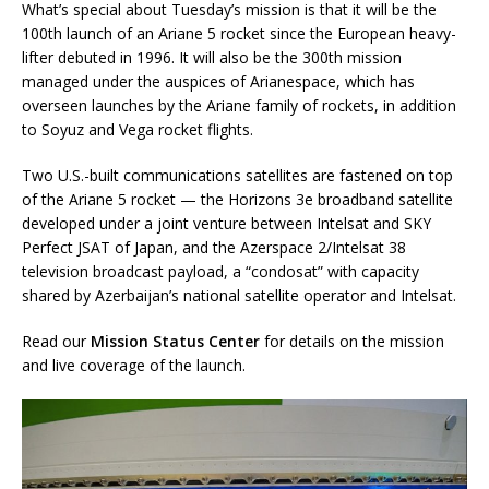
What’s special about Tuesday’s mission is that it will be the
100th launch of an Ariane 5 rocket since the European heavy-
lifter debuted in 1996. It will also be the 300th mission
managed under the auspices of Arianespace, which has
overseen launches by the Ariane family of rockets, in addition
to Soyuz and Vega rocket flights.
Two U.S.-built communications satellites are fastened on top
of the Ariane 5 rocket — the Horizons 3e broadband satellite
developed under a joint venture between Intelsat and SKY
Perfect JSAT of Japan, and the Azerspace 2/Intelsat 38
television broadcast payload, a “condosat” with capacity
shared by Azerbaijan’s national satellite operator and Intelsat.
Read our
Mission Status Center
for details on the mission
and live coverage of the launch.