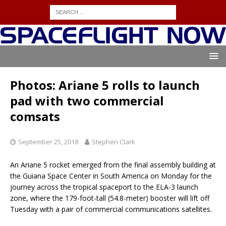
Photos: Ariane 5 rolls to launch
pad with two commercial
comsats
September 25, 2018
Stephen Clark
An Ariane 5 rocket emerged from the final assembly building at
the Guiana Space Center in South America on Monday for the
journey across the tropical spaceport to the ELA-3 launch
zone, where the 179-foot-tall (54.8-meter) booster will lift off
Tuesday with a pair of commercial communications satellites.