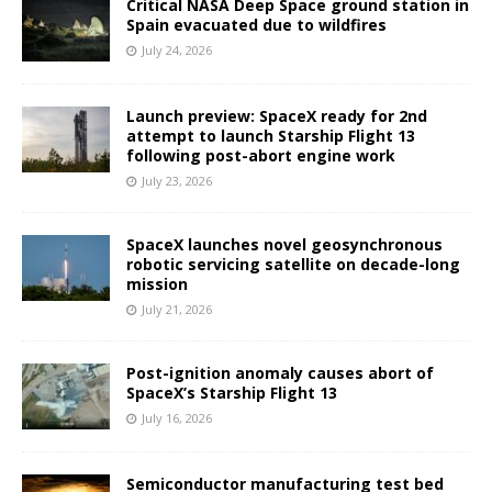
Critical NASA Deep Space ground station in
Spain evacuated due to wildfires
July 24, 2026
Launch preview: SpaceX ready for 2nd
attempt to launch Starship Flight 13
following post-abort engine work
July 23, 2026
SpaceX launches novel geosynchronous
robotic servicing satellite on decade-long
mission
July 21, 2026
Post-ignition anomaly causes abort of
SpaceX’s Starship Flight 13
July 16, 2026
Semiconductor manufacturing test bed