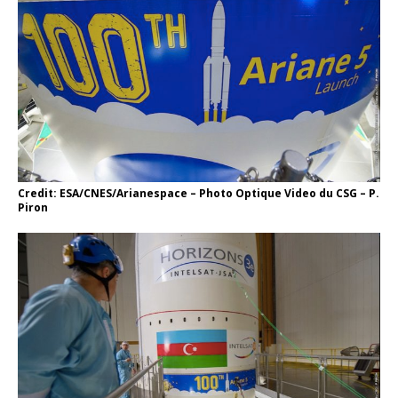
Credit: ESA/CNES/Arianespace – Photo Optique Video du CSG – P.
Piron