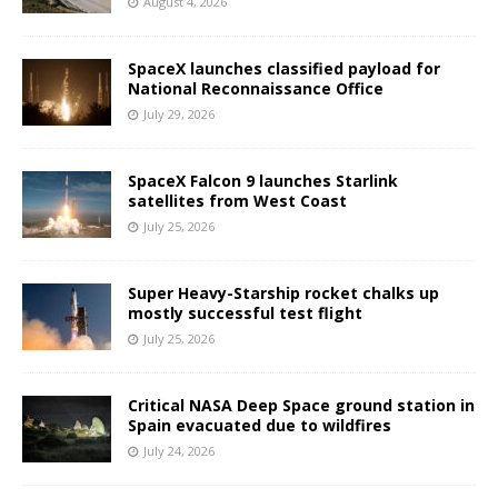
August 4, 2026
SpaceX launches classified payload for
National Reconnaissance Office
July 29, 2026
SpaceX Falcon 9 launches Starlink
satellites from West Coast
July 25, 2026
Super Heavy-Starship rocket chalks up
mostly successful test flight
July 25, 2026
Critical NASA Deep Space ground station in
Spain evacuated due to wildfires
July 24, 2026