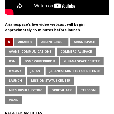
Arianespace’s live video webcast will begin
approximately 15 minutes before launch.
ARIANE 5
ARIANE GROUP
ARIANESPACE
AVANTI COMMUNICATIONS
COMMERCIAL SPACE
DSN
DSN 1/SUPERBIRD 8
GUIANA SPACE CENTER
HYLAS 4
JAPAN
JAPANESE MINISTRY OF DEFENSE
LAUNCH
MISSION STATUS CENTER
MITSUBISHI ELECTRIC
ORBITAL ATK
TELECOM
VA242
RELATED ARTICLES