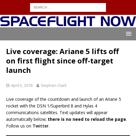
Live coverage: Ariane 5 lifts off
on first flight since off-target
launch
April 5, 2018
Stephen Clark
Live coverage of the countdown and launch of an Ariane 5
rocket with the DSN 1/Superbird 8 and Hylas 4
communications satellites. Text updates will appear
automatically below;
there is no need to reload the page
.
Follow us on
Twitter
.