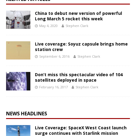
China to debut new version of powerful
Long March 5 rocket this week
May 4, 2020
Stephen Clark
Live coverage: Soyuz capsule brings home
station crew
September 6, 2016
Stephen Clark
Don’t miss this spectacular video of 104
satellites deployed in space
February 16, 2017
Stephen Clark
NEWS HEADLINES
Live Coverage: SpaceX West Coast launch
surge continues with Starlink mission