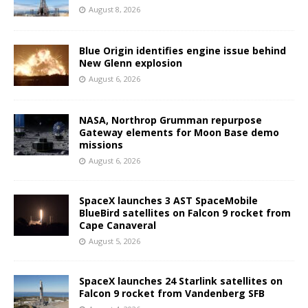
August 8, 2026
Blue Origin identifies engine issue behind
New Glenn explosion
August 6, 2026
NASA, Northrop Grumman repurpose
Gateway elements for Moon Base demo
missions
August 6, 2026
SpaceX launches 3 AST SpaceMobile
BlueBird satellites on Falcon 9 rocket from
Cape Canaveral
August 5, 2026
SpaceX launches 24 Starlink satellites on
Falcon 9 rocket from Vandenberg SFB