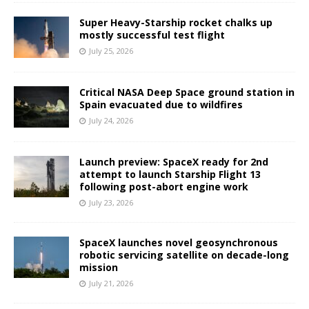
Super Heavy-Starship rocket chalks up
mostly successful test flight
July 25, 2026
Critical NASA Deep Space ground station in
Spain evacuated due to wildfires
July 24, 2026
Launch preview: SpaceX ready for 2nd
attempt to launch Starship Flight 13
following post-abort engine work
July 23, 2026
SpaceX launches novel geosynchronous
robotic servicing satellite on decade-long
mission
July 21, 2026