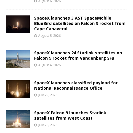
August 6, 2026
SpaceX launches 3 AST SpaceMobile
BlueBird satellites on Falcon 9 rocket from
Cape Canaveral
August 5, 2026
SpaceX launches 24 Starlink satellites on
Falcon 9 rocket from Vandenberg SFB
August 4, 2026
SpaceX launches classified payload for
National Reconnaissance Office
July 29, 2026
SpaceX Falcon 9 launches Starlink
satellites from West Coast
July 25, 2026