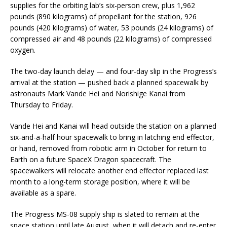
supplies for the orbiting lab’s six-person crew, plus 1,962
pounds (890 kilograms) of propellant for the station, 926
pounds (420 kilograms) of water, 53 pounds (24 kilograms) of
compressed air and 48 pounds (22 kilograms) of compressed
oxygen.
The two-day launch delay — and four-day slip in the Progress’s
arrival at the station — pushed back a planned spacewalk by
astronauts Mark Vande Hei and Norishige Kanai from
Thursday to Friday.
Vande Hei and Kanai will head outside the station on a planned
six-and-a-half hour spacewalk to bring in latching end effector,
or hand, removed from robotic arm in October for return to
Earth on a future SpaceX Dragon spacecraft. The
spacewalkers will relocate another end effector replaced last
month to a long-term storage position, where it will be
available as a spare.
The Progress MS-08 supply ship is slated to remain at the
space station until late August, when it will detach and re-enter