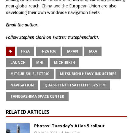
near-global reach. China and the European Union are also
developing their own worldwide navigation fleets.
Email
the author.
Follow Stephen Clark on Twitter:
@StephenClark1
.
H-2A
H-2A F36
JAPAN
JAXA
LAUNCH
MHI
MICHIBIKI 4
MITSUBISHI ELECTRIC
MITSUBISHI HEAVY INDUSTRIES
NAVIGATION
QUASI-ZENITH SATELLITE SYSTEM
TANEGASHIMA SPACE CENTER
RELATED ARTICLES
Photos: Tuesday’s Atlas 5 rollout
July 14, 2015
Justin Ray