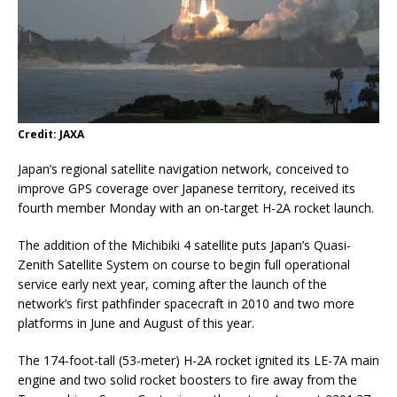
Credit: JAXA
Japan’s regional satellite navigation network, conceived to
improve GPS coverage over Japanese territory, received its
fourth member Monday with an on-target H-2A rocket launch.
The addition of the Michibiki 4 satellite puts Japan’s Quasi-
Zenith Satellite System on course to begin full operational
service early next year, coming after the launch of the
network’s first pathfinder spacecraft in 2010 and two more
platforms in June and August of this year.
The 174-foot-tall (53-meter) H-2A rocket ignited its LE-7A main
engine and two solid rocket boosters to fire away from the