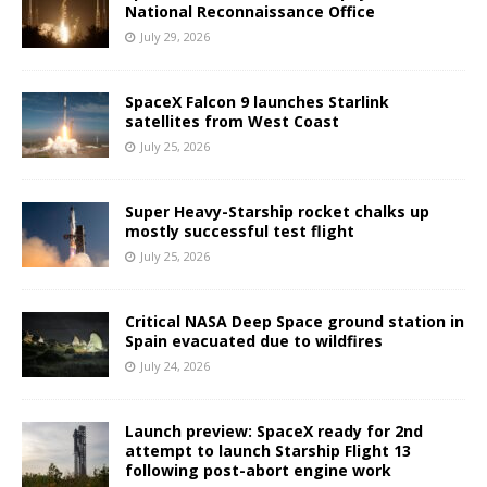
National Reconnaissance Office
July 29, 2026
SpaceX Falcon 9 launches Starlink
satellites from West Coast
July 25, 2026
Super Heavy-Starship rocket chalks up
mostly successful test flight
July 25, 2026
Critical NASA Deep Space ground station in
Spain evacuated due to wildfires
July 24, 2026
Launch preview: SpaceX ready for 2nd
attempt to launch Starship Flight 13
following post-abort engine work