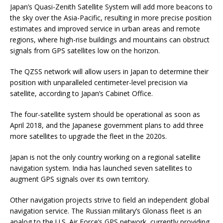
Japan’s Quasi-Zenith Satellite System will add more beacons to
the sky over the Asia-Pacific, resulting in more precise position
estimates and improved service in urban areas and remote
regions, where high-rise buildings and mountains can obstruct
signals from GPS satellites low on the horizon.
The QZSS network will allow users in Japan to determine their
position with unparalleled centimeter-level precision via
satellite, according to Japan’s Cabinet Office.
The four-satellite system should be operational as soon as
April 2018, and the Japanese government plans to add three
more satellites to upgrade the fleet in the 2020s.
Japan is not the only country working on a regional satellite
navigation system. India has launched seven satellites to
augment GPS signals over its own territory.
Other navigation projects strive to field an independent global
navigation service. The Russian military’s Glonass fleet is an
analog to the U.S. Air Force’s GPS network, currently providing