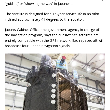
“guiding” or “showing the way” in Japanese.
The satellite is designed for a 15-year service life in an orbit
inclined approximately 41 degrees to the equator.
Japan’s Cabinet Office, the government agency in charge of
the navigation program, says the quasi-zenith satellites are
entirely compatible with the GPS network. Each spacecraft will
broadcast four L-band navigation signals.