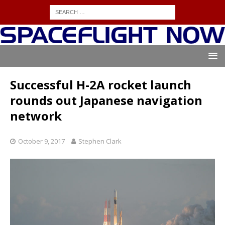
Successful H-2A rocket launch
rounds out Japanese navigation
network
October 9, 2017
Stephen Clark