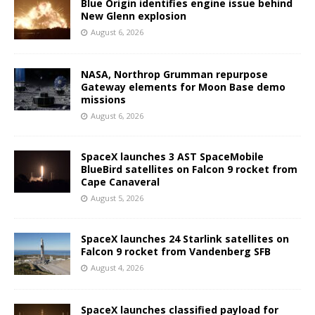
Blue Origin identifies engine issue behind
New Glenn explosion
August 6, 2026
NASA, Northrop Grumman repurpose
Gateway elements for Moon Base demo
missions
August 6, 2026
SpaceX launches 3 AST SpaceMobile
BlueBird satellites on Falcon 9 rocket from
Cape Canaveral
August 5, 2026
SpaceX launches 24 Starlink satellites on
Falcon 9 rocket from Vandenberg SFB
August 4, 2026
SpaceX launches classified payload for