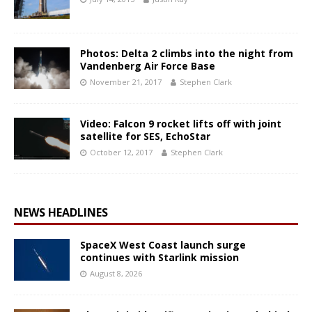
Photos: Delta 2 climbs into the night from
Vandenberg Air Force Base
November 21, 2017
Stephen Clark
Video: Falcon 9 rocket lifts off with joint
satellite for SES, EchoStar
October 12, 2017
Stephen Clark
NEWS HEADLINES
SpaceX West Coast launch surge
continues with Starlink mission
August 8, 2026