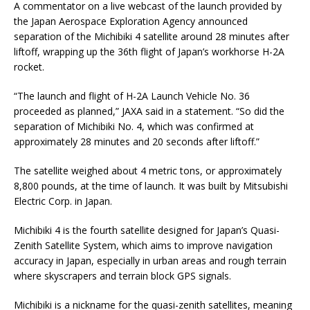
A commentator on a live webcast of the launch provided by
the Japan Aerospace Exploration Agency announced
separation of the Michibiki 4 satellite around 28 minutes after
liftoff, wrapping up the 36th flight of Japan’s workhorse H-2A
rocket.
“The launch and flight of H-2A Launch Vehicle No. 36
proceeded as planned,” JAXA said in a statement. “So did the
separation of Michibiki No. 4, which was confirmed at
approximately 28 minutes and 20 seconds after liftoff.”
The satellite weighed about 4 metric tons, or approximately
8,800 pounds, at the time of launch. It was built by Mitsubishi
Electric Corp. in Japan.
Michibiki 4 is the fourth satellite designed for Japan’s Quasi-
Zenith Satellite System, which aims to improve navigation
accuracy in Japan, especially in urban areas and rough terrain
where skyscrapers and terrain block GPS signals.
Michibiki is a nickname for the quasi-zenith satellites, meaning