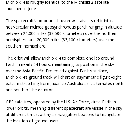
Michibiki 4 is roughly identical to the Michibiki 2 satellite
launched in June.
The spacecraft’s on-board thruster will raise its orbit into a
near-circular inclined geosynchronous perch ranging in altitude
between 24,000 miles (38,500 kilometers) over the northern
hemisphere and 20,500 miles (33,100 kilometers) over the
southern hemisphere.
The orbit will allow Michibiki 4 to complete one lap around
Earth in nearly 24 hours, maintaining its position in the sky
over the Asia-Pacific. Projected against Earth’s surface,
Michibiki 4’s ground track will chart an asymmetric figure-eight
pattern stretching from Japan to Australia as it alternates north
and south of the equator.
GPS satellites, operated by the U.S. Air Force, circle Earth in
lower orbits, meaning different spacecraft are visible in the sky
at different times, acting as navigation beacons to triangulate
the location of ground users.