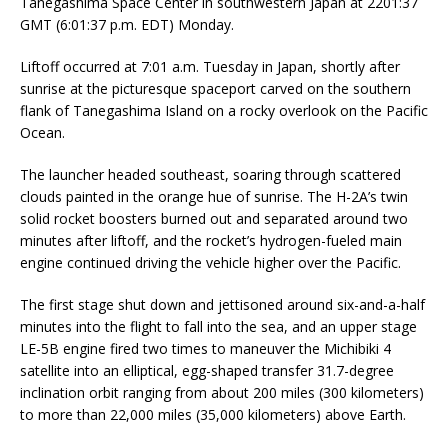
Tanegashima Space Center in southwestern Japan at 2201:37
GMT (6:01:37 p.m. EDT) Monday.
Liftoff occurred at 7:01 a.m. Tuesday in Japan, shortly after
sunrise at the picturesque spaceport carved on the southern
flank of Tanegashima Island on a rocky overlook on the Pacific
Ocean.
The launcher headed southeast, soaring through scattered
clouds painted in the orange hue of sunrise. The H-2A’s twin
solid rocket boosters burned out and separated around two
minutes after liftoff, and the rocket’s hydrogen-fueled main
engine continued driving the vehicle higher over the Pacific.
The first stage shut down and jettisoned around six-and-a-half
minutes into the flight to fall into the sea, and an upper stage
LE-5B engine fired two times to maneuver the Michibiki 4
satellite into an elliptical, egg-shaped transfer 31.7-degree
inclination orbit ranging from about 200 miles (300 kilometers)
to more than 22,000 miles (35,000 kilometers) above Earth.