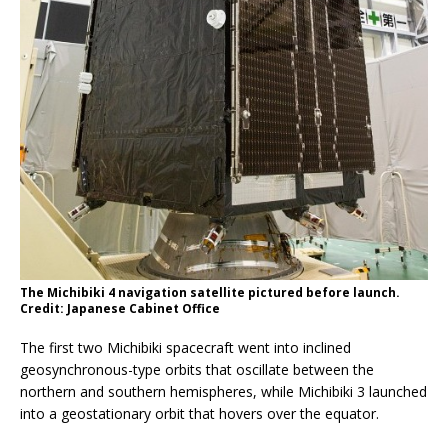
The Michibiki 4 navigation satellite pictured before launch.
Credit: Japanese Cabinet Office
The first two Michibiki spacecraft went into inclined
geosynchronous-type orbits that oscillate between the
northern and southern hemispheres, while Michibiki 3 launched
into a geostationary orbit that hovers over the equator.