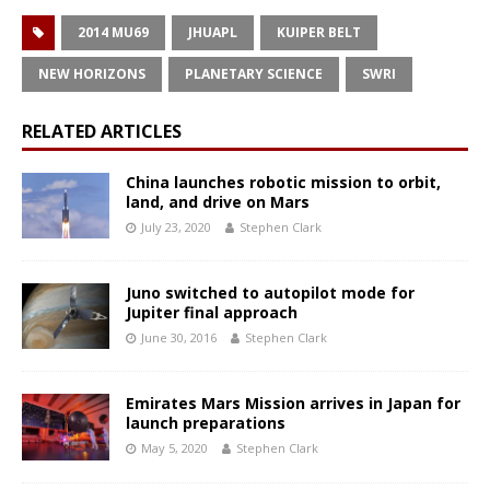
2014 MU69
JHUAPL
KUIPER BELT
NEW HORIZONS
PLANETARY SCIENCE
SWRI
RELATED ARTICLES
China launches robotic mission to orbit,
land, and drive on Mars
July 23, 2020
Stephen Clark
Juno switched to autopilot mode for
Jupiter final approach
June 30, 2016
Stephen Clark
Emirates Mars Mission arrives in Japan for
launch preparations
May 5, 2020
Stephen Clark