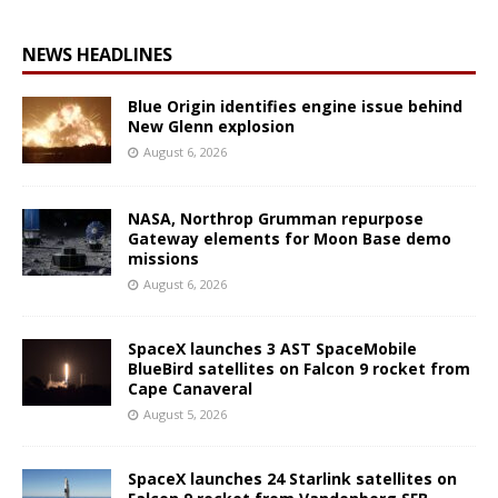
NEWS HEADLINES
Blue Origin identifies engine issue behind
New Glenn explosion
August 6, 2026
NASA, Northrop Grumman repurpose
Gateway elements for Moon Base demo
missions
August 6, 2026
SpaceX launches 3 AST SpaceMobile
BlueBird satellites on Falcon 9 rocket from
Cape Canaveral
August 5, 2026
SpaceX launches 24 Starlink satellites on