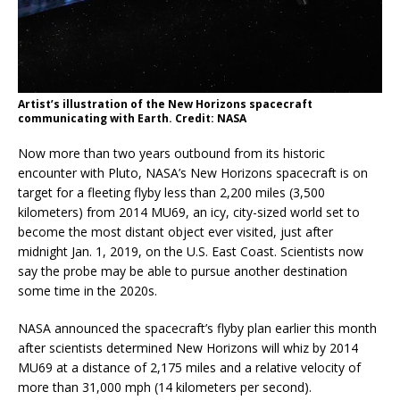
Artist’s illustration of the New Horizons spacecraft
communicating with Earth. Credit: NASA
Now more than two years outbound from its historic
encounter with Pluto, NASA’s New Horizons spacecraft is on
target for a fleeting flyby less than 2,200 miles (3,500
kilometers) from 2014 MU69, an icy, city-sized world set to
become the most distant object ever visited, just after
midnight Jan. 1, 2019, on the U.S. East Coast. Scientists now
say the probe may be able to pursue another destination
some time in the 2020s.
NASA announced the spacecraft’s flyby plan earlier this month
after scientists determined New Horizons will whiz by 2014
MU69 at a distance of 2,175 miles and a relative velocity of
more than 31,000 mph (14 kilometers per second).