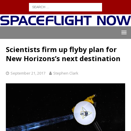
Scientists firm up flyby plan for
New Horizons’s next destination
September 21, 2017
Stephen Clark