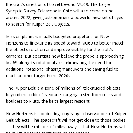
the craft’s direction of travel beyond MU69. The Large
Synoptic Survey Telescope in Chile will also come online
around 2022, giving astronomers a powerful new set of eyes
to search for Kuiper Belt Objects.
Mission planners initially budgeted propellant for New
Horizons to fine-tune its speed toward MU69 to better match
the object’s rotation and improve visibility for the craft’s
cameras. But scientists now believe the probe is approaching
MU69 along its rotational axis, eliminating the need for
additional rotational phasing maneuvers and saving fuel to
reach another target in the 2020s.
The Kuiper Belt is a zone of millions of little-studied objects
beyond the orbit of Neptune, ranging in size from rocks and
boulders to Pluto, the belt’s largest resident.
New Horizons is conducting long-range observations of Kuiper
Belt Objects. The spacecraft will not get close to those bodies
— they will be millions of miles away — but New Horizons will