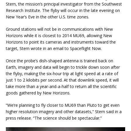
Stern, the mission’s principal investigator from the Southwest
Research Institute. The flyby will occur in the late evening on
New Year’s Eve in the other U.S. time zones.
Ground stations will not be in communications with New
Horizons while it is closest to 2014 MU69, allowing New
Horizons to point its cameras and instruments toward the
target, Stern wrote in an email to Spaceflight Now.
Once the probe’s dish-shaped antenna is trained back on
Earth, imagery and data will begin to trickle down soon after
the flyby, making the six-hour trip at light speed at a rate of
just 1 to 2 kilobits per second. At that downlink speed, it will
take more than a year-and-a-half to return all the scientific
goods gathered by New Horizons.
“We’re planning to fly closer to MU69 than Pluto to get even
higher resolution imagery and other datasets,” Stern said in a
press release. “The science should be spectacular.”