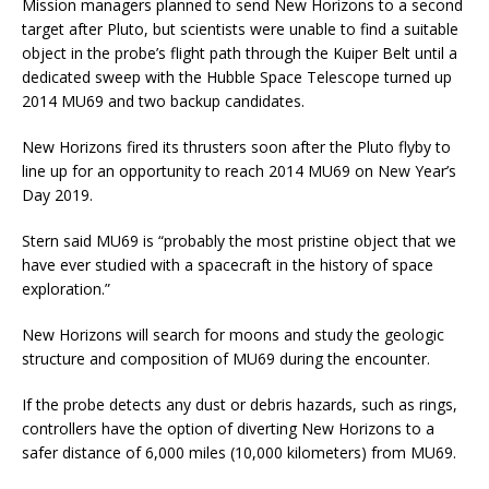
Mission managers planned to send New Horizons to a second
target after Pluto, but scientists were unable to find a suitable
object in the probe’s flight path through the Kuiper Belt until a
dedicated sweep with the Hubble Space Telescope turned up
2014 MU69 and two backup candidates.
New Horizons fired its thrusters soon after the Pluto flyby to
line up for an opportunity to reach 2014 MU69 on New Year’s
Day 2019.
Stern said MU69 is “probably the most pristine object that we
have ever studied with a spacecraft in the history of space
exploration.”
New Horizons will search for moons and study the geologic
structure and composition of MU69 during the encounter.
If the probe detects any dust or debris hazards, such as rings,
controllers have the option of diverting New Horizons to a
safer distance of 6,000 miles (10,000 kilometers) from MU69.