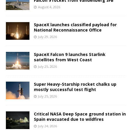
Falcon 9 rocket from Vandenberg SFB
August 4, 2026
SpaceX launches classified payload for
National Reconnaissance Office
July 29, 2026
SpaceX Falcon 9 launches Starlink
satellites from West Coast
July 25, 2026
Super Heavy-Starship rocket chalks up
mostly successful test flight
July 25, 2026
Critical NASA Deep Space ground station in
Spain evacuated due to wildfires
July 24, 2026