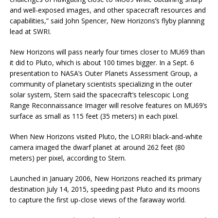
and well-exposed images, and other spacecraft resources and
capabilities,” said John Spencer, New Horizons’s flyby planning
lead at SWRI.
New Horizons will pass nearly four times closer to MU69 than
it did to Pluto, which is about 100 times bigger. In a Sept. 6
presentation to NASA’s Outer Planets Assessment Group, a
community of planetary scientists specializing in the outer
solar system, Stern said the spacecraft’s telescopic Long
Range Reconnaissance Imager will resolve features on MU69’s
surface as small as 115 feet (35 meters) in each pixel.
When New Horizons visited Pluto, the LORRI black-and-white
camera imaged the dwarf planet at around 262 feet (80
meters) per pixel, according to Stern.
Launched in January 2006, New Horizons reached its primary
destination July 14, 2015, speeding past Pluto and its moons
to capture the first up-close views of the faraway world.