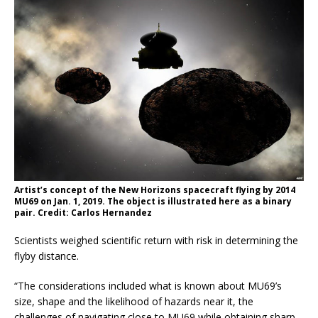
Artist’s concept of the New Horizons spacecraft flying by 2014
MU69 on Jan. 1, 2019. The object is illustrated here as a binary
pair. Credit: Carlos Hernandez
Scientists weighed scientific return with risk in determining the
flyby distance.
“The considerations included what is known about MU69’s
size, shape and the likelihood of hazards near it, the
challenges of navigating close to MU69 while obtaining sharp