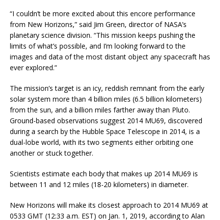
“I couldn’t be more excited about this encore performance
from New Horizons,” said Jim Green, director of NASA’s
planetary science division. “This mission keeps pushing the
limits of what’s possible, and I’m looking forward to the
images and data of the most distant object any spacecraft has
ever explored.”
The mission’s target is an icy, reddish remnant from the early
solar system more than 4 billion miles (6.5 billion kilometers)
from the sun, and a billion miles farther away than Pluto.
Ground-based observations suggest 2014 MU69, discovered
during a search by the Hubble Space Telescope in 2014, is a
dual-lobe world, with its two segments either orbiting one
another or stuck together.
Scientists estimate each body that makes up 2014 MU69 is
between 11 and 12 miles (18-20 kilometers) in diameter.
New Horizons will make its closest approach to 2014 MU69 at
0533 GMT (12:33 a.m. EST) on Jan. 1, 2019, according to Alan