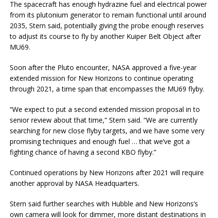
The spacecraft has enough hydrazine fuel and electrical power
from its plutonium generator to remain functional until around
2035, Stern said, potentially giving the probe enough reserves
to adjust its course to fly by another Kuiper Belt Object after
MU69.
Soon after the Pluto encounter, NASA approved a five-year
extended mission for New Horizons to continue operating
through 2021, a time span that encompasses the MU69 flyby.
“We expect to put a second extended mission proposal in to
senior review about that time,” Stern said. “We are currently
searching for new close flyby targets, and we have some very
promising techniques and enough fuel … that we’ve got a
fighting chance of having a second KBO flyby.”
Continued operations by New Horizons after 2021 will require
another approval by NASA Headquarters.
Stern said further searches with Hubble and New Horizons’s
own camera will look for dimmer, more distant destinations in