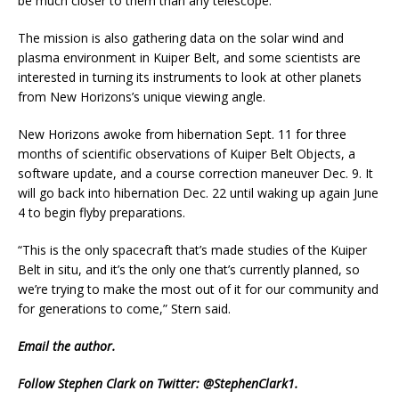
be much closer to them than any telescope.
The mission is also gathering data on the solar wind and
plasma environment in Kuiper Belt, and some scientists are
interested in turning its instruments to look at other planets
from New Horizons’s unique viewing angle.
New Horizons awoke from hibernation Sept. 11 for three
months of scientific observations of Kuiper Belt Objects, a
software update, and a course correction maneuver Dec. 9. It
will go back into hibernation Dec. 22 until waking up again June
4 to begin flyby preparations.
“This is the only spacecraft that’s made studies of the Kuiper
Belt in situ, and it’s the only one that’s currently planned, so
we’re trying to make the most out of it for our community and
for generations to come,” Stern said.
Email
the author.
Follow Stephen Clark on Twitter:
@StephenClark1
.