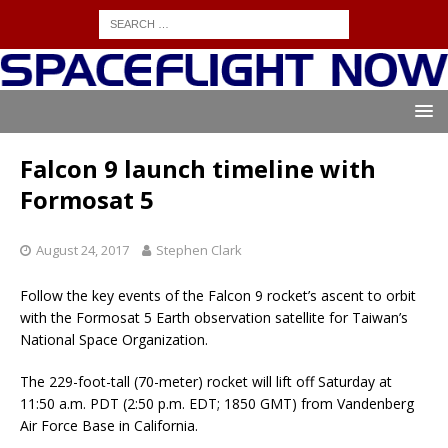
Falcon 9 launch timeline with
Formosat 5
August 24, 2017
Stephen Clark
Follow the key events of the Falcon 9 rocket’s ascent to orbit
with the Formosat 5 Earth observation satellite for Taiwan’s
National Space Organization.
The 229-foot-tall (70-meter) rocket will lift off Saturday at
11:50 a.m. PDT (2:50 p.m. EDT; 1850 GMT) from Vandenberg
Air Force Base in California.