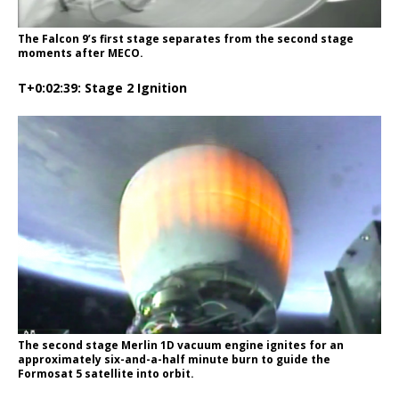
The Falcon 9’s first stage separates from the second stage
moments after MECO.
T+0:02:39: Stage 2 Ignition
The second stage Merlin 1D vacuum engine ignites for an
approximately six-and-a-half minute burn to guide the
Formosat 5 satellite into orbit.