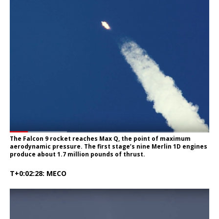
The Falcon 9 rocket reaches Max Q, the point of maximum
aerodynamic pressure. The first stage’s nine Merlin 1D engines
produce about 1.7 million pounds of thrust.
T+0:02:28: MECO