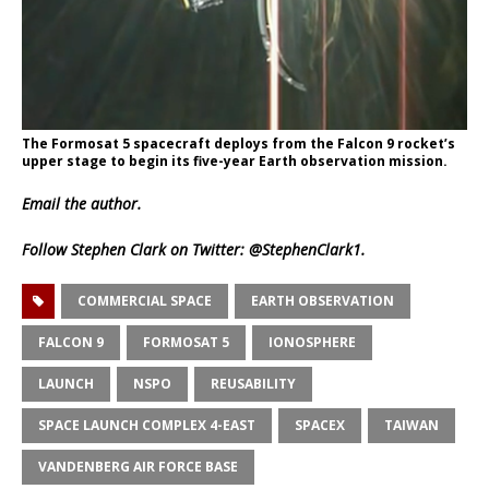
The Formosat 5 spacecraft deploys from the Falcon 9 rocket’s
upper stage to begin its five-year Earth observation mission.
Email
the author.
Follow Stephen Clark on Twitter:
@StephenClark1
.
COMMERCIAL SPACE
EARTH OBSERVATION
FALCON 9
FORMOSAT 5
IONOSPHERE
LAUNCH
NSPO
REUSABILITY
SPACE LAUNCH COMPLEX 4-EAST
SPACEX
TAIWAN
VANDENBERG AIR FORCE BASE