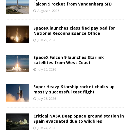
Falcon 9 rocket from Vandenberg SFB
August 4, 2026
SpaceX launches classified payload for
National Reconnaissance Office
July 29, 2026
SpaceX Falcon 9 launches Starlink
satellites from West Coast
July 25, 2026
Super Heavy-Starship rocket chalks up
mostly successful test flight
July 25, 2026
Critical NASA Deep Space ground station in
Spain evacuated due to wildfires
July 24, 2026