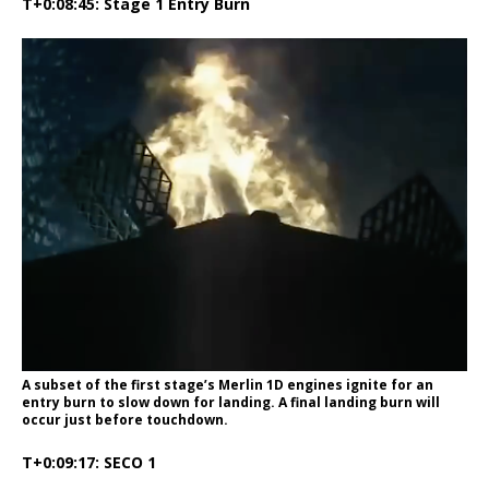
T+0:08:45: Stage 1 Entry Burn
A subset of the first stage’s Merlin 1D engines ignite for an
entry burn to slow down for landing. A final landing burn will
occur just before touchdown.
T+0:09:17: SECO 1