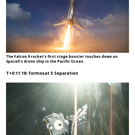
The Falcon 9 rocket’s first stage booster touches down on
SpaceX’s drone ship in the Pacific Ocean.
T+0:11:18: Formosat 5 Separation