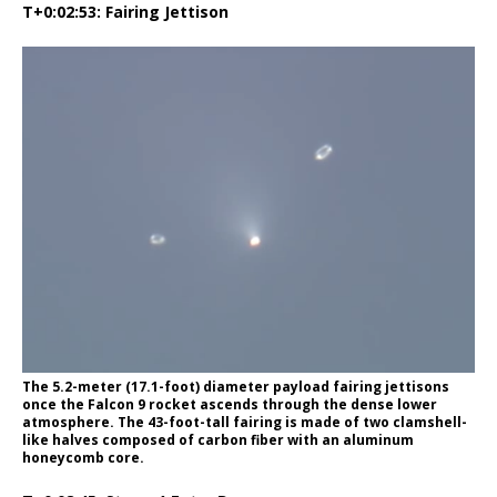
T+0:02:53: Fairing Jettison
The 5.2-meter (17.1-foot) diameter payload fairing jettisons
once the Falcon 9 rocket ascends through the dense lower
atmosphere. The 43-foot-tall fairing is made of two clamshell-
like halves composed of carbon fiber with an aluminum
honeycomb core.