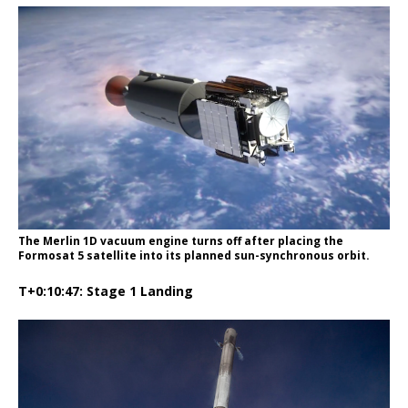
The Merlin 1D vacuum engine turns off after placing the
Formosat 5 satellite into its planned sun-synchronous orbit.
T+0:10:47: Stage 1 Landing