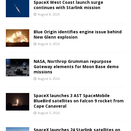
SpaceX West Coast launch surge
continues with Starlink mission
August 8, 2026
Blue Origin identifies engine issue behind
New Glenn explosion
August 6, 2026
NASA, Northrop Grumman repurpose
Gateway elements for Moon Base demo
missions
August 6, 2026
SpaceX launches 3 AST SpaceMobile
BlueBird satellites on Falcon 9 rocket from
Cape Canaveral
August 5, 2026
SpaceX launches 24 Starlink satellites on