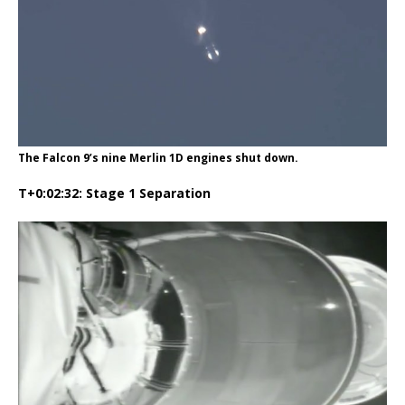
The Falcon 9’s nine Merlin 1D engines shut down.
T+0:02:32: Stage 1 Separation