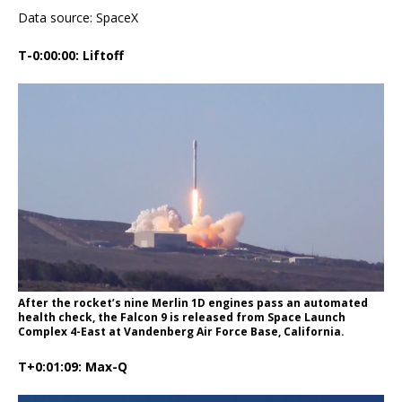
Data source: SpaceX
T-0:00:00: Liftoff
After the rocket’s nine Merlin 1D engines pass an automated
health check, the Falcon 9 is released from Space Launch
Complex 4-East at Vandenberg Air Force Base, California.
T+0:01:09: Max-Q