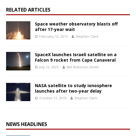
RELATED ARTICLES
Space weather observatory blasts off
after 17-year wait
February 12, 2015
Stephen Clark
SpaceX launches Israeli satellite on a
Falcon 9 rocket from Cape Canaveral
July 12, 2025
Will Robinson-Smith
NASA satellite to study ionosphere
launches after two-year delay
October 11, 2019
Stephen Clark
NEWS HEADLINES