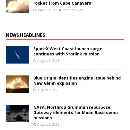
rocket from Cape Canaveral
May 8, 2021
Stephen Clark
NEWS HEADLINES
SpaceX West Coast launch surge
continues with Starlink mission
August 8, 2026
Blue Origin identifies engine issue behind
New Glenn explosion
August 6, 2026
NASA, Northrop Grumman repurpose
Gateway elements for Moon Base demo
missions
August 6, 2026