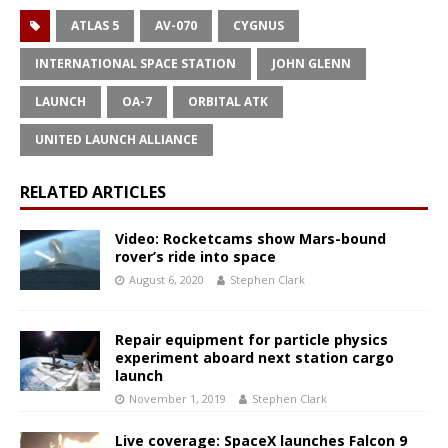
ATLAS 5
AV-070
CYGNUS
INTERNATIONAL SPACE STATION
JOHN GLENN
LAUNCH
OA-7
ORBITAL ATK
UNITED LAUNCH ALLIANCE
RELATED ARTICLES
Video: Rocketcams show Mars-bound
rover’s ride into space
August 6, 2020
Stephen Clark
Repair equipment for particle physics
experiment aboard next station cargo
launch
November 1, 2019
Stephen Clark
Live coverage: SpaceX launches Falcon 9