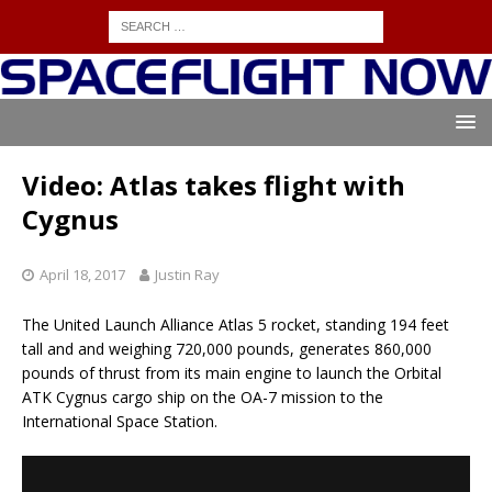
Video: Atlas takes flight with
Cygnus
April 18, 2017
Justin Ray
The United Launch Alliance Atlas 5 rocket, standing 194 feet
tall and and weighing 720,000 pounds, generates 860,000
pounds of thrust from its main engine to launch the Orbital
ATK Cygnus cargo ship on the OA-7 mission to the
International Space Station.