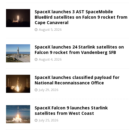
SpaceX launches 3 AST SpaceMobile
BlueBird satellites on Falcon 9 rocket from
Cape Canaveral
August 5, 2026
SpaceX launches 24 Starlink satellites on
Falcon 9 rocket from Vandenberg SFB
August 4, 2026
SpaceX launches classified payload for
National Reconnaissance Office
July 29, 2026
SpaceX Falcon 9 launches Starlink
satellites from West Coast
July 25, 2026