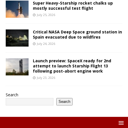
Super Heavy-Starship rocket chalks up
mostly successful test flight
July 25, 2026
Critical NASA Deep Space ground station in
Spain evacuated due to wildfires
July 24, 2026
Launch preview: SpaceX ready for 2nd
attempt to launch Starship Flight 13
following post-abort engine work
July 23, 2026
Search
Search