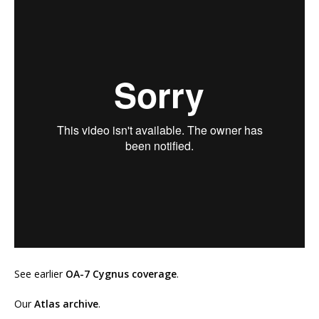
See earlier
OA-7 Cygnus coverage
.
Our
Atlas archive
.