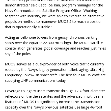
demonstrated,” said Capt. Joe Kan, program manager for the
Navy Communications Satellite Program Office. “Working
together with industry, we were able to execute an alternative
propulsion method to maneuver MUOS 5 to reach a position
that is operationally suitable.”
Acting as cellphone towers from geosynchronous parking
spots over the equator 22,300 miles high, the MUOS satellite
constellation generates global coverage and reaches just miles
shy of the poles.
MUOS serves as a dual-provider of both voice traffic currently
routed by the Navy’s legacy generation, albeit aging, Ultra High
Frequency Follow-On spacecraft. The first four MUOS craft are
supplying UHF communications today.
Coverage to legacy users transmit through 17.7-foot-diameter
reflectors on the the satellites and the advanced, multi-beam
features of MUOS to significantly increase the transmission
capacity over the Navy’s previous satellites use large 46-foot