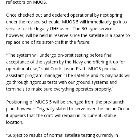
reflectors on MUOS.
Once checked out and declared operational by next spring
under the revised schedule, MUOS 5 will immediately go into
service for the legacy UHF users. The 3G-type services,
however, will be held in reserve since the satellite is a spare to
replace one of its sister-craft in the future.
“The system will undergo on-orbit testing before final
acceptance of the system by the Navy and offering it up for
operational use,” said Cmdr. Jason Pratt, MUOS principal
assistant program manager. “The satellite and its payloads will
go through rigorous tests with our ground systems and
terminals to make sure everything operates properly.”
Positioning of MUOS 5 will be changed from the pre-launch
plan, however. Originally slated to serve over the Indian Ocean,
it appears that the craft will remain in its current, stable
location.
“Subject to results of normal satellite testing currently in