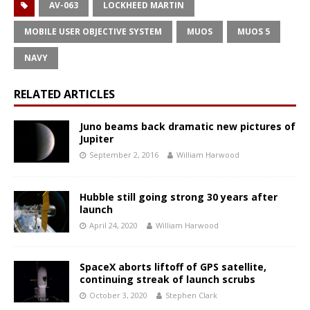
AV-063
LOCKHEED MARTIN
MOBILE USER OBJECTIVE SYSTEM
MUOS
MUOS 5
NAVY
RELATED ARTICLES
Juno beams back dramatic new pictures of
Jupiter
September 2, 2016
William Harwood
Hubble still going strong 30 years after
launch
April 24, 2020
William Harwood
SpaceX aborts liftoff of GPS satellite,
continuing streak of launch scrubs
October 3, 2020
Stephen Clark