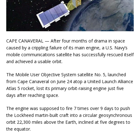
CAPE CANAVERAL — After four months of drama in space
caused by a crippling failure of its main engine, a U.S. Navy’s
mobile communications satellite has successfully rescued itself
and achieved a usable orbit.
The Mobile User Objective System satellite No. 5, launched
from Cape Canaveral on June 24 atop a United Launch Alliance
Atlas 5 rocket, lost its primary orbit-raising engine just five
days after reaching space.
The engine was supposed to fire 7 times over 9 days to push
the Lockheed martin-built craft into a circular geosynchronous
orbit 22,300 miles above the Earth, inclined at five degrees to
the equator.