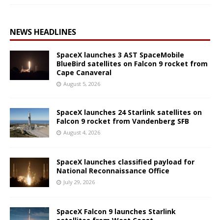
NEWS HEADLINES
SpaceX launches 3 AST SpaceMobile
BlueBird satellites on Falcon 9 rocket from
Cape Canaveral
August 5, 2026
SpaceX launches 24 Starlink satellites on
Falcon 9 rocket from Vandenberg SFB
August 4, 2026
SpaceX launches classified payload for
National Reconnaissance Office
July 29, 2026
SpaceX Falcon 9 launches Starlink