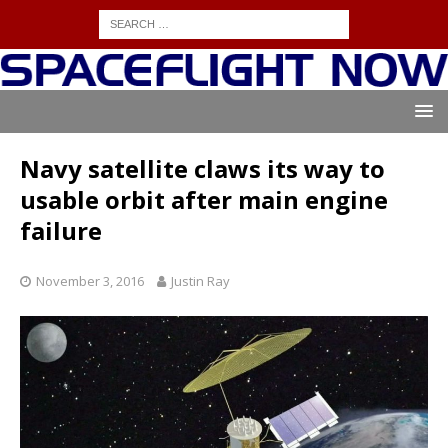
Navy satellite claws its way to
usable orbit after main engine
failure
November 3, 2016
Justin Ray