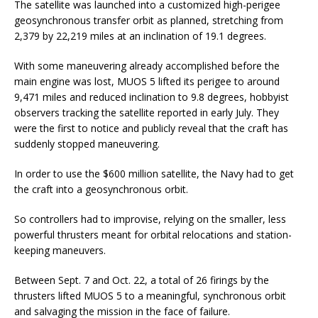
The satellite was launched into a customized high-perigee
geosynchronous transfer orbit as planned, stretching from
2,379 by 22,219 miles at an inclination of 19.1 degrees.
With some maneuvering already accomplished before the
main engine was lost, MUOS 5 lifted its perigee to around
9,471 miles and reduced inclination to 9.8 degrees, hobbyist
observers tracking the satellite reported in early July. They
were the first to notice and publicly reveal that the craft has
suddenly stopped maneuvering.
In order to use the $600 million satellite, the Navy had to get
the craft into a geosynchronous orbit.
So controllers had to improvise, relying on the smaller, less
powerful thrusters meant for orbital relocations and station-
keeping maneuvers.
Between Sept. 7 and Oct. 22, a total of 26 firings by the
thrusters lifted MUOS 5 to a meaningful, synchronous orbit
and salvaging the mission in the face of failure.