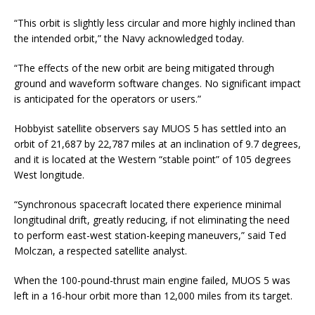
“This orbit is slightly less circular and more highly inclined than
the intended orbit,” the Navy acknowledged today.
“The effects of the new orbit are being mitigated through
ground and waveform software changes. No significant impact
is anticipated for the operators or users.”
Hobbyist satellite observers say MUOS 5 has settled into an
orbit of 21,687 by 22,787 miles at an inclination of 9.7 degrees,
and it is located at the Western “stable point” of 105 degrees
West longitude.
“Synchronous spacecraft located there experience minimal
longitudinal drift, greatly reducing, if not eliminating the need
to perform east-west station-keeping maneuvers,” said Ted
Molczan, a respected satellite analyst.
When the 100-pound-thrust main engine failed, MUOS 5 was
left in a 16-hour orbit more than 12,000 miles from its target.