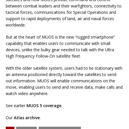
between combat leaders and their warfighters, connectivity to
tactical forces, communications for Special Operations and
support to rapid deployments of land, air and naval forces
worldwide.
But at the heart of MUOS is the new “rugged smartphone”
capability that enables users to communicate with small
devices, unlike the bulky gear needed to talk with the Ultra
High Frequency Follow-On satellite fleet.
With the older satellite system, users had to be stationary with
an antenna positioned directly toward the satellites to send
out information. MUOS will enable communications on the
move, enabling users to send and receive data, make calls and
watch video anywhere.
See earlier
MUOS 5 coverage
.
Our
Atlas archive
.