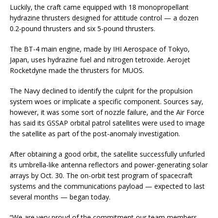
Luckily, the craft came equipped with 18 monopropellant
hydrazine thrusters designed for attitude control — a dozen
0.2-pound thrusters and six 5-pound thrusters.
The BT-4 main engine, made by IHI Aerospace of Tokyo,
Japan, uses hydrazine fuel and nitrogen tetroxide. Aerojet
Rocketdyne made the thrusters for MUOS.
The Navy declined to identify the culprit for the propulsion
system woes or implicate a specific component. Sources say,
however, it was some sort of nozzle failure, and the Air Force
has said its GSSAP orbital patrol satellites were used to image
the satellite as part of the post-anomaly investigation.
After obtaining a good orbit, the satellite successfully unfurled
its umbrella-like antenna reflectors and power-generating solar
arrays by Oct. 30. The on-orbit test program of spacecraft
systems and the communications payload — expected to last
several months — began today.
“We are very proud of the commitment our team members