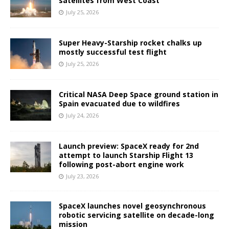
satellites from West Coast
July 25, 2026
Super Heavy-Starship rocket chalks up
mostly successful test flight
July 25, 2026
Critical NASA Deep Space ground station in
Spain evacuated due to wildfires
July 24, 2026
Launch preview: SpaceX ready for 2nd
attempt to launch Starship Flight 13
following post-abort engine work
July 23, 2026
SpaceX launches novel geosynchronous
robotic servicing satellite on decade-long
mission