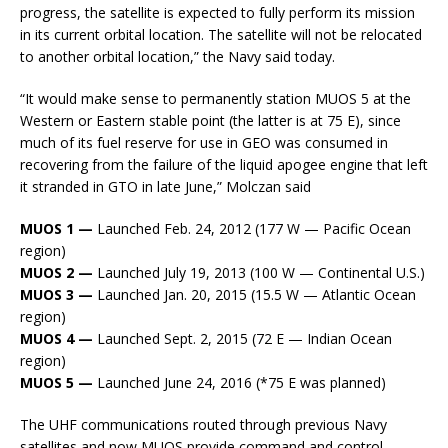
progress, the satellite is expected to fully perform its mission
in its current orbital location. The satellite will not be relocated
to another orbital location,” the Navy said today.
“It would make sense to permanently station MUOS 5 at the
Western or Eastern stable point (the latter is at 75 E), since
much of its fuel reserve for use in GEO was consumed in
recovering from the failure of the liquid apogee engine that left
it stranded in GTO in late June,” Molczan said
MUOS 1 —
Launched Feb. 24, 2012 (177 W — Pacific Ocean
region)
MUOS 2 —
Launched July 19, 2013 (100 W — Continental U.S.)
MUOS 3 —
Launched Jan. 20, 2015 (15.5 W — Atlantic Ocean
region)
MUOS 4 —
Launched Sept. 2, 2015 (72 E — Indian Ocean
region)
MUOS 5 —
Launched June 24, 2016 (*75 E was planned)
The UHF communications routed through previous Navy
satellites and now MUOS provide command and control