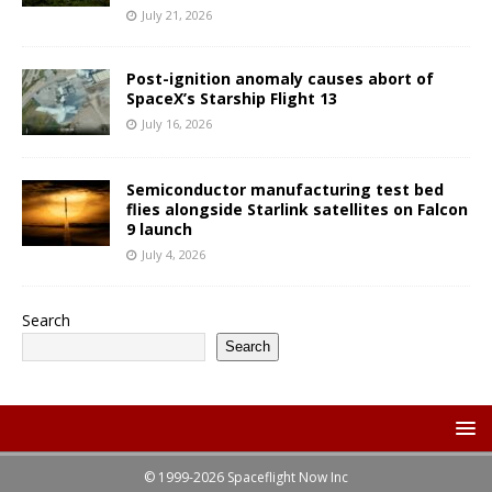
July 21, 2026
Post-ignition anomaly causes abort of
SpaceX’s Starship Flight 13
July 16, 2026
Semiconductor manufacturing test bed
flies alongside Starlink satellites on Falcon
9 launch
July 4, 2026
Search
Search
© 1999-2026 Spaceflight Now Inc