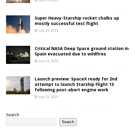
Super Heavy-Starship rocket chalks up
mostly successful test flight
July 25, 2026
Critical NASA Deep Space ground station in
Spain evacuated due to wildfires
July 24, 2026
Launch preview: SpaceX ready for 2nd
attempt to launch Starship Flight 13
following post-abort engine work
July 23, 2026
Search
Search