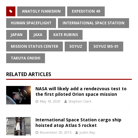
ANATOLY IVANISHIN
EXPEDITION 49
HUMAN SPACEFLIGHT
INTERNATIONAL SPACE STATION
JAPAN
JAXA
KATE RUBINS
MISSION STATUS CENTER
SOYUZ
SOYUZ MS-01
TAKUYA ONISHI
RELATED ARTICLES
NASA will likely add a rendezvous test to
the first piloted Orion space mission
May 18, 2020
Stephen Clark
International Space Station cargo ship
hoisted atop Atlas 5 rocket
November 20, 2015
Justin Ray