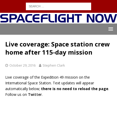
Live coverage: Space station crew
home after 115-day mission
October 29, 2016
Stephen Clark
Live coverage of the Expedition 49 mission on the
International Space Station. Text updates will appear
automatically below;
there is no need to reload the page
.
Follow us on
Twitter
.