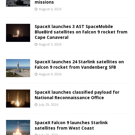
missions
August 6, 2026
SpaceX launches 3 AST SpaceMobile
BlueBird satellites on Falcon 9 rocket from
Cape Canaveral
August 5, 2026
SpaceX launches 24 Starlink satellites on
Falcon 9 rocket from Vandenberg SFB
August 4, 2026
SpaceX launches classified payload for
National Reconnaissance Office
July 29, 2026
SpaceX Falcon 9 launches Starlink
satellites from West Coast
July 25, 2026