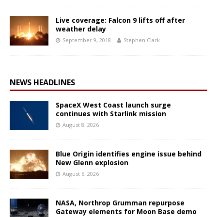
Live coverage: Falcon 9 lifts off after
weather delay
September 9, 2018
Stephen Clark
NEWS HEADLINES
SpaceX West Coast launch surge
continues with Starlink mission
August 8, 2026
Blue Origin identifies engine issue behind
New Glenn explosion
August 6, 2026
NASA, Northrop Grumman repurpose
Gateway elements for Moon Base demo