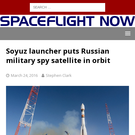
Soyuz launcher puts Russian
military spy satellite in orbit
March 24, 2016
Stephen Clark