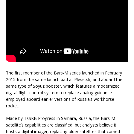
The first member of the Bars-M series launched in February
2015 from the same launch pad at Plesetsk, and aboard the
same type of Soyuz booster, which features a modernized
digital flight control system to replace analog guidance
employed aboard earlier versions of Russia’s workhorse
rocket.
Made by TsSKB Progress in Samara, Russia, the Bars-M
satellite’s capabilities are classified, but analysts believe it
hosts a digital imager, replacing older satellites that carried