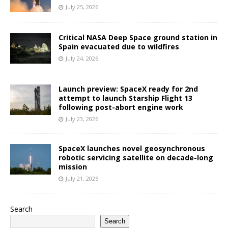
July 25, 2026
Critical NASA Deep Space ground station in
Spain evacuated due to wildfires
July 24, 2026
Launch preview: SpaceX ready for 2nd
attempt to launch Starship Flight 13
following post-abort engine work
July 23, 2026
SpaceX launches novel geosynchronous
robotic servicing satellite on decade-long
mission
July 21, 2026
Search
Search