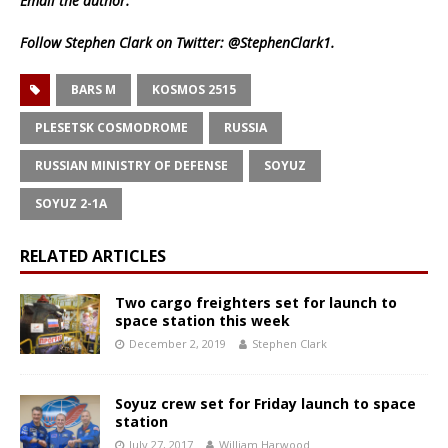
Email
the author.
Follow Stephen Clark on Twitter:
@StephenClark1
.
BARS M
KOSMOS 2515
PLESETSK COSMODROME
RUSSIA
RUSSIAN MINISTRY OF DEFENSE
SOYUZ
SOYUZ 2-1A
RELATED ARTICLES
Two cargo freighters set for launch to
space station this week
December 2, 2019
Stephen Clark
Soyuz crew set for Friday launch to space
station
July 27, 2017
William Harwood