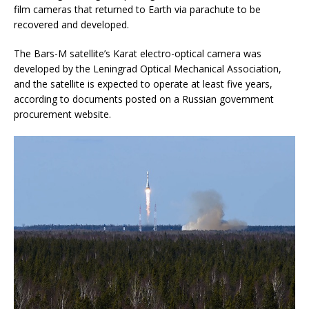
film cameras that returned to Earth via parachute to be
recovered and developed.
The Bars-M satellite’s Karat electro-optical camera was
developed by the Leningrad Optical Mechanical Association,
and the satellite is expected to operate at least five years,
according to documents posted on a Russian government
procurement website.