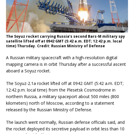
The Soyuz rocket carrying Russia’s second Bars-M military spy
satellite lifted off at 0942 GMT (5:42 a.m. EDT; 12:42 p.m. local
time) Thursday. Credit: Russian Ministry of Defense
A Russian military spacecraft with a high-resolution digital
mapping camera is in orbit Thursday after a successful ascent
aboard a Soyuz rocket.
The Soyuz-2.1a rocket lifted off at 0942 GMT (5:42 a.m. EDT;
12:42 p.m. local time) from the Plesetsk Cosmodrome in
northern Russia, a military spaceport about 500 miles (800
kilometers) north of Moscow, according to a statement
released by the Russian Ministry of Defense.
The launch went normally, Russian defense officials said, and
the rocket deployed its secretive payload in orbit less than 10