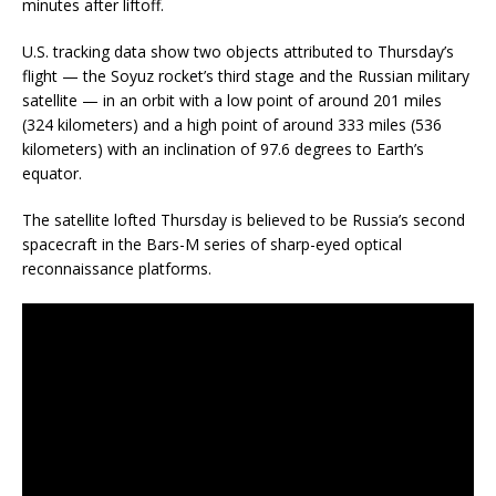
minutes after liftoff.
U.S. tracking data show two objects attributed to Thursday’s
flight — the Soyuz rocket’s third stage and the Russian military
satellite — in an orbit with a low point of around 201 miles
(324 kilometers) and a high point of around 333 miles (536
kilometers) with an inclination of 97.6 degrees to Earth’s
equator.
The satellite lofted Thursday is believed to be Russia’s second
spacecraft in the Bars-M series of sharp-eyed optical
reconnaissance platforms.