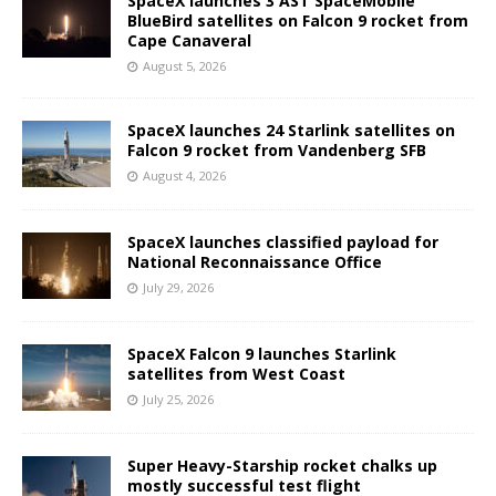
SpaceX launches 3 AST SpaceMobile
BlueBird satellites on Falcon 9 rocket from
Cape Canaveral
August 5, 2026
SpaceX launches 24 Starlink satellites on
Falcon 9 rocket from Vandenberg SFB
August 4, 2026
SpaceX launches classified payload for
National Reconnaissance Office
July 29, 2026
SpaceX Falcon 9 launches Starlink
satellites from West Coast
July 25, 2026
Super Heavy-Starship rocket chalks up
mostly successful test flight