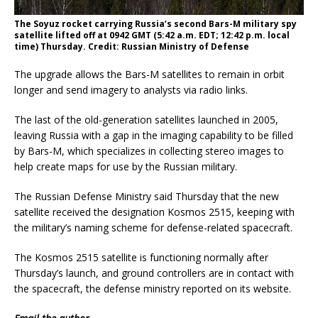
The Soyuz rocket carrying Russia’s second Bars-M military spy
satellite lifted off at 0942 GMT (5:42 a.m. EDT; 12:42 p.m. local
time) Thursday. Credit: Russian Ministry of Defense
The upgrade allows the Bars-M satellites to remain in orbit
longer and send imagery to analysts via radio links.
The last of the old-generation satellites launched in 2005,
leaving Russia with a gap in the imaging capability to be filled
by Bars-M, which specializes in collecting stereo images to
help create maps for use by the Russian military.
The Russian Defense Ministry said Thursday that the new
satellite received the designation Kosmos 2515, keeping with
the military’s naming scheme for defense-related spacecraft.
The Kosmos 2515 satellite is functioning normally after
Thursday’s launch, and ground controllers are in contact with
the spacecraft, the defense ministry reported on its website.