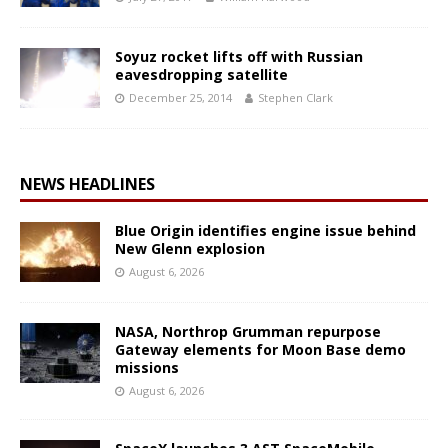
Soyuz rocket lifts off with Russian
eavesdropping satellite
December 25, 2014
Stephen Clark
NEWS HEADLINES
Blue Origin identifies engine issue behind
New Glenn explosion
August 6, 2026
NASA, Northrop Grumman repurpose
Gateway elements for Moon Base demo
missions
August 6, 2026