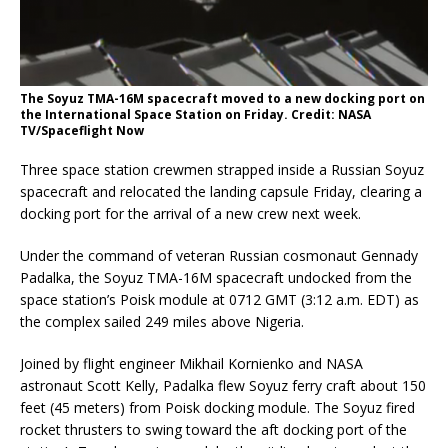
The Soyuz TMA-16M spacecraft moved to a new docking port on
the International Space Station on Friday. Credit: NASA
TV/Spaceflight Now
Three space station crewmen strapped inside a Russian Soyuz
spacecraft and relocated the landing capsule Friday, clearing a
docking port for the arrival of a new crew next week.
Under the command of veteran Russian cosmonaut Gennady
Padalka, the Soyuz TMA-16M spacecraft undocked from the
space station’s Poisk module at 0712 GMT (3:12 a.m. EDT) as
the complex sailed 249 miles above Nigeria.
Joined by flight engineer Mikhail Kornienko and NASA
astronaut Scott Kelly, Padalka flew Soyuz ferry craft about 150
feet (45 meters) from Poisk docking module. The Soyuz fired
rocket thrusters to swing toward the aft docking port of the