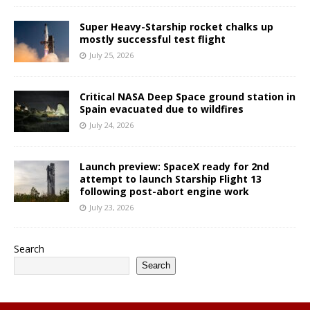
Super Heavy-Starship rocket chalks up
mostly successful test flight
July 25, 2026
Critical NASA Deep Space ground station in
Spain evacuated due to wildfires
July 24, 2026
Launch preview: SpaceX ready for 2nd
attempt to launch Starship Flight 13
following post-abort engine work
July 23, 2026
Search
Search