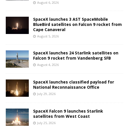
August 6, 2026
SpaceX launches 3 AST SpaceMobile
BlueBird satellites on Falcon 9 rocket from
Cape Canaveral
August 5, 2026
SpaceX launches 24 Starlink satellites on
Falcon 9 rocket from Vandenberg SFB
August 4, 2026
SpaceX launches classified payload for
National Reconnaissance Office
July 29, 2026
SpaceX Falcon 9 launches Starlink
satellites from West Coast
July 25, 2026