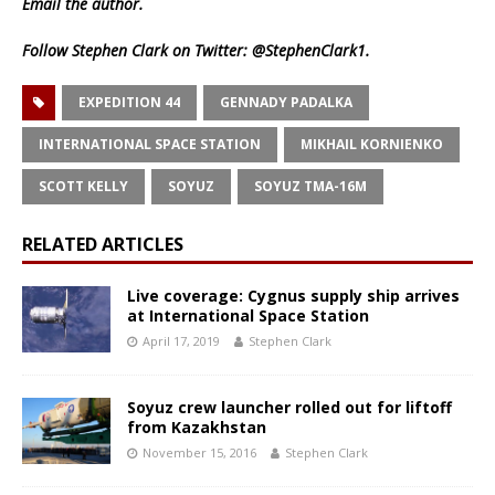
Email
the author.
Follow Stephen Clark on Twitter:
@StephenClark1
.
EXPEDITION 44
GENNADY PADALKA
INTERNATIONAL SPACE STATION
MIKHAIL KORNIENKO
SCOTT KELLY
SOYUZ
SOYUZ TMA-16M
RELATED ARTICLES
Live coverage: Cygnus supply ship arrives
at International Space Station
April 17, 2019
Stephen Clark
Soyuz crew launcher rolled out for liftoff
from Kazakhstan
November 15, 2016
Stephen Clark