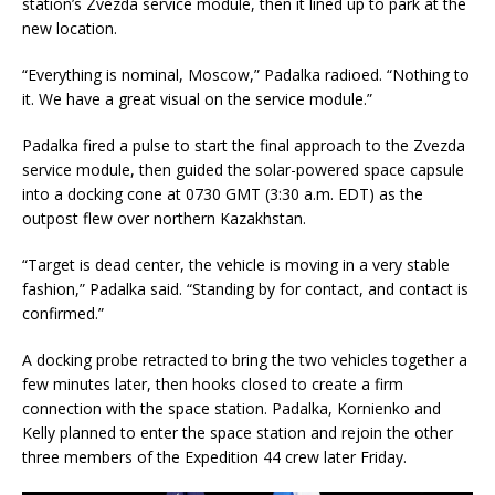
station’s Zvezda service module, then it lined up to park at the
new location.
“Everything is nominal, Moscow,” Padalka radioed. “Nothing to
it. We have a great visual on the service module.”
Padalka fired a pulse to start the final approach to the Zvezda
service module, then guided the solar-powered space capsule
into a docking cone at 0730 GMT (3:30 a.m. EDT) as the
outpost flew over northern Kazakhstan.
“Target is dead center, the vehicle is moving in a very stable
fashion,” Padalka said. “Standing by for contact, and contact is
confirmed.”
A docking probe retracted to bring the two vehicles together a
few minutes later, then hooks closed to create a firm
connection with the space station. Padalka, Kornienko and
Kelly planned to enter the space station and rejoin the other
three members of the Expedition 44 crew later Friday.