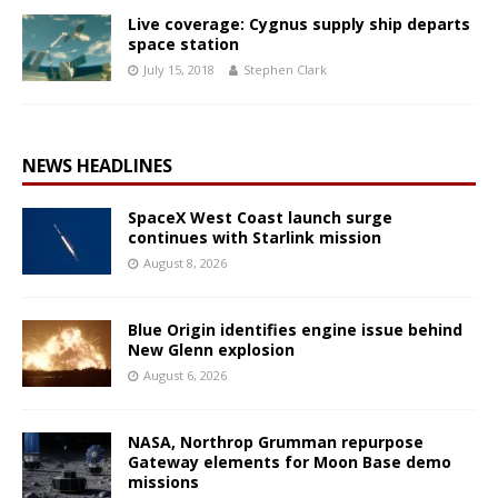
Live coverage: Cygnus supply ship departs
space station
July 15, 2018
Stephen Clark
NEWS HEADLINES
SpaceX West Coast launch surge
continues with Starlink mission
August 8, 2026
Blue Origin identifies engine issue behind
New Glenn explosion
August 6, 2026
NASA, Northrop Grumman repurpose
Gateway elements for Moon Base demo
missions