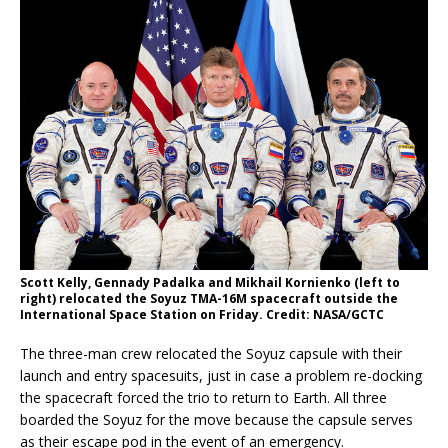
Scott Kelly, Gennady Padalka and Mikhail Kornienko (left to
right) relocated the Soyuz TMA-16M spacecraft outside the
International Space Station on Friday. Credit: NASA/GCTC
The three-man crew relocated the Soyuz capsule with their
launch and entry spacesuits, just in case a problem re-docking
the spacecraft forced the trio to return to Earth. All three
boarded the Soyuz for the move because the capsule serves
as their escape pod in the event of an emergency.