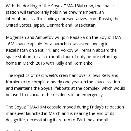
With the docking of the Soyuz TMA-18M crew, the space
station will temporarily hold nine crew members, an
international staff including representatives from Russia, the
United States, Japan, Denmark and Kazakhstan.
Mogensen and Aimbetov will join Padalka on the Soyuz TMA-
16M space capsule for a parachute-assisted landing in
Kazakhstan on Sept. 11, and Volkov will remain aboard the
space station for a six-month tour of duty before returning
home in March 2016 with Kelly and Kornienko.
The logistics of next week’s crew handover allows Kelly and
Kornienko to complete nearly one year on the space station
and maintains the Soyuz lifeboats at the complex, which would
be used to evacuate the residents in an emergency.
The Soyuz TMA-16M capsule moved during Friday’s relocation
maneuver launched in March and is nearing the end of its
design life, necessitating its return to Earth next month.