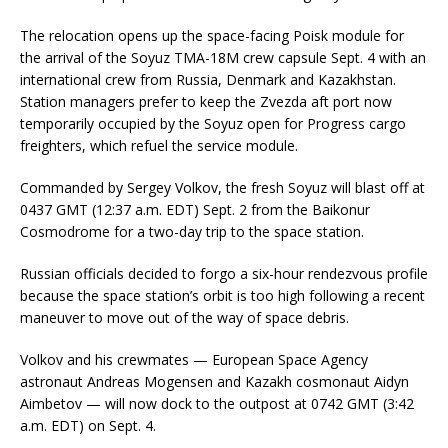
The relocation opens up the space-facing Poisk module for
the arrival of the Soyuz TMA-18M crew capsule Sept. 4 with an
international crew from Russia, Denmark and Kazakhstan.
Station managers prefer to keep the Zvezda aft port now
temporarily occupied by the Soyuz open for Progress cargo
freighters, which refuel the service module.
Commanded by Sergey Volkov, the fresh Soyuz will blast off at
0437 GMT (12:37 a.m. EDT) Sept. 2 from the Baikonur
Cosmodrome for a two-day trip to the space station.
Russian officials decided to forgo a six-hour rendezvous profile
because the space station’s orbit is too high following a recent
maneuver to move out of the way of space debris.
Volkov and his crewmates — European Space Agency
astronaut Andreas Mogensen and Kazakh cosmonaut Aidyn
Aimbetov — will now dock to the outpost at 0742 GMT (3:42
a.m. EDT) on Sept. 4.