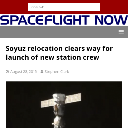
Soyuz relocation clears way for
launch of new station crew
August 28, 2015
Stephen Clark