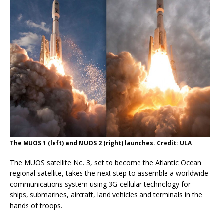
The MUOS 1 (left) and MUOS 2 (right) launches. Credit: ULA
The MUOS satellite No. 3, set to become the Atlantic Ocean
regional satellite, takes the next step to assemble a worldwide
communications system using 3G-cellular technology for
ships, submarines, aircraft, land vehicles and terminals in the
hands of troops.