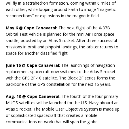
will fly in a tetrahedron formation, coming within 6 miles of
each other, while looping around Earth to image “magnetic
reconnections” or explosions in the magnetic field.
May 6 @ Cape Canaveral:
The next flight of the X-37B
Orbital Test Vehicle is planned for the mini Air Force space
shuttle, boosted by an Atlas 5 rocket. After three successful
missions in orbit and pinpoint landings, the orbiter returns to
space for another classified flight.
June 16 @ Cape Canaveral:
The launchings of navigation
replacement spacecraft now switches to the Atlas 5 rocket
with the GPS 2F-10 satellite. The Block 2F series forms the
backbone of the GPS constellation for the next 15 years.
Aug. 13 @ Cape Canaveral:
The fourth of the four primary
MUOS satellites will be launched for the U.S. Navy aboard an
Atlas 5 rocket. The Mobile User Objective System is made up
of sophisticated spacecraft that creates a mobile
communications network that will span the globe.