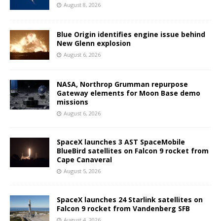
August 8, 2026
Blue Origin identifies engine issue behind
New Glenn explosion
August 6, 2026
NASA, Northrop Grumman repurpose
Gateway elements for Moon Base demo
missions
August 6, 2026
SpaceX launches 3 AST SpaceMobile
BlueBird satellites on Falcon 9 rocket from
Cape Canaveral
August 5, 2026
SpaceX launches 24 Starlink satellites on
Falcon 9 rocket from Vandenberg SFB
August 4, 2026