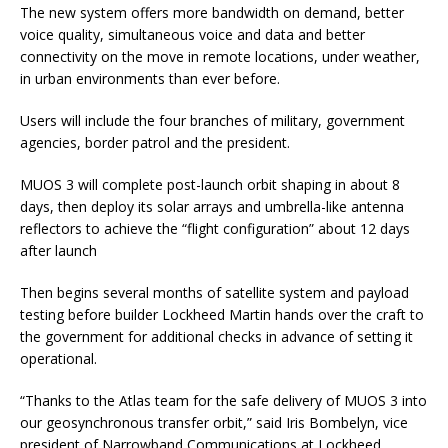
The new system offers more bandwidth on demand, better
voice quality, simultaneous voice and data and better
connectivity on the move in remote locations, under weather,
in urban environments than ever before.
Users will include the four branches of military, government
agencies, border patrol and the president.
MUOS 3 will complete post-launch orbit shaping in about 8
days, then deploy its solar arrays and umbrella-like antenna
reflectors to achieve the “flight configuration” about 12 days
after launch
Then begins several months of satellite system and payload
testing before builder Lockheed Martin hands over the craft to
the government for additional checks in advance of setting it
operational.
“Thanks to the Atlas team for the safe delivery of MUOS 3 into
our geosynchronous transfer orbit,” said Iris Bombelyn, vice
president of Narrowband Communications at Lockheed