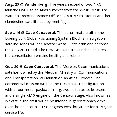
Aug. 27 @ Vandenberg:
The year’s second of two NRO
launches will use an Atlas 5 rocket from the West Coast. The
National Reconnaissance Office’s NROL-55 mission is another
clandestine satellite deployment flight.
Sept. 16 @ Cape Canaveral:
The penultimate craft in the
Boeing-built Global Positioning System Block 2F navigation
satellite series will ride another Atlas 5 into orbit and become
the GPS 2F-11 bird. The new GPS satellite launches ensures
the constellation remains healthy and robust.
Oct. 20 @ Cape Canaveral:
The Morelos 3 communications
satellite, owned by the Mexican Ministry of Communications
and Transportation, will launch on an Atlas 5 rocket. The
commercial mission will use the rocket’s 421 configuration,
with a four-meter payload fairing, two solid rocket boosters,
and a single RL10 engine on the Centaur stage. Also known as
Mexsat 2, the craft will be positioned in geostationary orbit
over the equator at 116.8 degrees west longitude for a 15-year
service life.