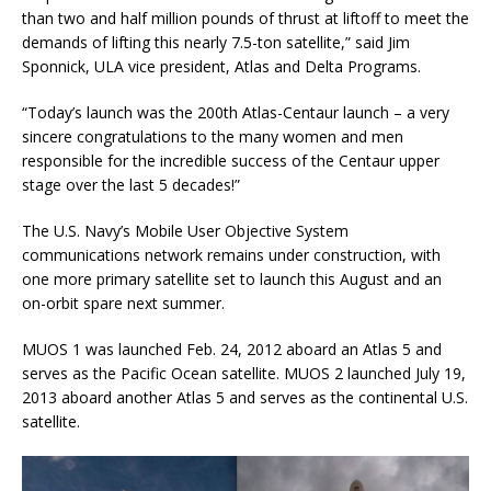
than two and half million pounds of thrust at liftoff to meet the
demands of lifting this nearly 7.5-ton satellite,” said Jim
Sponnick, ULA vice president, Atlas and Delta Programs.
“Today’s launch was the 200th Atlas-Centaur launch – a very
sincere congratulations to the many women and men
responsible for the incredible success of the Centaur upper
stage over the last 5 decades!”
The U.S. Navy’s Mobile User Objective System
communications network remains under construction, with
one more primary satellite set to launch this August and an
on-orbit spare next summer.
MUOS 1 was launched Feb. 24, 2012 aboard an Atlas 5 and
serves as the Pacific Ocean satellite. MUOS 2 launched July 19,
2013 aboard another Atlas 5 and serves as the continental U.S.
satellite.