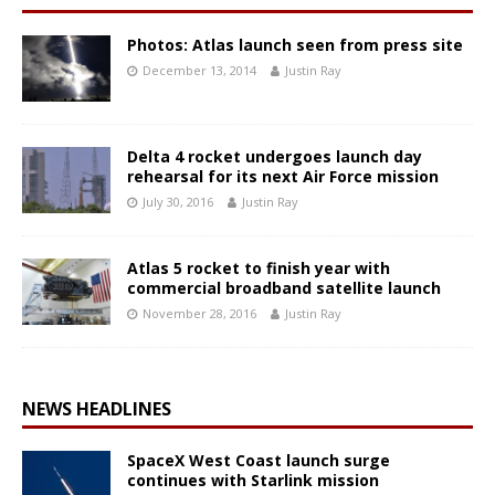
Photos: Atlas launch seen from press site
December 13, 2014
Justin Ray
Delta 4 rocket undergoes launch day
rehearsal for its next Air Force mission
July 30, 2016
Justin Ray
Atlas 5 rocket to finish year with
commercial broadband satellite launch
November 28, 2016
Justin Ray
NEWS HEADLINES
SpaceX West Coast launch surge
continues with Starlink mission