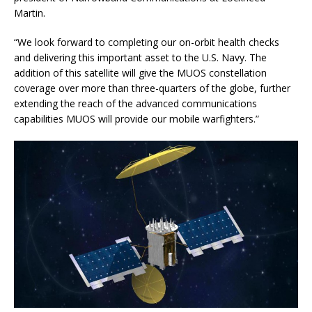
Martin.
“We look forward to completing our on-orbit health checks
and delivering this important asset to the U.S. Navy. The
addition of this satellite will give the MUOS constellation
coverage over more than three-quarters of the globe, further
extending the reach of the advanced communications
capabilities MUOS will provide our mobile warfighters.”