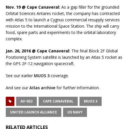
Nov. 19 @ Cape Canaveral:
As a gap filler for the grounded
Orbital Sciences Antares rocket, the company has contracted
with Atlas 5 to launch a Cygnus commercial resupply services
mission to the International Space Station. The ship will carry
food, spare parts and experiments to the orbital laboratory
complex.
Jan. 26, 2016 @ Cape Canaveral:
The final Block 2F Global
Positioning System satellite is launched by an Atlas 5 rocket as
the GPS 2F-12 navigation spacecraft.
See our earlier
MUOS 3
coverage.
And see our
Atlas archive
for further information.
AV-052
CAPE CANAVERAL
MUOS 3
UNITED LAUNCH ALLIANCE
US NAVY
RELATED ARTICLES