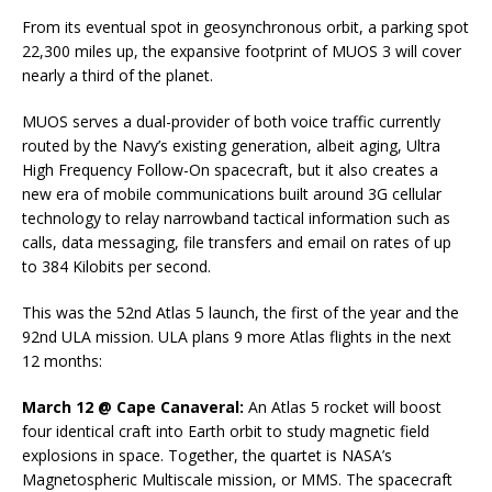
From its eventual spot in geosynchronous orbit, a parking spot
22,300 miles up, the expansive footprint of MUOS 3 will cover
nearly a third of the planet.
MUOS serves a dual-provider of both voice traffic currently
routed by the Navy’s existing generation, albeit aging, Ultra
High Frequency Follow-On spacecraft, but it also creates a
new era of mobile communications built around 3G cellular
technology to relay narrowband tactical information such as
calls, data messaging, file transfers and email on rates of up
to 384 Kilobits per second.
This was the 52nd Atlas 5 launch, the first of the year and the
92nd ULA mission. ULA plans 9 more Atlas flights in the next
12 months:
March 12 @ Cape Canaveral:
An Atlas 5 rocket will boost
four identical craft into Earth orbit to study magnetic field
explosions in space. Together, the quartet is NASA’s
Magnetospheric Multiscale mission, or MMS. The spacecraft