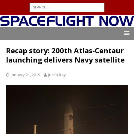
Recap story: 200th Atlas-Centaur
launching delivers Navy satellite
January 21, 2015
Justin Ray