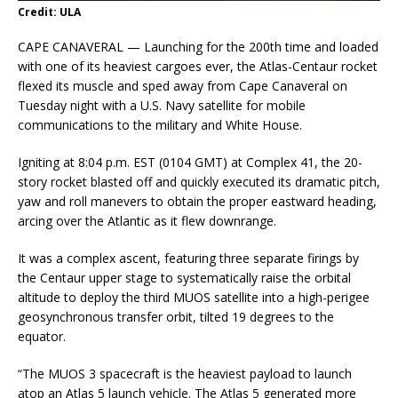
Credit: ULA
CAPE CANAVERAL — Launching for the 200th time and loaded
with one of its heaviest cargoes ever, the Atlas-Centaur rocket
flexed its muscle and sped away from Cape Canaveral on
Tuesday night with a U.S. Navy satellite for mobile
communications to the military and White House.
Igniting at 8:04 p.m. EST (0104 GMT) at Complex 41, the 20-
story rocket blasted off and quickly executed its dramatic pitch,
yaw and roll manevers to obtain the proper eastward heading,
arcing over the Atlantic as it flew downrange.
It was a complex ascent, featuring three separate firings by
the Centaur upper stage to systematically raise the orbital
altitude to deploy the third MUOS satellite into a high-perigee
geosynchronous transfer orbit, tilted 19 degrees to the
equator.
“The MUOS 3 spacecraft is the heaviest payload to launch
atop an Atlas 5 launch vehicle. The Atlas 5 generated more