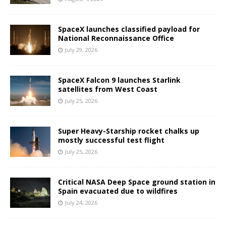
SpaceX launches classified payload for
National Reconnaissance Office
July 29, 2026
SpaceX Falcon 9 launches Starlink
satellites from West Coast
July 25, 2026
Super Heavy-Starship rocket chalks up
mostly successful test flight
July 25, 2026
Critical NASA Deep Space ground station in
Spain evacuated due to wildfires
July 24, 2026