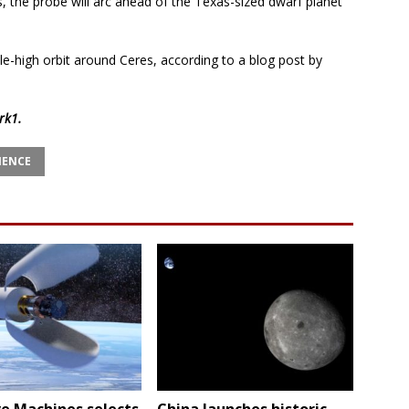
, the probe will arc ahead of the Texas-sized dwarf planet
-mile-high orbit around Ceres, according to a blog post by
rk1
.
IENCE