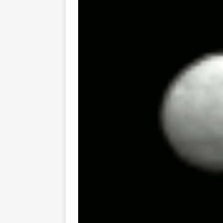
GLENN