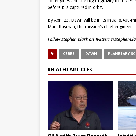
ion engines and the tug of gravity from Ceres
before it is captured in orbit.
By April 23, Dawn will be in its initial 8,400
Marc Rayman, the mission’s chief engineer.
Follow Stephen Clark on Twitter:
@StephenCla
CERES
DAWN
PLANETARY SC
RELATED ARTICLES