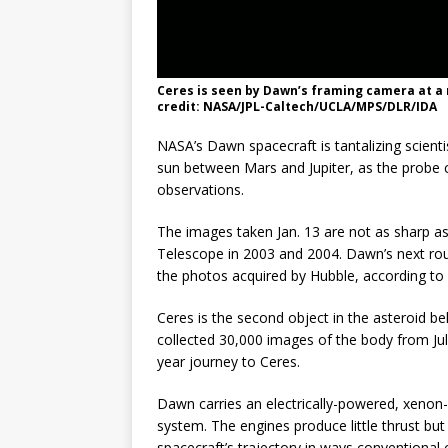
Ceres is seen by Dawn’s framing camera at a r
credit: NASA/JPL-Caltech/UCLA/MPS/DLR/IDA
NASA’s Dawn spacecraft is tantalizing scienti
sun between Mars and Jupiter, as the probe c
observations.
The images taken Jan. 13 are not as sharp as
Telescope in 2003 and 2004. Dawn’s next roun
the photos acquired by Hubble, according to
Ceres is the second object in the asteroid be
collected 30,000 images of the body from Jul
year journey to Ceres.
Dawn carries an electrically-powered, xenon-
system. The engines produce little thrust bu
spacecraft’s trajectory in ways conventional 