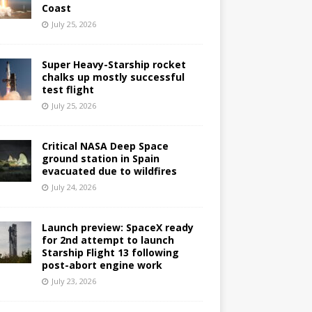
Coast
July 25, 2026
Super Heavy-Starship rocket
chalks up mostly successful
test flight
July 25, 2026
Critical NASA Deep Space
ground station in Spain
evacuated due to wildfires
July 24, 2026
Launch preview: SpaceX ready
for 2nd attempt to launch
Starship Flight 13 following
post-abort engine work
July 23, 2026