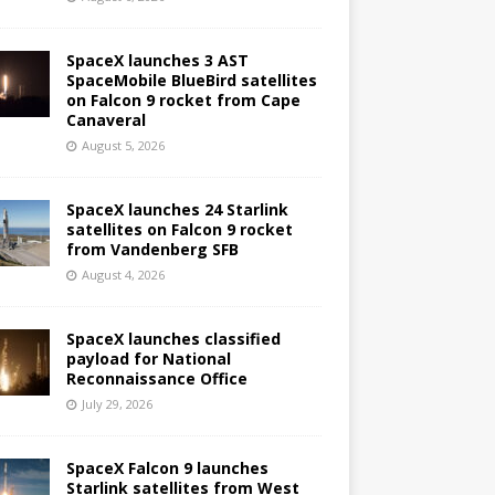
SpaceX launches 3 AST
SpaceMobile BlueBird satellites
on Falcon 9 rocket from Cape
Canaveral
August 5, 2026
SpaceX launches 24 Starlink
satellites on Falcon 9 rocket
from Vandenberg SFB
August 4, 2026
SpaceX launches classified
payload for National
Reconnaissance Office
July 29, 2026
SpaceX Falcon 9 launches
Starlink satellites from West