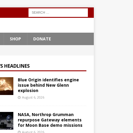
SHOP
DONATE
S HEADLINES
Blue Origin identifies engine
issue behind New Glenn
explosion
August 6, 2026
NASA, Northrop Grumman
repurpose Gateway elements
for Moon Base demo missions
August 6, 2026