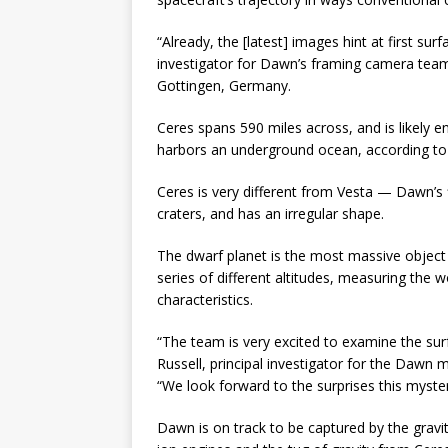
“Already, the [latest] images hint at first su
investigator for Dawn’s framing camera team
Gottingen, Germany.
Ceres spans 590 miles across, and is likely e
harbors an underground ocean, according t
Ceres is very different from Vesta — Dawn’s f
craters, and has an irregular shape.
The dwarf planet is the most massive object 
series of different altitudes, measuring the w
characteristics.
“The team is very excited to examine the surf
Russell, principal investigator for the Dawn m
“We look forward to the surprises this myste
Dawn is on track to be captured by the grav