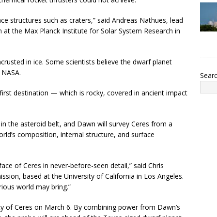
rface structures such as craters,” said Andreas Nathues, lead
 at the Max Planck Institute for Solar System Research in
ncrusted in ice. Some scientists believe the dwarf planet
o NASA.
Sear
irst destination — which is rocky, covered in ancient impact
in the asteroid belt, and Dawn will survey Ceres from a
orld’s composition, internal structure, and surface
ace of Ceres in never-before-seen detail,” said Chris
ission, based at the University of California in Los Angeles.
rious world may bring.”
ity of Ceres on March 6. By combining power from Dawn’s