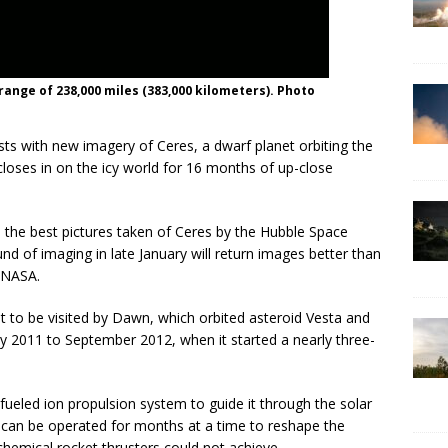
ange of 238,000 miles (383,000 kilometers). Photo
sts with new imagery of Ceres, a dwarf planet orbiting the
loses in on the icy world for 16 months of up-close
 the best pictures taken of Ceres by the Hubble Space
d of imaging in late January will return images better than
 NASA.
lt to be visited by Dawn, which orbited asteroid Vesta and
y 2011 to September 2012, when it started a nearly three-
fueled ion propulsion system to guide it through the solar
t can be operated for months at a time to reshape the
chemical rocket thrusters could not achieve.