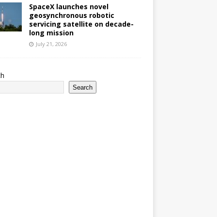
SpaceX launches novel
geosynchronous robotic
servicing satellite on decade-
long mission
July 21, 2026
ch
Search