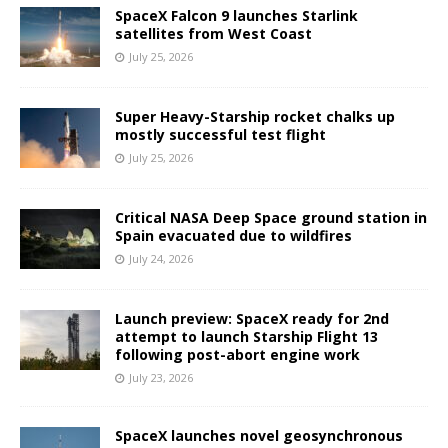
SpaceX Falcon 9 launches Starlink
satellites from West Coast
July 25, 2026
Super Heavy-Starship rocket chalks up
mostly successful test flight
July 25, 2026
Critical NASA Deep Space ground station in
Spain evacuated due to wildfires
July 24, 2026
Launch preview: SpaceX ready for 2nd
attempt to launch Starship Flight 13
following post-abort engine work
July 23, 2026
SpaceX launches novel geosynchronous