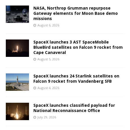
NASA, Northrop Grumman repurpose
Gateway elements for Moon Base demo
missions
August 6, 2026
SpaceX launches 3 AST SpaceMobile
BlueBird satellites on Falcon 9 rocket from
Cape Canaveral
August 5, 2026
SpaceX launches 24 Starlink satellites on
Falcon 9 rocket from Vandenberg SFB
August 4, 2026
SpaceX launches classified payload for
National Reconnaissance Office
July 29, 2026