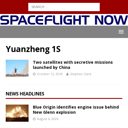
Yuanzheng 1S
Two satellites with secretive missions
launched by China
October 12, 2018
Stephen Clark
NEWS HEADLINES
Blue Origin identifies engine issue behind
New Glenn explosion
August 6, 2026