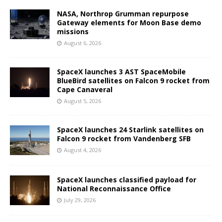
NASA, Northrop Grumman repurpose
Gateway elements for Moon Base demo
missions
August 6, 2026
SpaceX launches 3 AST SpaceMobile
BlueBird satellites on Falcon 9 rocket from
Cape Canaveral
August 5, 2026
SpaceX launches 24 Starlink satellites on
Falcon 9 rocket from Vandenberg SFB
August 4, 2026
SpaceX launches classified payload for
National Reconnaissance Office
July 29, 2026