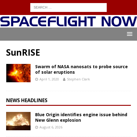
SunRISE
Swarm of NASA nanosats to probe source
of solar eruptions
April 1, 2020
Stephen Clark
NEWS HEADLINES
Blue Origin identifies engine issue behind
New Glenn explosion
August 6, 2026