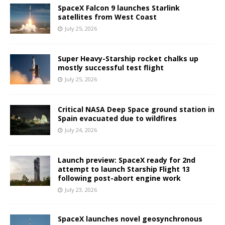
SpaceX Falcon 9 launches Starlink
satellites from West Coast
July 25, 2026
Super Heavy-Starship rocket chalks up
mostly successful test flight
July 25, 2026
Critical NASA Deep Space ground station in
Spain evacuated due to wildfires
July 24, 2026
Launch preview: SpaceX ready for 2nd
attempt to launch Starship Flight 13
following post-abort engine work
July 23, 2026
SpaceX launches novel geosynchronous