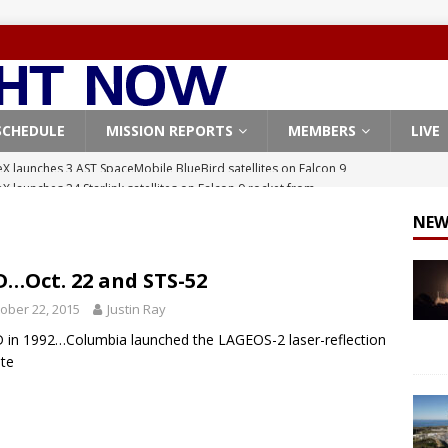
SCHEDULE
MISSION REPORTS
MEMBERS
LIVE
X launches 24 Starlink satellites on Falcon 9 rocket from
CON 9
NEW
launches classified payload for National Reconnaissance Office
…Oct. 22 and STS-52
Falcon 9 launches Starlink satellites from West Coast
FALCON 9
ober 22, 2015
Justin Ray
eavy-Starship rocket chalks up mostly successful test flight
in 1992…Columbia launched the LAGEOS-2 laser-reflection
ite
X launches 3 AST SpaceMobile BlueBird satellites on Falcon 9
veral
FALCON 9