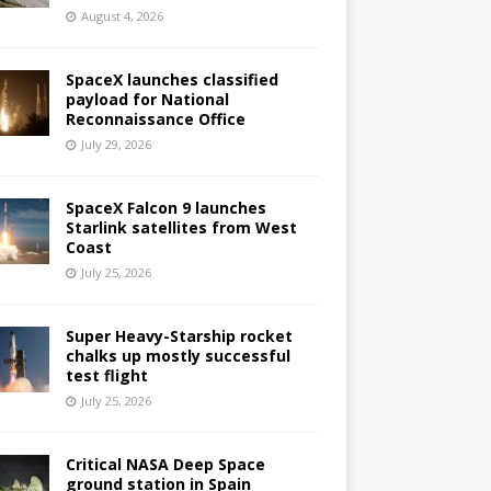
August 4, 2026
SpaceX launches classified
payload for National
Reconnaissance Office
July 29, 2026
SpaceX Falcon 9 launches
Starlink satellites from West
Coast
July 25, 2026
Super Heavy-Starship rocket
chalks up mostly successful
test flight
July 25, 2026
Critical NASA Deep Space
ground station in Spain