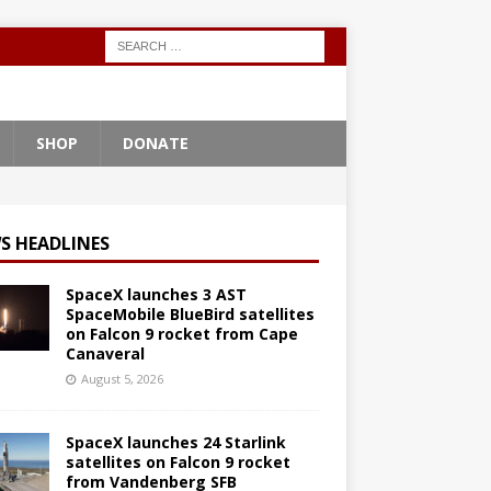
SHOP
DONATE
S HEADLINES
SpaceX launches 3 AST
SpaceMobile BlueBird satellites
on Falcon 9 rocket from Cape
Canaveral
August 5, 2026
SpaceX launches 24 Starlink
satellites on Falcon 9 rocket
from Vandenberg SFB