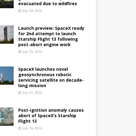
evacuated due to wildfires
July 24, 2026
Launch preview: SpaceX ready
for 2nd attempt to launch
Starship Flight 13 following
post-abort engine work
July 23, 2026
SpaceX launches novel
geosynchronous robotic
servicing satellite on decade-
long mission
July 21, 2026
Post-ignition anomaly causes
abort of SpaceX’s Starship
Flight 13
July 16, 2026