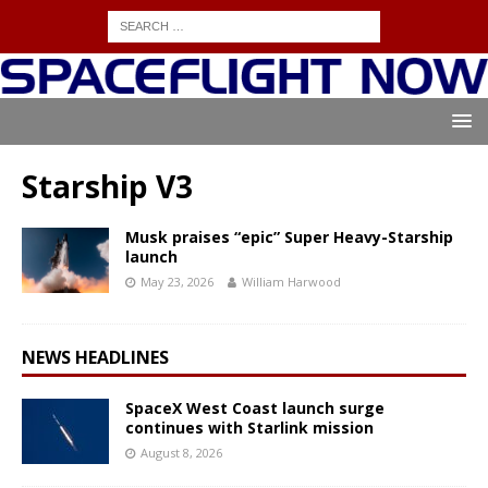
Starship V3
Musk praises “epic” Super Heavy-Starship
launch
May 23, 2026
William Harwood
NEWS HEADLINES
SpaceX West Coast launch surge
continues with Starlink mission
August 8, 2026