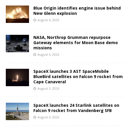
Blue Origin identifies engine issue behind
New Glenn explosion
August 6, 2026
NASA, Northrop Grumman repurpose
Gateway elements for Moon Base demo
missions
August 6, 2026
SpaceX launches 3 AST SpaceMobile
BlueBird satellites on Falcon 9 rocket from
Cape Canaveral
August 5, 2026
SpaceX launches 24 Starlink satellites on
Falcon 9 rocket from Vandenberg SFB
August 4, 2026