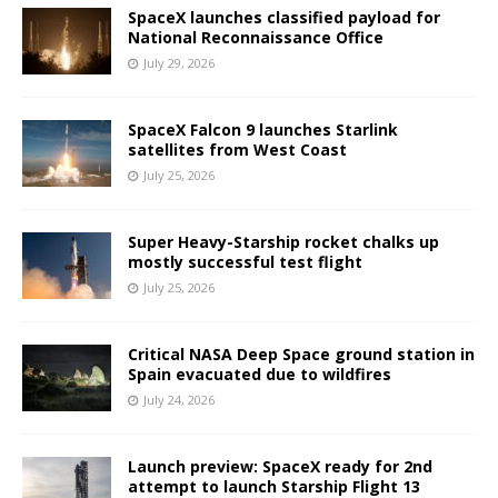
SpaceX launches classified payload for
National Reconnaissance Office
July 29, 2026
SpaceX Falcon 9 launches Starlink
satellites from West Coast
July 25, 2026
Super Heavy-Starship rocket chalks up
mostly successful test flight
July 25, 2026
Critical NASA Deep Space ground station in
Spain evacuated due to wildfires
July 24, 2026
Launch preview: SpaceX ready for 2nd
attempt to launch Starship Flight 13