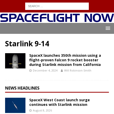
Starlink 9-14
SpaceX launches 350th mission using a
flight-proven Falcon 9 rocket booster
during Starlink mission from California
December 4, 2024
Will Robinson-Smith
NEWS HEADLINES
SpaceX West Coast launch surge
continues with Starlink mission
August 8, 2026