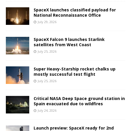
SpaceX launches classified payload for
National Reconnaissance Office
July 29, 2026
SpaceX Falcon 9 launches Starlink
satellites from West Coast
July 25, 2026
Super Heavy-Starship rocket chalks up
mostly successful test flight
July 25, 2026
Critical NASA Deep Space ground station in
Spain evacuated due to wildfires
July 24, 2026
Launch preview: SpaceX ready for 2nd