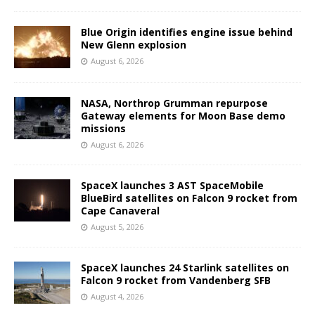
Blue Origin identifies engine issue behind
New Glenn explosion
August 6, 2026
NASA, Northrop Grumman repurpose
Gateway elements for Moon Base demo
missions
August 6, 2026
SpaceX launches 3 AST SpaceMobile
BlueBird satellites on Falcon 9 rocket from
Cape Canaveral
August 5, 2026
SpaceX launches 24 Starlink satellites on
Falcon 9 rocket from Vandenberg SFB
August 4, 2026