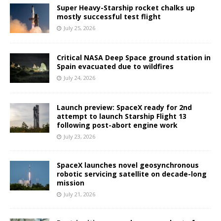
Super Heavy-Starship rocket chalks up
mostly successful test flight
July 25, 2026
Critical NASA Deep Space ground station in
Spain evacuated due to wildfires
July 24, 2026
Launch preview: SpaceX ready for 2nd
attempt to launch Starship Flight 13
following post-abort engine work
July 23, 2026
SpaceX launches novel geosynchronous
robotic servicing satellite on decade-long
mission
July 21, 2026