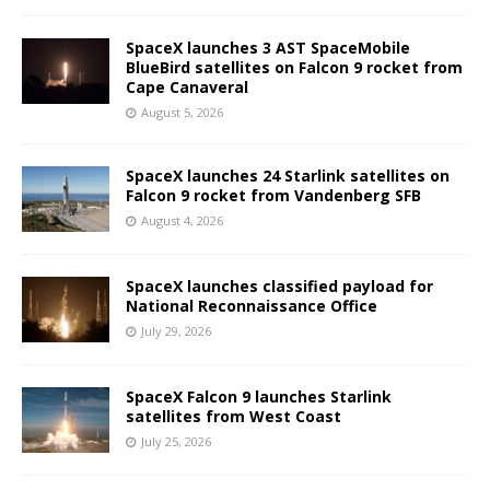
SpaceX launches 3 AST SpaceMobile
BlueBird satellites on Falcon 9 rocket from
Cape Canaveral
August 5, 2026
SpaceX launches 24 Starlink satellites on
Falcon 9 rocket from Vandenberg SFB
August 4, 2026
SpaceX launches classified payload for
National Reconnaissance Office
July 29, 2026
SpaceX Falcon 9 launches Starlink
satellites from West Coast
July 25, 2026