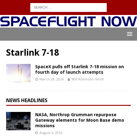
Starlink 7-18
SpaceX pulls off Starlink 7-18 mission on
fourth day of launch attempts
March 28, 2024
Will Robinson-Smith
NEWS HEADLINES
NASA, Northrop Grumman repurpose
Gateway elements for Moon Base demo
missions
August 6, 2026