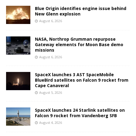
Blue Origin identifies engine issue behind
New Glenn explosion
August 6, 2026
NASA, Northrop Grumman repurpose
Gateway elements for Moon Base demo
missions
August 6, 2026
SpaceX launches 3 AST SpaceMobile
BlueBird satellites on Falcon 9 rocket from
Cape Canaveral
August 5, 2026
SpaceX launches 24 Starlink satellites on
Falcon 9 rocket from Vandenberg SFB
August 4, 2026