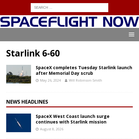
Starlink 6-60
SpaceX completes Tuesday Starlink launch
after Memorial Day scrub
May 26, 2024
Will Robinson-Smith
NEWS HEADLINES
SpaceX West Coast launch surge
continues with Starlink mission
August 8, 2026