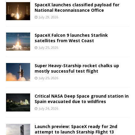
SpaceX launches classified payload for
National Reconnaissance Office
July 29, 2026
SpaceX Falcon 9 launches Starlink
satellites from West Coast
July 25, 2026
Super Heavy-Starship rocket chalks up
mostly successful test flight
July 25, 2026
Critical NASA Deep Space ground station in
Spain evacuated due to wildfires
July 24, 2026
Launch preview: SpaceX ready for 2nd
attempt to launch Starship Flight 13