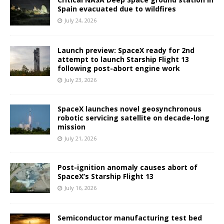
Spain evacuated due to wildfires
July 24, 2026
Launch preview: SpaceX ready for 2nd
attempt to launch Starship Flight 13
following post-abort engine work
July 23, 2026
SpaceX launches novel geosynchronous
robotic servicing satellite on decade-long
mission
July 21, 2026
Post-ignition anomaly causes abort of
SpaceX’s Starship Flight 13
July 16, 2026
Semiconductor manufacturing test bed