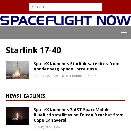
Starlink 17-40
SpaceX launches Starlink satellites from
Vandenberg Space Force Base
June 28, 2026
Will Robinson-Smith
NEWS HEADLINES
SpaceX launches 3 AST SpaceMobile
BlueBird satellites on Falcon 9 rocket from
Cape Canaveral
August 5, 2026