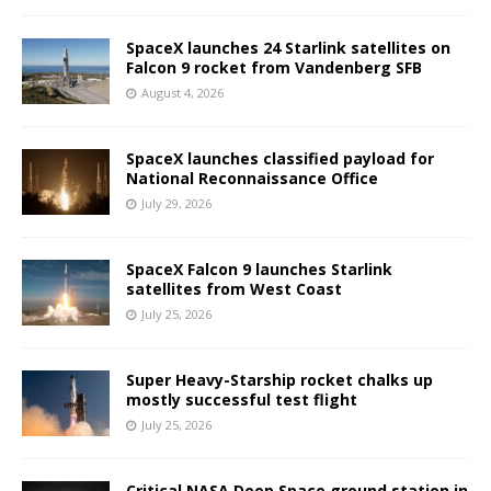
SpaceX launches 24 Starlink satellites on
Falcon 9 rocket from Vandenberg SFB
August 4, 2026
SpaceX launches classified payload for
National Reconnaissance Office
July 29, 2026
SpaceX Falcon 9 launches Starlink
satellites from West Coast
July 25, 2026
Super Heavy-Starship rocket chalks up
mostly successful test flight
July 25, 2026
Critical NASA Deep Space ground station in