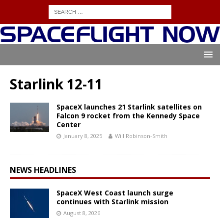
Starlink 12-11
SpaceX launches 21 Starlink satellites on
Falcon 9 rocket from the Kennedy Space
Center
January 8, 2025
Will Robinson-Smith
NEWS HEADLINES
SpaceX West Coast launch surge
continues with Starlink mission
August 8, 2026