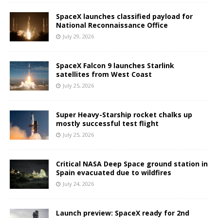
SpaceX launches classified payload for
National Reconnaissance Office
July 29, 2026
SpaceX Falcon 9 launches Starlink
satellites from West Coast
July 25, 2026
Super Heavy-Starship rocket chalks up
mostly successful test flight
July 25, 2026
Critical NASA Deep Space ground station in
Spain evacuated due to wildfires
July 24, 2026
Launch preview: SpaceX ready for 2nd