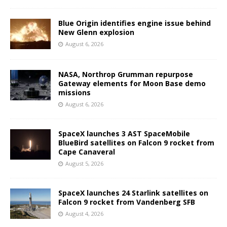
Blue Origin identifies engine issue behind
New Glenn explosion
August 6, 2026
NASA, Northrop Grumman repurpose
Gateway elements for Moon Base demo
missions
August 6, 2026
SpaceX launches 3 AST SpaceMobile
BlueBird satellites on Falcon 9 rocket from
Cape Canaveral
August 5, 2026
SpaceX launches 24 Starlink satellites on
Falcon 9 rocket from Vandenberg SFB
August 4, 2026