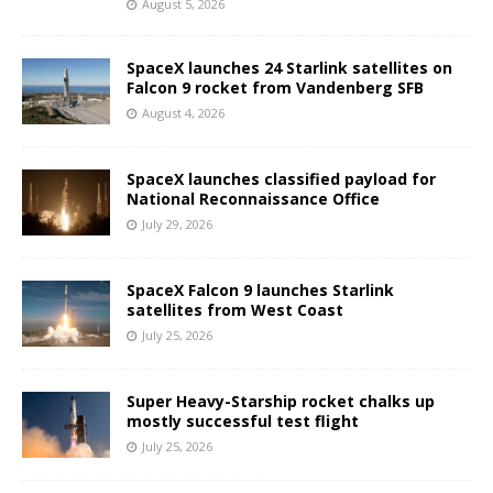
August 5, 2026
SpaceX launches 24 Starlink satellites on
Falcon 9 rocket from Vandenberg SFB
August 4, 2026
SpaceX launches classified payload for
National Reconnaissance Office
July 29, 2026
SpaceX Falcon 9 launches Starlink
satellites from West Coast
July 25, 2026
Super Heavy-Starship rocket chalks up
mostly successful test flight
July 25, 2026