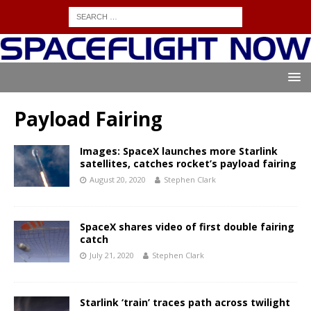
Payload Fairing
Images: SpaceX launches more Starlink
satellites, catches rocket’s payload fairing
August 20, 2020
Stephen Clark
SpaceX shares video of first double fairing
catch
July 21, 2020
Stephen Clark
Starlink ‘train’ traces path across twilight