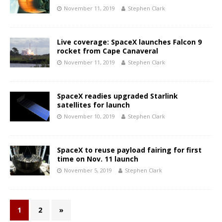
November 11, 2019
Stephen Clark
Live coverage: SpaceX launches Falcon 9
rocket from Cape Canaveral
November 11, 2019
Stephen Clark
SpaceX readies upgraded Starlink
satellites for launch
November 10, 2019
Stephen Clark
SpaceX to reuse payload fairing for first
time on Nov. 11 launch
November 5, 2019
Stephen Clark
1
2
»