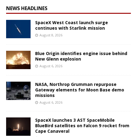
NEWS HEADLINES
SpaceX West Coast launch surge
continues with Starlink mission
August 8, 2026
Blue Origin identifies engine issue behind
New Glenn explosion
August 6, 2026
NASA, Northrop Grumman repurpose
Gateway elements for Moon Base demo
missions
August 6, 2026
SpaceX launches 3 AST SpaceMobile
BlueBird satellites on Falcon 9 rocket from
Cape Canaveral