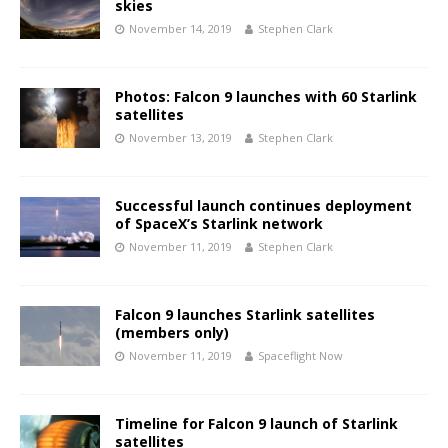
skies
November 14, 2019
Stephen Clark
Photos: Falcon 9 launches with 60 Starlink
satellites
November 13, 2019
Stephen Clark
Successful launch continues deployment
of SpaceX’s Starlink network
November 11, 2019
Stephen Clark
Falcon 9 launches Starlink satellites
(members only)
November 11, 2019
Spaceflight Now
Timeline for Falcon 9 launch of Starlink
satellites