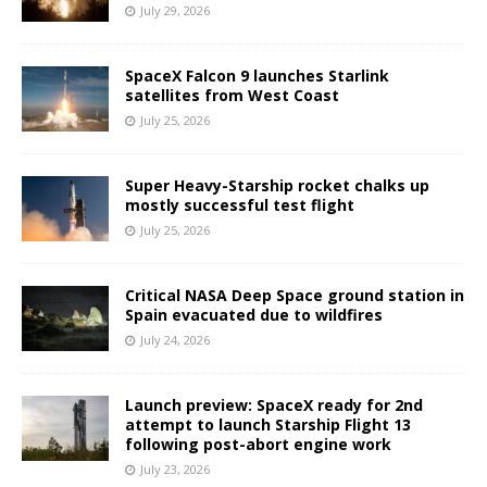
July 29, 2026
SpaceX Falcon 9 launches Starlink
satellites from West Coast
July 25, 2026
Super Heavy-Starship rocket chalks up
mostly successful test flight
July 25, 2026
Critical NASA Deep Space ground station in
Spain evacuated due to wildfires
July 24, 2026
Launch preview: SpaceX ready for 2nd
attempt to launch Starship Flight 13
following post-abort engine work
July 23, 2026