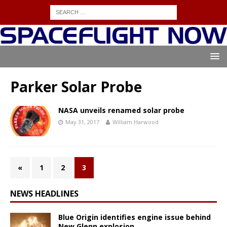
Parker Solar Probe
NASA unveils renamed solar probe
May 31, 2017
William Harwood
«
1
2
3
NEWS HEADLINES
Blue Origin identifies engine issue behind
New Glenn explosion