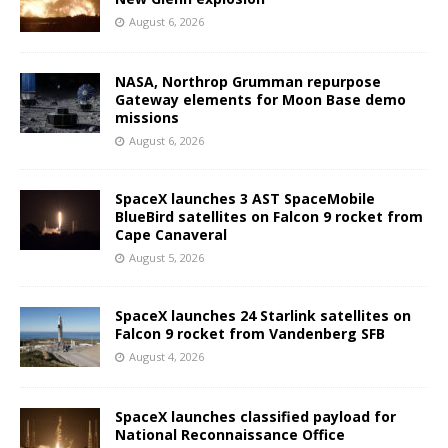
August 6, 2026
NASA, Northrop Grumman repurpose
Gateway elements for Moon Base demo
missions
August 6, 2026
SpaceX launches 3 AST SpaceMobile
BlueBird satellites on Falcon 9 rocket from
Cape Canaveral
August 5, 2026
SpaceX launches 24 Starlink satellites on
Falcon 9 rocket from Vandenberg SFB
August 4, 2026
SpaceX launches classified payload for
National Reconnaissance Office