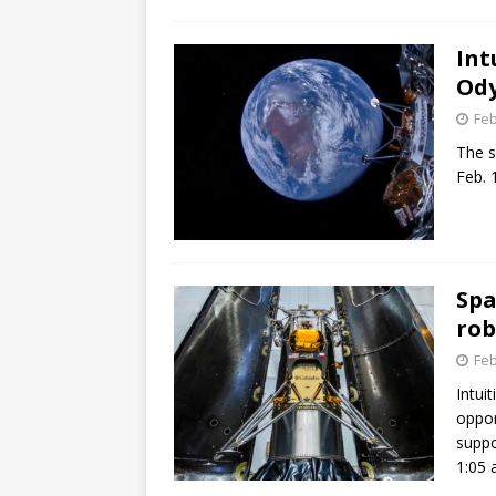
GLENN
Int
Ody
Feb
The s
Feb. 1
Spa
rob
Feb
Intui
oppor
suppo
1:05 