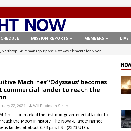
SCHEDULE
MISSION REPORTS
MEMBERS
LIVE
, Northrop Grumman repurpose Gateway elements for Moon
ARTEMIS
NEW
X launches 3 AST SpaceMobile BlueBird satellites on Falcon 9
veral
FALCON 9
uitive Machines’ ‘Odysseus’ becomes
st commercial lander to reach the
X launches 24 Starlink satellites on Falcon 9 rocket from
on
CON 9
ruary 22, 2024
Will Robinson-Smith
launches classified payload for National Reconnaissance Office
M-1 mission marked the first non-governmental lander to
y reach the Moon in history. The Nova-C lander named
eus landed at about 6:23 p.m. EST (2323 UTC).
Origin identifies engine issue behind New Glenn explosion
NEW