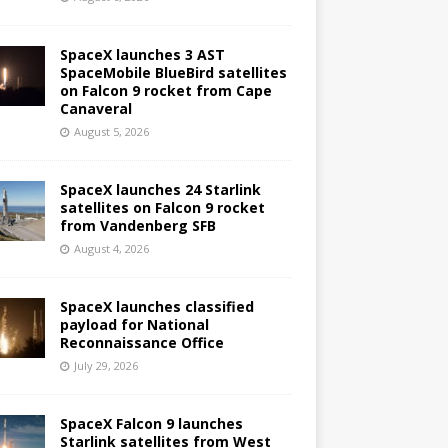
SpaceX launches 3 AST
SpaceMobile BlueBird satellites
on Falcon 9 rocket from Cape
Canaveral
August 5, 2026
SpaceX launches 24 Starlink
satellites on Falcon 9 rocket
from Vandenberg SFB
August 4, 2026
SpaceX launches classified
payload for National
Reconnaissance Office
July 29, 2026
SpaceX Falcon 9 launches
Starlink satellites from West