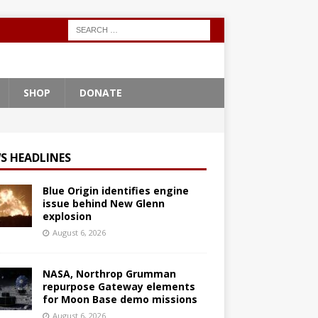
SHOP
DONATE
S HEADLINES
Blue Origin identifies engine
issue behind New Glenn
explosion
August 6, 2026
NASA, Northrop Grumman
repurpose Gateway elements
for Moon Base demo missions
August 6, 2026