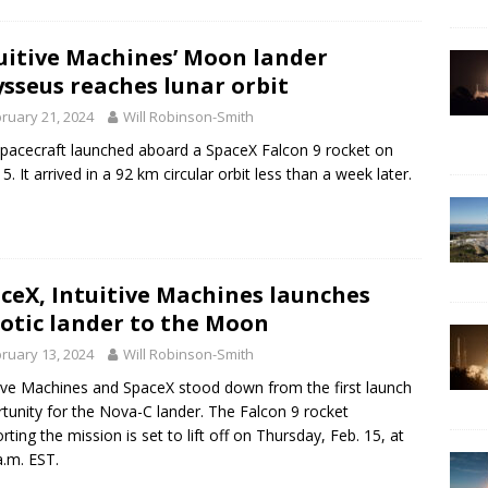
uitive Machines’ Moon lander
sseus reaches lunar orbit
ruary 21, 2024
Will Robinson-Smith
pacecraft launched aboard a SpaceX Falcon 9 rocket on
5. It arrived in a 92 km circular orbit less than a week later.
ceX, Intuitive Machines launches
otic lander to the Moon
ruary 13, 2024
Will Robinson-Smith
tive Machines and SpaceX stood down from the first launch
tunity for the Nova-C lander. The Falcon 9 rocket
rting the mission is set to lift off on Thursday, Feb. 15, at
a.m. EST.