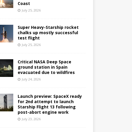
Coast
July 25, 2026
Super Heavy-Starship rocket
chalks up mostly successful
test flight
July 25, 2026
Critical NASA Deep Space
ground station in Spain
evacuated due to wildfires
July 24, 2026
Launch preview: SpaceX ready
for 2nd attempt to launch
Starship Flight 13 following
post-abort engine work
July 23, 2026