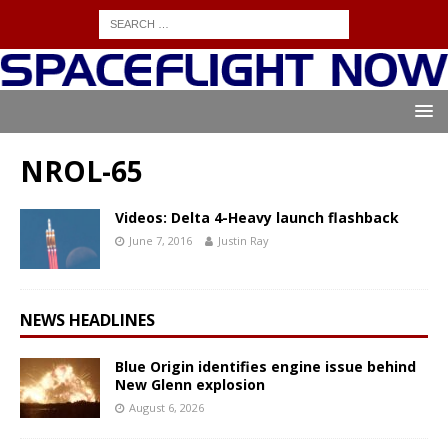
NROL-65
Videos: Delta 4-Heavy launch flashback
June 7, 2016
Justin Ray
NEWS HEADLINES
Blue Origin identifies engine issue behind
New Glenn explosion
August 6, 2026