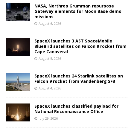
NASA, Northrop Grumman repurpose
Gateway elements for Moon Base demo
missions
August 6, 2026
SpaceX launches 3 AST SpaceMobile
BlueBird satellites on Falcon 9 rocket from
Cape Canaveral
August 5, 2026
SpaceX launches 24 Starlink satellites on
Falcon 9 rocket from Vandenberg SFB
August 4, 2026
SpaceX launches classified payload for
National Reconnaissance Office
July 29, 2026