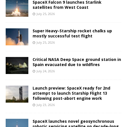
SpaceX Falcon 9 launches Starlink
satellites from West Coast
July 25, 2026
Super Heavy-Starship rocket chalks up
mostly successful test flight
July 25, 2026
Critical NASA Deep Space ground station in
Spain evacuated due to wildfires
July 24, 2026
Launch preview: SpaceX ready for 2nd
attempt to launch Starship Flight 13
following post-abort engine work
July 23, 2026
SpaceX launches novel geosynchronous
robotic servicing satellite on decade-long