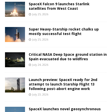
SpaceX Falcon 9 launches Starlink
satellites from West Coast
July 25, 2026
Super Heavy-Starship rocket chalks up
mostly successful test flight
July 25, 2026
Critical NASA Deep Space ground station in
Spain evacuated due to wildfires
July 24, 2026
Launch preview: SpaceX ready for 2nd
attempt to launch Starship Flight 13
following post-abort engine work
July 23, 2026
SpaceX launches novel geosynchronous