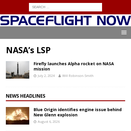
NASA’s LSP
Firefly launches Alpha rocket on NASA
mission
July 2, 2024
Will Robinson-Smith
NEWS HEADLINES
Blue Origin identifies engine issue behind
New Glenn explosion
August 6, 2026