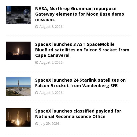
NASA, Northrop Grumman repurpose
Gateway elements for Moon Base demo
missions
August 6, 2026
SpaceX launches 3 AST SpaceMobile
BlueBird satellites on Falcon 9 rocket from
Cape Canaveral
August 5, 2026
SpaceX launches 24 Starlink satellites on
Falcon 9 rocket from Vandenberg SFB
August 4, 2026
SpaceX launches classified payload for
National Reconnaissance Office
July 29, 2026