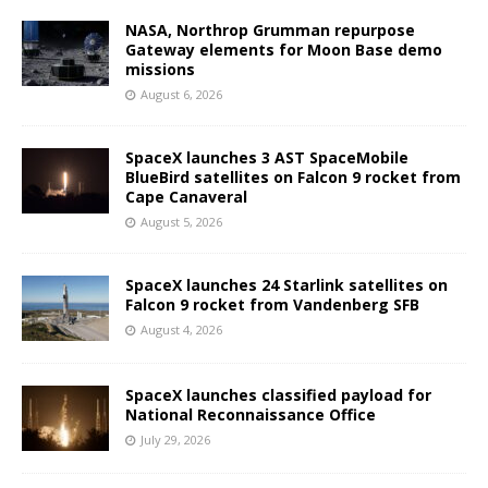
NASA, Northrop Grumman repurpose
Gateway elements for Moon Base demo
missions
August 6, 2026
SpaceX launches 3 AST SpaceMobile
BlueBird satellites on Falcon 9 rocket from
Cape Canaveral
August 5, 2026
SpaceX launches 24 Starlink satellites on
Falcon 9 rocket from Vandenberg SFB
August 4, 2026
SpaceX launches classified payload for
National Reconnaissance Office
July 29, 2026