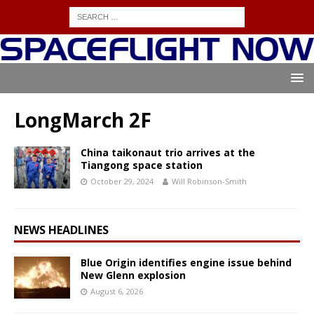
LongMarch 2F
China taikonaut trio arrives at the
Tiangong space station
October 29, 2024
Will Robinson-Smith
NEWS HEADLINES
Blue Origin identifies engine issue behind
New Glenn explosion
August 6, 2026