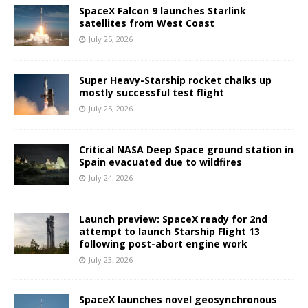
SpaceX Falcon 9 launches Starlink
satellites from West Coast
July 25, 2026
Super Heavy-Starship rocket chalks up
mostly successful test flight
July 25, 2026
Critical NASA Deep Space ground station in
Spain evacuated due to wildfires
July 24, 2026
Launch preview: SpaceX ready for 2nd
attempt to launch Starship Flight 13
following post-abort engine work
July 23, 2026
SpaceX launches novel geosynchronous