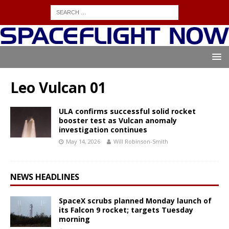
Leo Vulcan 01
ULA confirms successful solid rocket
booster test as Vulcan anomaly
investigation continues
May 14, 2026
Will Robinson-Smith
NEWS HEADLINES
SpaceX scrubs planned Monday launch of
its Falcon 9 rocket; targets Tuesday
morning