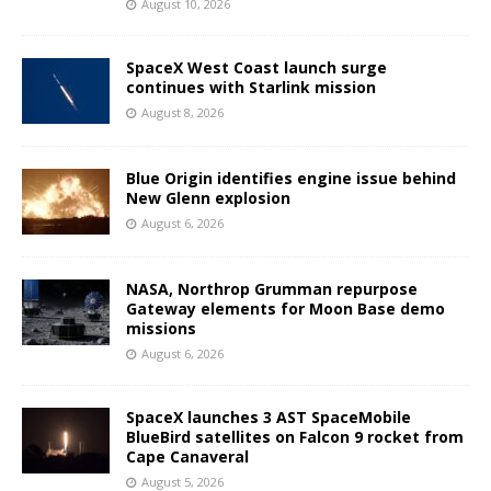
August 10, 2026
SpaceX West Coast launch surge
continues with Starlink mission
August 8, 2026
Blue Origin identifies engine issue behind
New Glenn explosion
August 6, 2026
NASA, Northrop Grumman repurpose
Gateway elements for Moon Base demo
missions
August 6, 2026
SpaceX launches 3 AST SpaceMobile
BlueBird satellites on Falcon 9 rocket from
Cape Canaveral
August 5, 2026