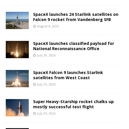
SpaceX launches 24 Starlink satellites on
Falcon 9 rocket from Vandenberg SFB
August 4, 2026
SpaceX launches classified payload for
National Reconnaissance Office
July 29, 2026
SpaceX Falcon 9 launches Starlink
satellites from West Coast
July 25, 2026
Super Heavy-Starship rocket chalks up
mostly successful test flight
July 25, 2026