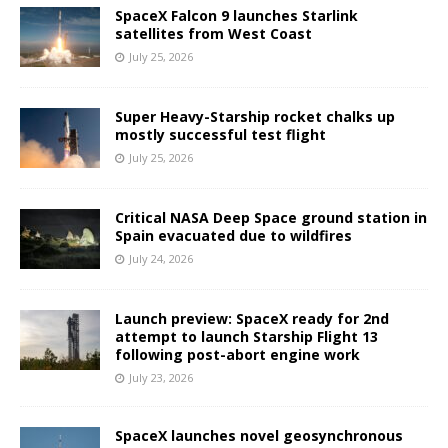
SpaceX Falcon 9 launches Starlink
satellites from West Coast
July 25, 2026
Super Heavy-Starship rocket chalks up
mostly successful test flight
July 25, 2026
Critical NASA Deep Space ground station in
Spain evacuated due to wildfires
July 24, 2026
Launch preview: SpaceX ready for 2nd
attempt to launch Starship Flight 13
following post-abort engine work
July 23, 2026
SpaceX launches novel geosynchronous