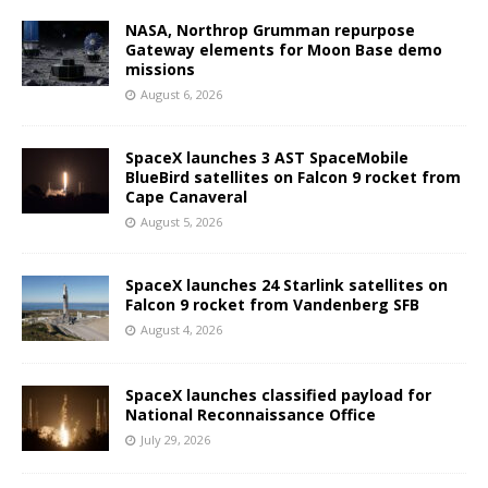
NASA, Northrop Grumman repurpose
Gateway elements for Moon Base demo
missions
August 6, 2026
SpaceX launches 3 AST SpaceMobile
BlueBird satellites on Falcon 9 rocket from
Cape Canaveral
August 5, 2026
SpaceX launches 24 Starlink satellites on
Falcon 9 rocket from Vandenberg SFB
August 4, 2026
SpaceX launches classified payload for
National Reconnaissance Office
July 29, 2026