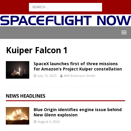
Kuiper Falcon 1
SpaceX launches first of three missions
for Amazon’s Project Kuiper constellation
July 15, 2025
Will Robinson-Smith
NEWS HEADLINES
Blue Origin identifies engine issue behind
New Glenn explosion
August 6, 2026